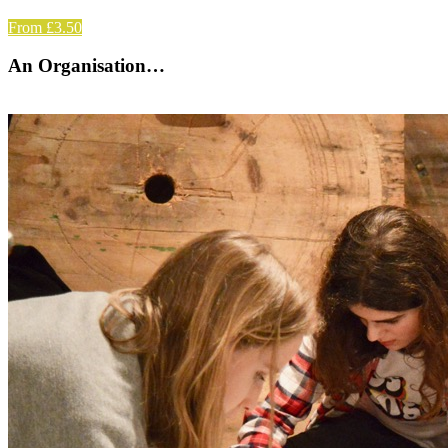
From £3.50
An Organisation…