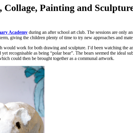
 Collage, Painting and Sculpture
mary Academy
during an after school art club. The sessions are only a
term, giving the children plenty of time to try new approaches and mater
ch would work for both drawing and sculpture. I’d been watching the
d yet recognisable as being “polar bear”. The bears seemed the ideal su
 which could then be brought together as a communal artwork.