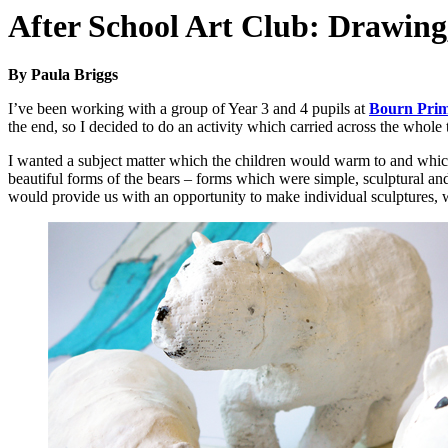
After School Art Club: Drawing,
By Paula Briggs
I’ve been working with a group of Year 3 and 4 pupils at
Bourn Pri
the end, so I decided to do an activity which carried across the whole 
I wanted a subject matter which the children would warm to and whi
beautiful forms of the bears – forms which were simple, sculptural an
would provide us with an opportunity to make individual sculptures,