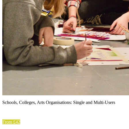
Schools, Colleges, Arts Organisations: Single and Multi-Users
From £42