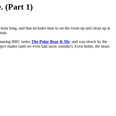
. (Part 1)
n hour long, and that includes time to set the room up and clean up at
ials.
 amazing BBC series
The Polar Bear & Me
, and was struck by the
bject matter (and we even had snow outside!). Even better, the bears