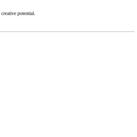
creative potential.