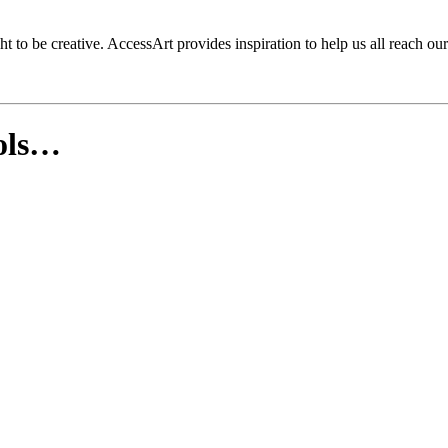
to be creative. AccessArt provides inspiration to help us all reach our 
ools…