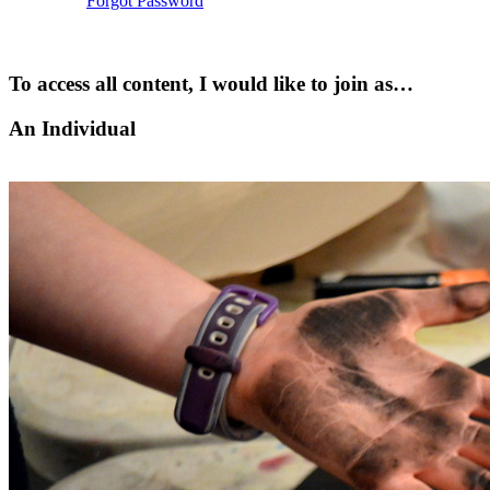
Forgot Password
To access all content, I would like to join as…
An Individual