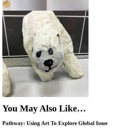
You May Also Like…
Pathway: Using Art To Explore Global Issue