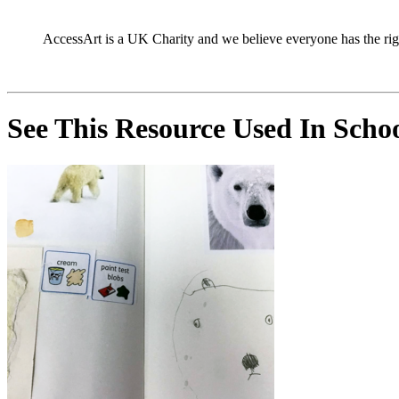
AccessArt is a UK Charity and we believe everyone has the right 
See This Resource Used In Sch