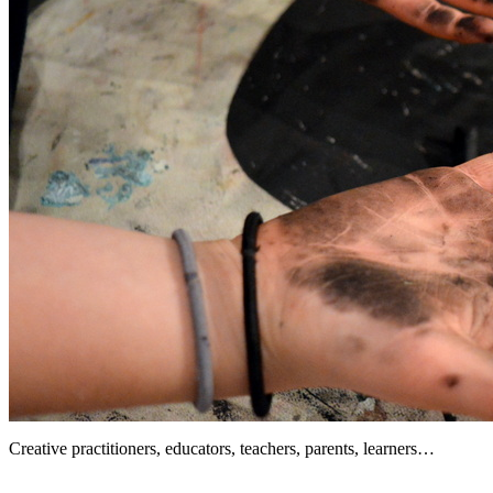
Creative practitioners, educators, teachers, parents, learners…