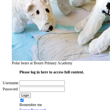
Polar bears at Bourn Primary Academy
Please log in here to access full content.
Username
Password
Remember me