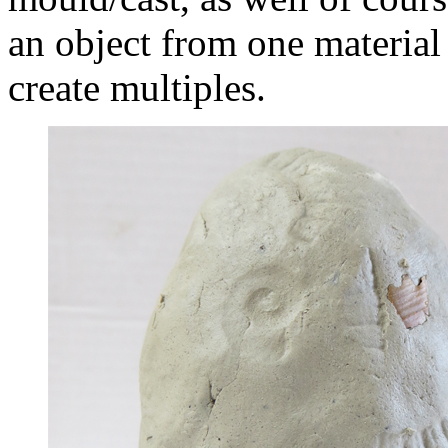
an object from one material 
create multiples.