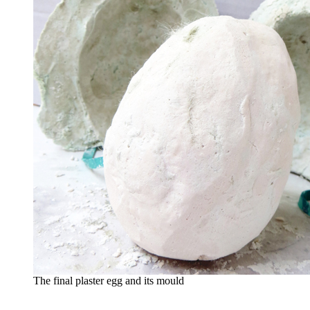
The final plaster egg and its mould