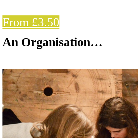
From £3.50
An Organisation…