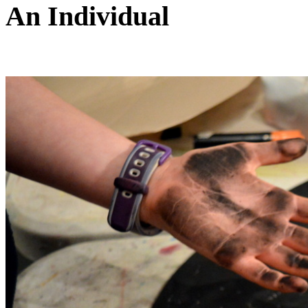
An Individual