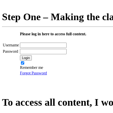
Step One – Making the cl
Please log in here to access full content.
Username
Password
Remember me
Forgot Password
To access all content, I w