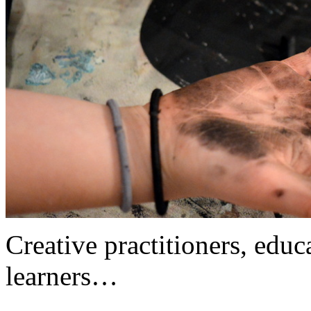
Creative practitioners, educa
learners…