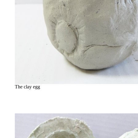
The clay egg