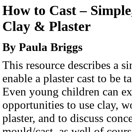
How to Cast – Simple
Clay & Plaster
By Paula Briggs
This resource describes a si
enable a plaster cast to be 
Even young children can exp
opportunities to use clay, 
plaster, and to discuss conc
mould/cast, as well of cours