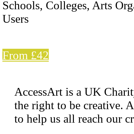
Schools, Colleges, Arts Org
Users
From £42
AccessArt is a UK Charit
the right to be creative. 
to help us all reach our cr