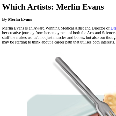
Which Artists: Merlin Evans
By Merlin Evans
Merlin Evans is an Award Winning Medical Artist and Director of
Dr
her creative journey from her enjoyment of both the Arts and Sciences a
stuff the makes us, us’, not just muscles and bones, but also our thou
may be starting to think about a career path that utilises both interests.