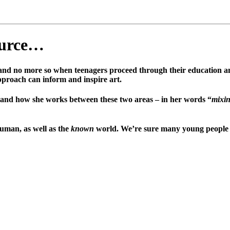
ource…
, and no more so when teenagers proceed through their education an
approach can inform and inspire art.
stand how she works between these two areas – in her words “
mixin
uman, as well as the
known
world. We’re sure many young people wi