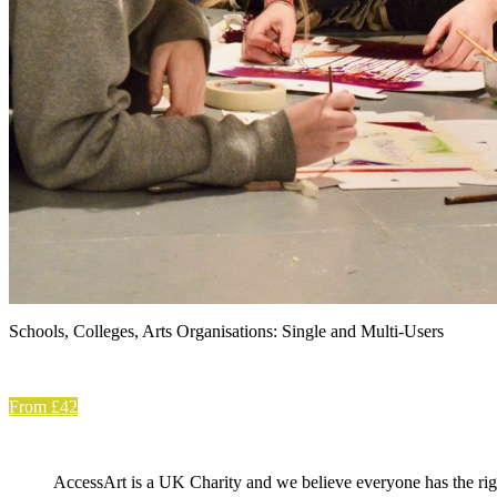
Schools, Colleges, Arts Organisations: Single and Multi-Users
From £42
AccessArt is a UK Charity and we believe everyone has the right 