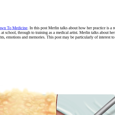
awn To Medicine
. In this post Merlin talks about how her practice is a 
t school, through to training as a medical artist. Merlin talks about her
ghts, emotions and memories. This post may be particularly of interest t