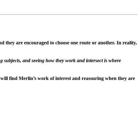
d they are encouraged to choose one route or another. In reality,
g subjects, and seeing how they work and intersect is where
ll find Merlin’s work of interest and reassuring when they are