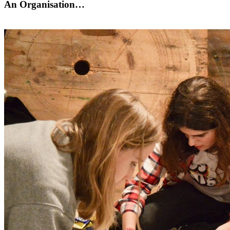
An Organisation…