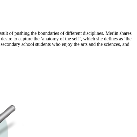
result of pushing the boundaries of different disciplines. Merlin shares
 desire to capture the ‘anatomy of the self’, which she defines as ‘the
o secondary school students who enjoy the arts and the sciences, and