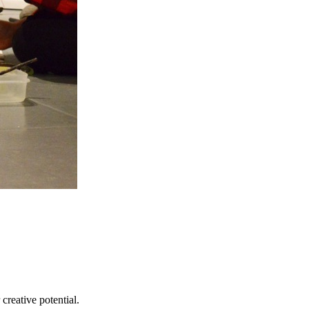
creative potential.