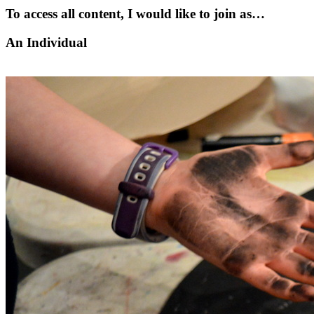
To access all content, I would like to join as…
An Individual