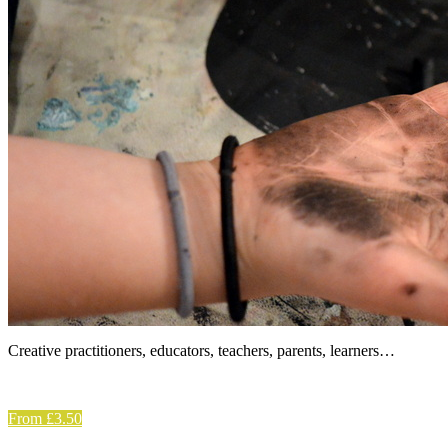
Creative practitioners, educators, teachers, parents, learners…
From £3.50