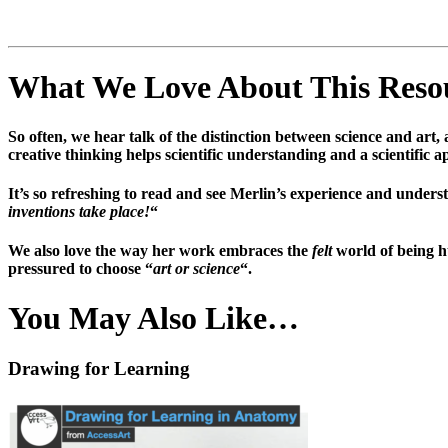
What We Love About This Res
So often, we hear talk of the distinction between science and art
creative thinking helps scientific understanding and a scientific 
It’s so refreshing to read and see Merlin’s experience and under
inventions take place!
“
We also love the way her work embraces the
felt
world of being h
pressured to choose “
art or science
“.
You May Also Like…
Drawing for Learning