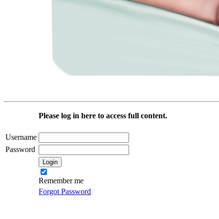
Please log in here to access full content.
Username
Password
Remember me
Forgot Password