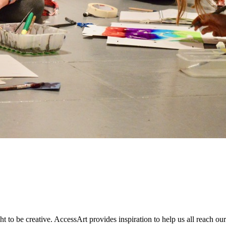
to be creative. AccessArt provides inspiration to help us all reach our 