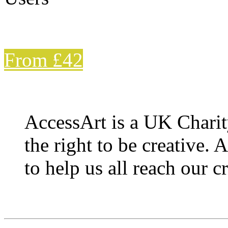
From £42
AccessArt is a UK Charit
the right to be creative. 
to help us all reach our cr