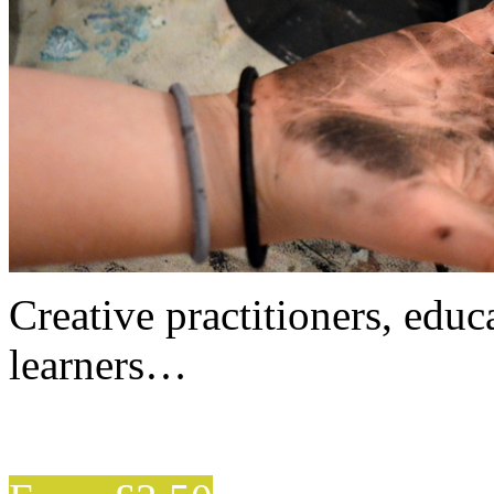
Creative practitioners, educa
learners…