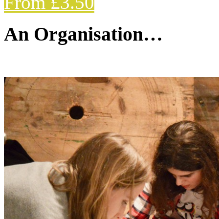
From £3.50
An Organisation…