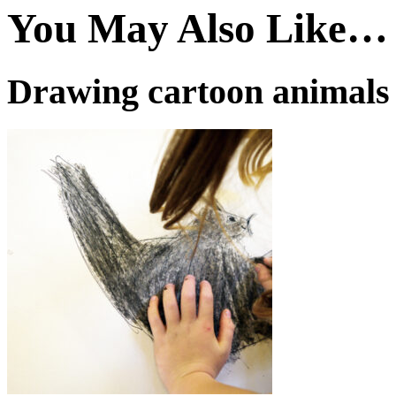
You May Also Like…
Drawing cartoon animals