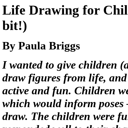
Life Drawing for Chil
bit!)
By Paula Briggs
I wanted to give children (
draw figures from life, and
active and fun. Children we
which would inform poses –
draw. The children were fu