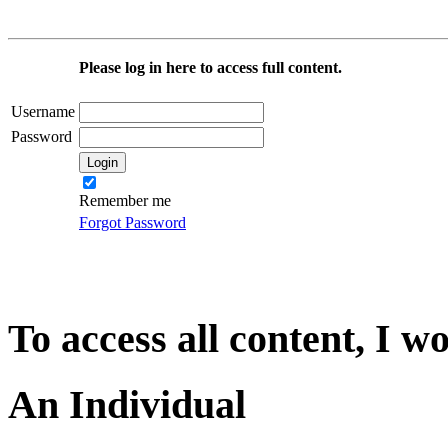
Please log in here to access full content.
Username
Password
Remember me
Forgot Password
To access all content, I w
An Individual