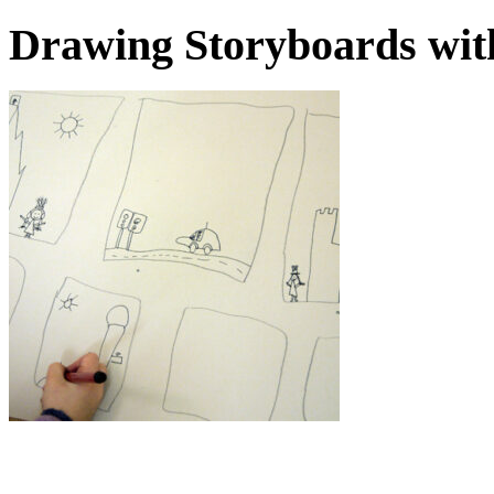
Drawing Storyboards wit