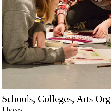
Schools, Colleges, Arts Org
Users