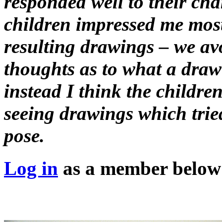
responded well to their cha
children impressed me most 
resulting drawings – we avo
thoughts as to what a draw
instead I think the childre
seeing drawings which tried
pose.
Log in
as a member below t