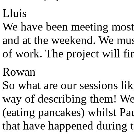
Lluis
We have been meeting most 
and at the weekend. We mus
of work. The project will f
Rowan
So what are our sessions lik
way of describing them! We 
(eating pancakes) whilst Pau
that have happened during t