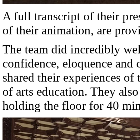
A full transcript of their pr
of their animation, are pro
The team did incredibly wel
confidence, eloquence and c
shared their experiences of 
of arts education. They als
holding the floor for 40 mi