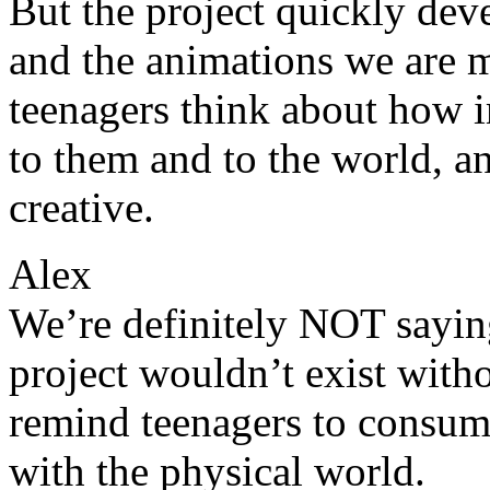
But the project quickly dev
and the animations we are 
teenagers think about how im
to them and to the world, 
creative.
Alex
We’re definitely NOT saying 
project wouldn’t exist witho
remind teenagers to consume
with the physical world.