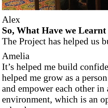
Alex
So, What Have we Learnt 
The Project has helped us bu
Amelia
It’s helped me build confid
helped me grow as a person.
and empower each other in a
environment, which is an op