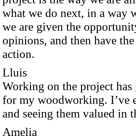
what we do next, in a way w
we are given the opportunit
opinions, and then have the
action.
Lluis
Working on the project has 
for my woodworking. I’ve 
and seeing them valued in t
Amelia