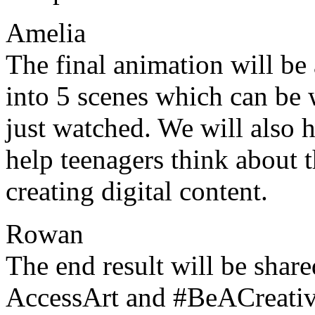
Amelia
The final animation will be
into 5 scenes which can be 
just watched. We will also 
help teenagers think about 
creating digital content.
Rowan
The end result will be share
AccessArt and #BeACreativ