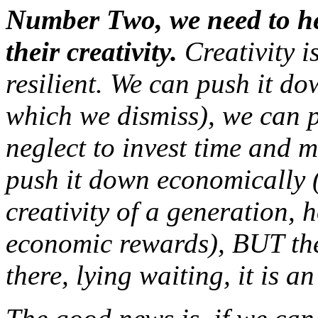
Number Two, we need to hel
their creativity.
Creativity is
resilient. We can push it d
which we dismiss), we can p
neglect to invest time and 
push it down economically (
creativity of a generation,
economic rewards), BUT the
there, lying waiting, it is a