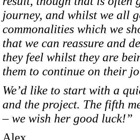
result, though that is often 
journey, and whilst we all 
commonalities which we sho
that we can reassure and de
they feel whilst they are bei
them to continue on their j
We’d like to start with a qu
and the project. The fifth m
– we wish her good luck!”
Alex