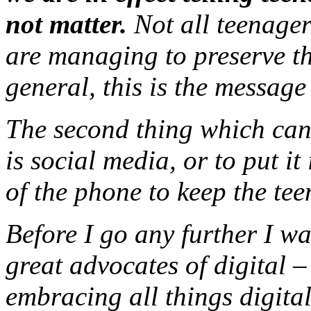
not matter.
Not all teenager
are managing to preserve the
general, this is the message
The second thing which can
is social media, or to put it
of the phone to keep the tee
Before I go any further I wa
great advocates of digital 
embracing all things digita