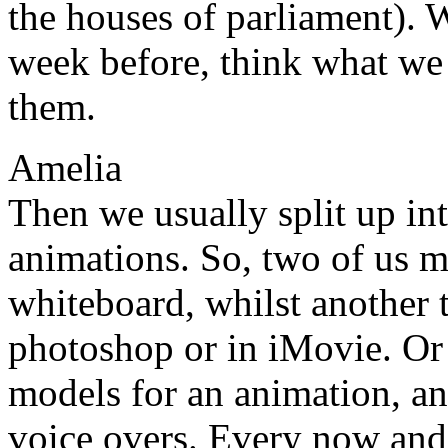
the houses of parliament). 
week before, think what we
them.
Amelia
Then we usually split up in
animations. So, two of us m
whiteboard, whilst another 
photoshop or in iMovie. Or
models for an animation, an
voice overs. Every now and