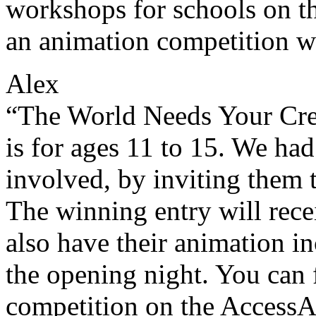
workshops for schools on th
an animation competition w
Alex
“The World Needs Your Cre
is for ages 11 to 15. We had
involved, by inviting them 
The winning entry will rec
also have their animation i
the opening night. You can 
competition on the AccessA