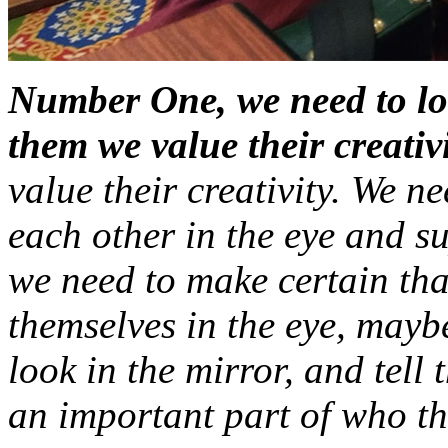
Number One, we need to loo
them we value their creativi
value their creativity. We n
each other in the eye and su
we need to make certain tha
themselves in the eye, maybe
look in the mirror, and tell 
an important part of who th