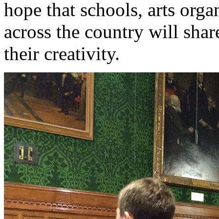
hope that schools, arts org
across the country will share
their creativity.