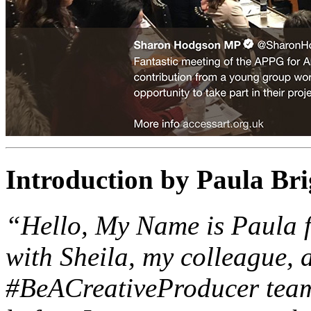
Introduction by Paula Bri
“Hello, My Name is Paula f
with Sheila, my colleague, 
#BeACreativeProducer team.