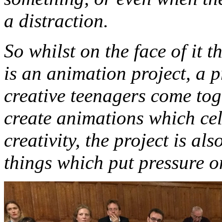
a distraction.
So whilst on the face of it
is an animation project, a p
creative teenagers come toge
create animations which ce
creativity, the project is a
things which put pressure on