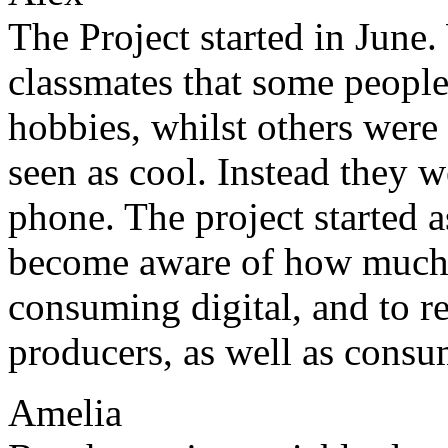
The Project started in June
classmates that some people
hobbies, whilst others were
seen as cool. Instead they 
phone. The project started 
become aware of how much 
consuming digital, and to r
producers, as well as consu
Amelia