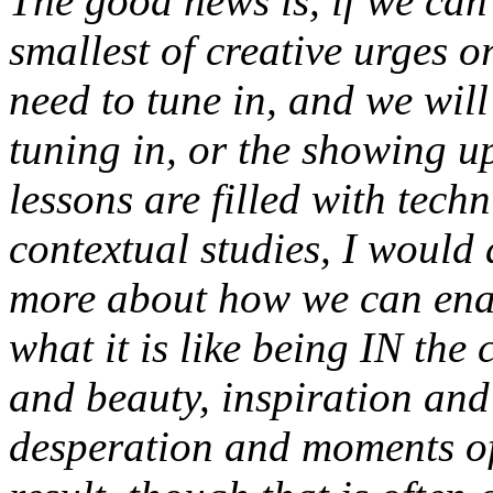
The good news is, if we can
smallest of creative urges o
need to tune in, and we will 
tuning in, or the showing up,
lessons are filled with tech
contextual studies, I would 
more about how we can ena
what it is like being IN the 
and beauty, inspiration and
desperation and moments of 