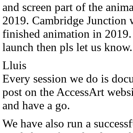
and screen part of the anima
2019. Cambridge Junction wi
finished animation in 2019. 
launch then pls let us know.
Lluis
Every session we do is doc
post on the AccessArt websit
and have a go.
We have also run a successf