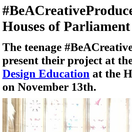
#BeACreativeProduce
Houses of Parliament
The teenage #BeACreative
present their project at th
Design Education
at the H
on November 13th.