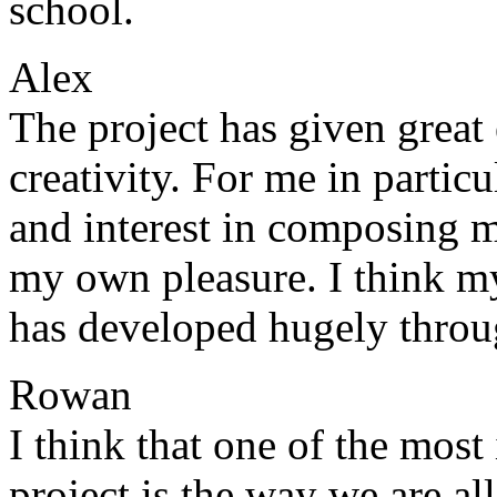
school.
Alex
The project has given grea
creativity. For me in particu
and interest in composing mu
my own pleasure. I think my
has developed hugely throug
Rowan
I think that one of the most
project is the way we are all