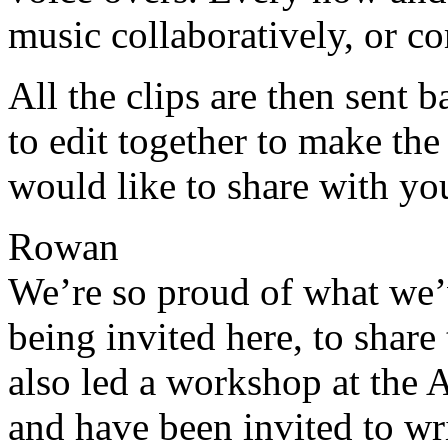
music collaboratively, or c
All the clips are then sent b
to edit together to make t
would like to share with yo
Rowan
We’re so proud of what we’v
being invited here, to share
also led a workshop at the 
and have been invited to wri