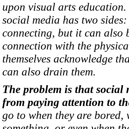
upon visual arts education
social media has two sides:
connecting, but it can also 
connection with the physica
themselves acknowledge that 
can also drain them.
The problem is that social
from paying attention to the
go to when they are bored, 
something, or even when the