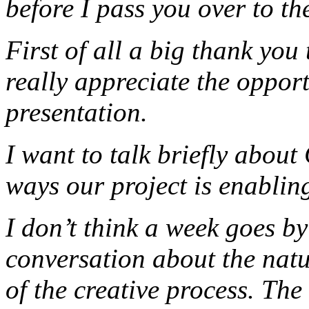
before I pass you over to th
First of all a big thank you
really appreciate the oppor
presentation.
I want to talk briefly about 
ways our project is enabling
I don’t think a week goes b
conversation about the natur
of the creative process. The