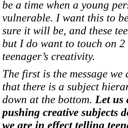
be a time when a young perso
vulnerable. I want this to b
sure it will be, and these te
but I do want to touch on 2
teenager’s creativity.
The first is the message we 
that there is a subject hiera
down at the bottom.
Let us 
pushing creative subjects d
we are in effect telling teen