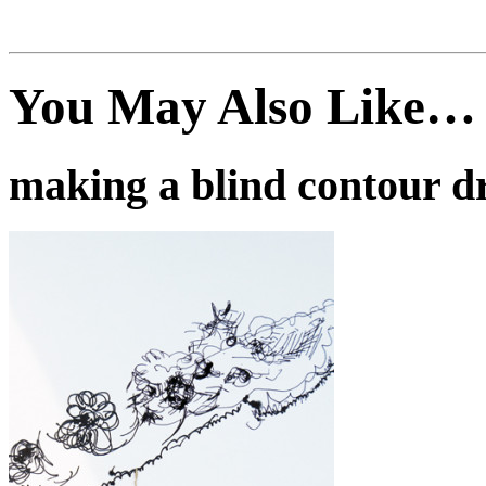
You May Also Like…
making a blind contour d