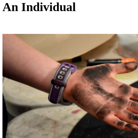
An Individual