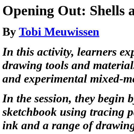
Opening Out: Shells 
By
Tobi Meuwissen
In this activity, learners e
drawing tools and material
and experimental mixed-m
In the session, they begin
sketchbook using tracing p
ink and a range of drawing