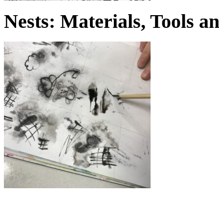
Nests: Materials, Tools 