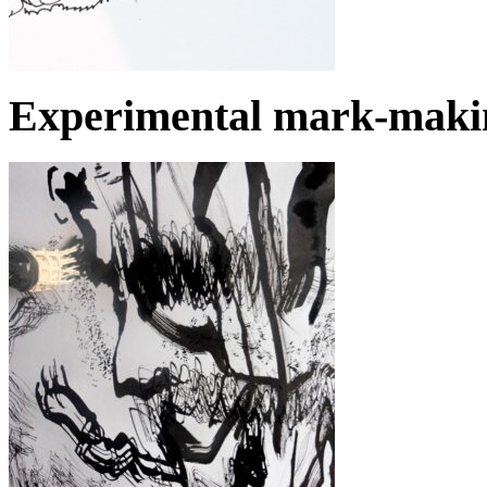
Experimental mark-makin