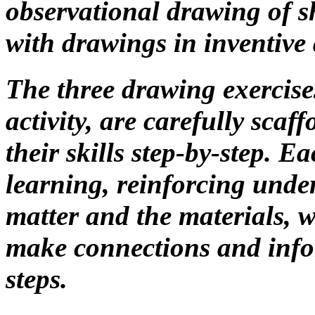
observational drawing of she
with drawings in inventive 
The three drawing exercise
activity, are carefully scaf
their skills step-by-step. E
learning, reinforcing unde
matter and the materials, 
make connections and info
steps.