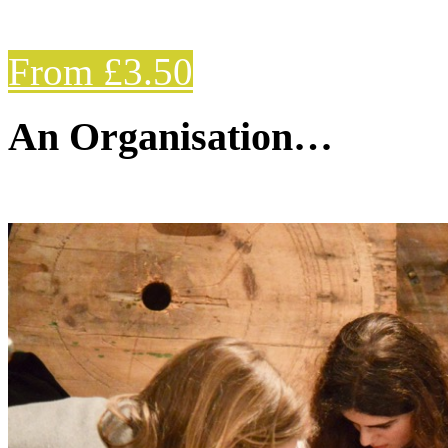
From £3.50
An Organisation…