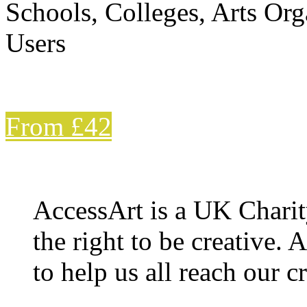
Schools, Colleges, Arts Org
Users
From £42
AccessArt is a UK Charit
the right to be creative. 
to help us all reach our cr