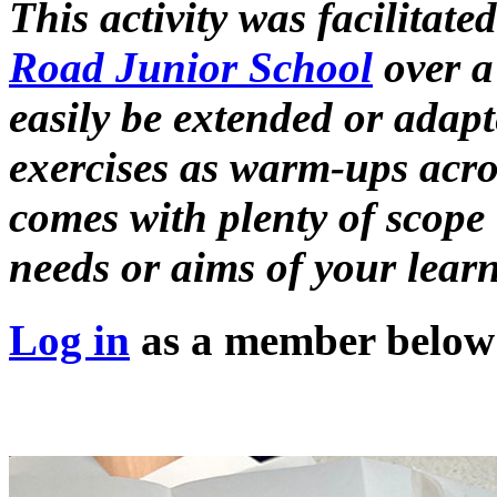
This activity was facilitate
Road Junior School
over a 
easily be extended or adapt
exercises as warm-ups acros
comes with plenty of scope 
needs or aims of your learn
Log in
as a member below t