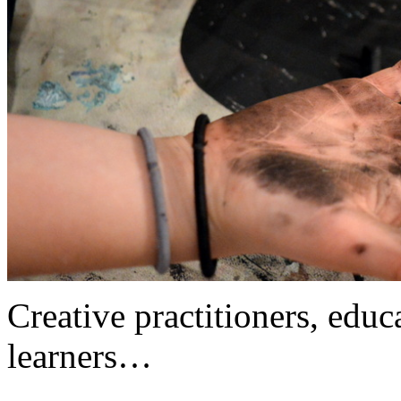
Creative practitioners, educa
learners…