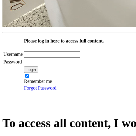
Please log in here to access full content.
Username
Password
Remember me
Forgot Password
To access all content, I w