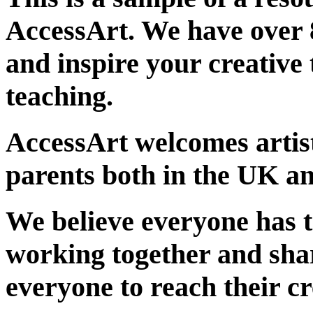
AccessArt. We have over 
and inspire your creative 
teaching.
AccessArt welcomes artist
parents both in the UK an
We believe everyone has t
working together and sha
everyone to reach their cr