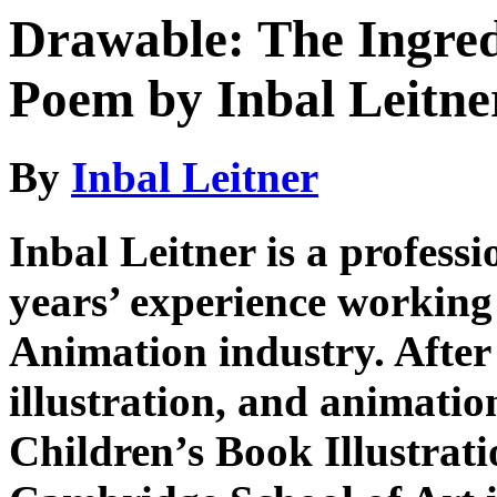
Drawable: The Ingred
Poem by Inbal Leitne
By
Inbal Leitner
Inbal Leitner is a professi
years’ experience working 
Animation industry. After
illustration, and animation
Children’s Book Illustrat