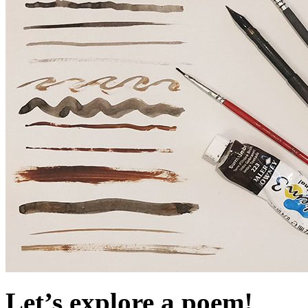
Let’s explore a poem!