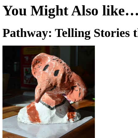
You Might Also like
Pathway: Telling Stories