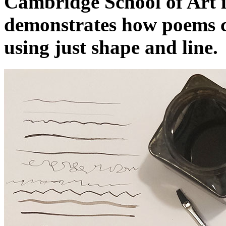
Cambridge School of Art i
demonstrates how poems c
using just shape and line.