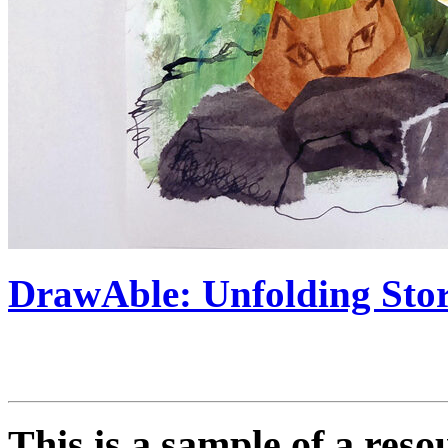
DrawAble: Unfolding Stori
This is a sample of a res