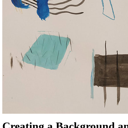
Creating a Background a