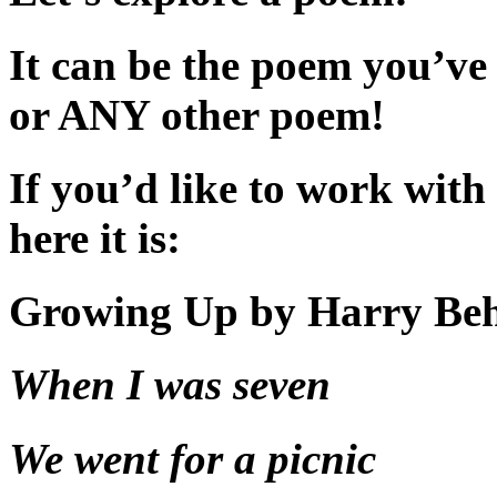
It can be the poem you’ve 
or ANY other poem!
If you’d like to work wi
here it is:
Growing Up by Harry Be
When I was seven
We went for a picnic