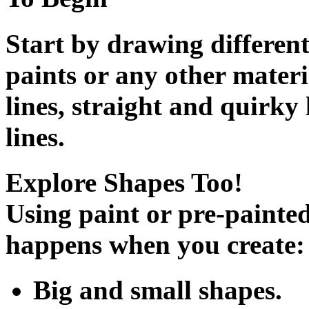
Start by drawing different 
paints or any other materi
lines, straight and quirky 
lines.
Explore Shapes Too!
Using paint or pre-painted
happens when you create:
Big and small shapes.