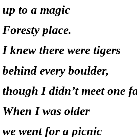
up to a magic
Foresty place.
I knew there were tigers
behind every boulder,
though I didn’t meet one fa
When I was older
we went for a picnic