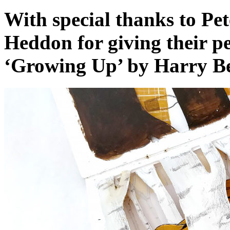
With special thanks to Pe
Heddon for giving their pe
‘Growing Up’ by Harry B