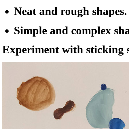
Neat and rough shapes.
Simple and complex sha
Experiment with sticking 