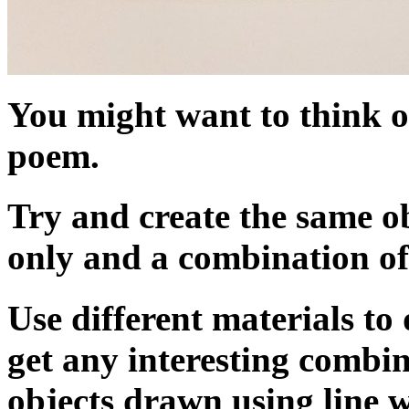
You might want to think of
poem.
Try and create the same ob
only and a combination of
Use different materials to
get any interesting comb
objects drawn using line 