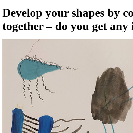
Develop your shapes by c
together – do you get any