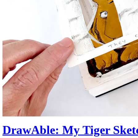
DrawAble: My Tiger Sketc