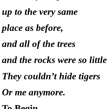
up to the very same
place as before,
and all of the trees
and the rocks were so little
They couldn’t hide tigers
Or me anymore.
To Begin