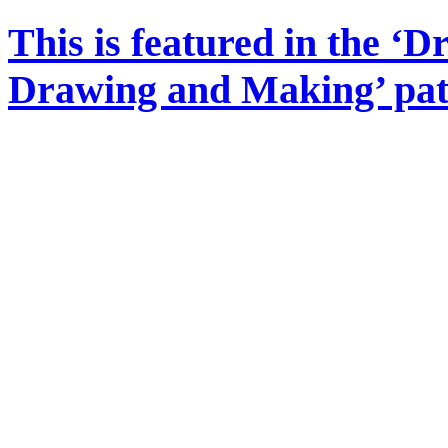
This is featured in the ‘
Drawing and Making’ pa