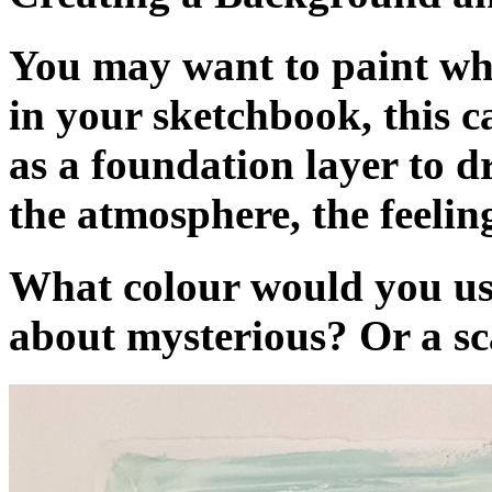
You may want to paint who
in your sketchbook, this 
as a foundation layer to d
the atmosphere, the feelin
What colour would you us
about mysterious? Or a sc