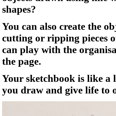
shapes?
You can also create the ob
cutting or ripping pieces 
can play with the organisa
the page.
Your sketchbook is like a 
you draw and give life to o