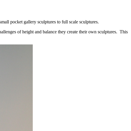
all pocket gallery sculptures to full scale sculptures.
allenges of height and balance they create their own sculptures. This