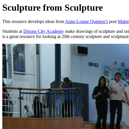
Sculpture from Sculpture
This resource develops ideas from
Anne-Louise Quinton’s
post
Makin
Students at
Dixons City Academy
make drawings of sculpture and usin
is a great resource for looking at 20th century sculpture and sculptural