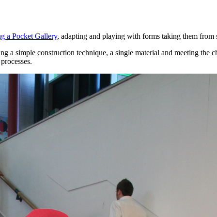
g a Pocket Gallery
, adapting and playing with forms taking them from sm
g a simple construction technique, a single material and meeting the ch
 processes.