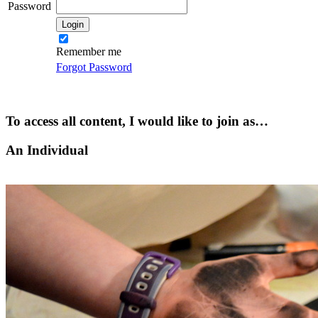
Password
Remember me
Forgot Password
To access all content, I would like to join as…
An Individual