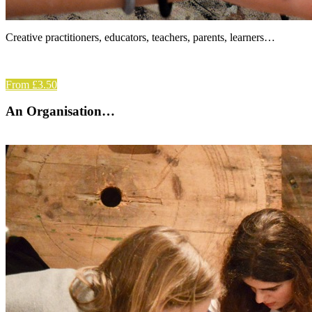
Creative practitioners, educators, teachers, parents, learners…
From £3.50
An Organisation…