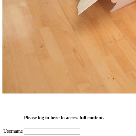
Please log in here to access full content.
Username