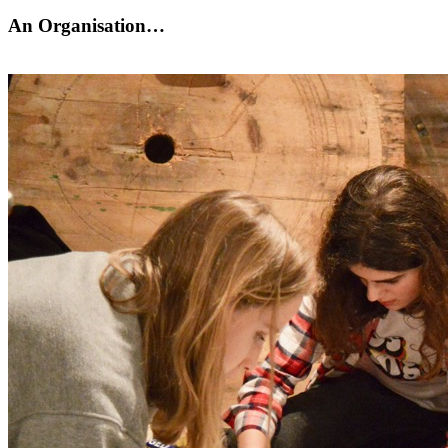
An Organisation…