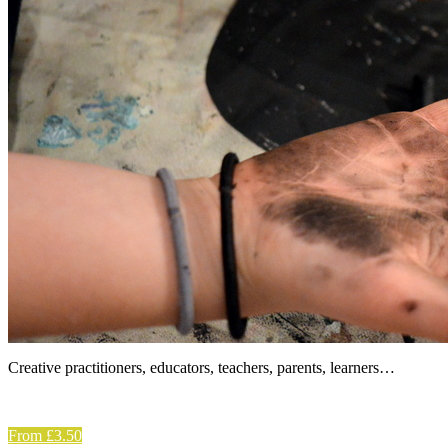
Creative practitioners, educators, teachers, parents, learners…
From £3.50