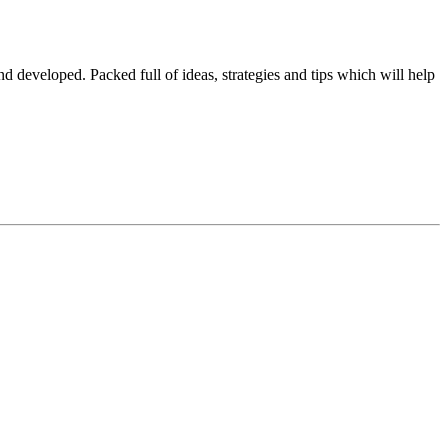
 developed. Packed full of ideas, strategies and tips which will help