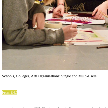
Schools, Colleges, Arts Organisations: Single and Multi-Users
From £42