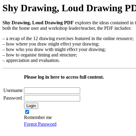
Shy Drawing, Loud Drawing P
Shy Drawing, Loud Drawing PDF
explores the ideas contained in 
both the home user and workshop leader/teacher, the PDF includes:
– a recap of the 12 drawing exercises featured in the online resource;
– how where you draw might effect your drawing;
– how who you draw with might effect your drawing;
– how to organise timing and structure;
– appreciation and evaluation.
Please log in here to access full content.
Username
Password
Remember me
Forgot Password