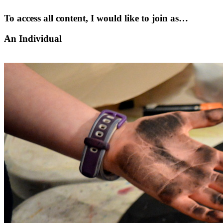
To access all content, I would like to join as…
An Individual