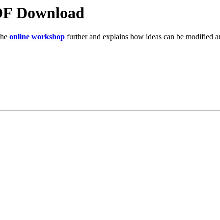
DF Download
the
online workshop
further and explains how ideas can be modified and