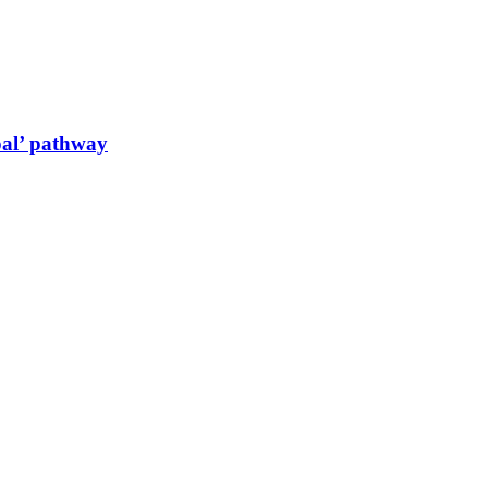
oal’ pathway