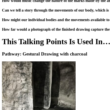
How would music change the nature of the marks made by the ar
Can we tell a story through the movements of our body, which is r
How might our individual bodies and the movements available t
How far would a photograph of the finished drawing capture the
This Talking Points Is Used In
Pathway: Gestural Drawing with charcoal