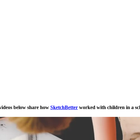
 videos below share how
SketchBetter
worked with children in a sc