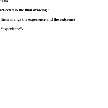
tists?
eflected in the final drawing?
o them change the experience and the outcome?
 “experience”.
…