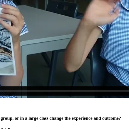
l group, or in a large class change the experience and outcome?