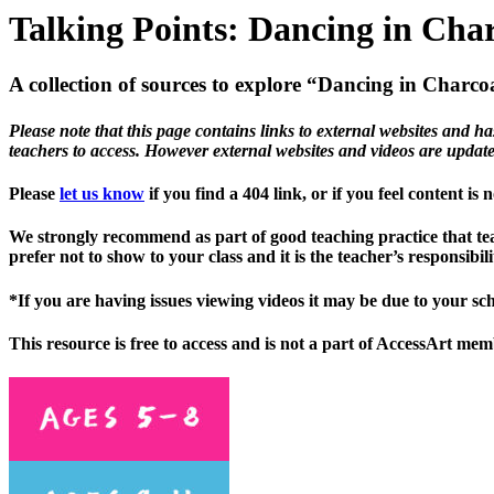
Talking Points: Dancing in Cha
A collection of sources to explore “Dancing in Charco
Please note that this page contains links to external websites and ha
teachers to access. However external websites and videos are updat
Please
let us know
if you find a 404 link, or if you feel content is
We strongly recommend as part of good teaching practice that teac
prefer not to show to your class and it is the teacher’s responsib
*If you are having issues viewing videos it may be due to your sc
This resource is free to access and is not a part of AccessArt me