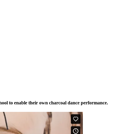
hool to enable their own charcoal dance performance.