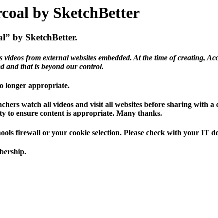
rcoal by SketchBetter
al” by SketchBetter.
s videos from external websites embedded. At the time of creating, Acc
ed and that is beyond our control.
 no longer appropriate.
hers watch all videos and visit all websites before sharing with a
ility to ensure content is appropriate. Many thanks.
hools firewall or your cookie selection. Please check with your IT 
mbership.