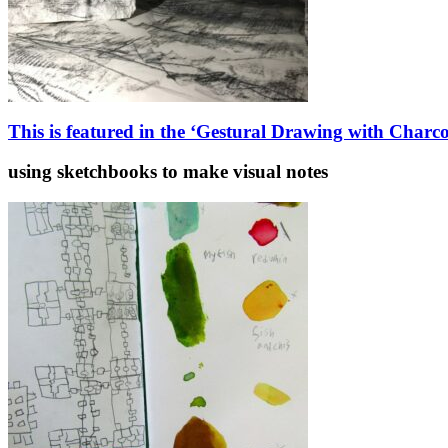
This is featured in the ‘Gestural Drawing with Charc
using sketchbooks to make visual notes