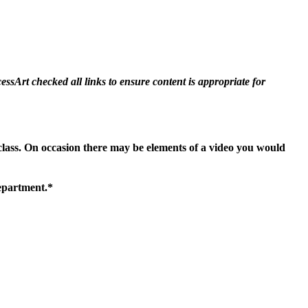
essArt checked all links to ensure content is appropriate for
 class. On occasion there may be elements of a video you would
department.*