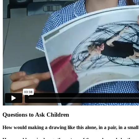
Questions to Ask Children
How would making a drawing like this alone, in a pair, in a smal