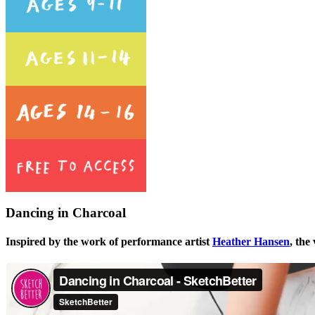
Dancing in Charcoal
Inspired by the work of performance artist
Heather Hansen
, the