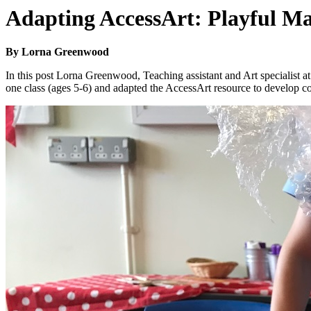
Adapting AccessArt: Playful M
By Lorna Greenwood
In this post Lorna Greenwood, Teaching assistant and Art specialist 
one class (ages 5-6) and adapted the AccessArt resource to develop co