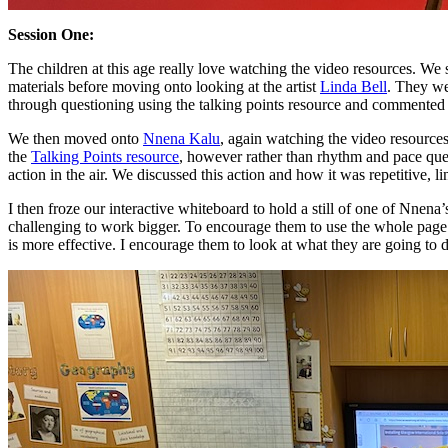
Session One:
The children at this age really love watching the video resources. We 
materials before moving onto looking at the artist
Linda Bell
. They we
through questioning using the talking points resource and commented
We then moved onto
Nnena Kalu
, again watching the video resource
the
Talking Points resource
, however rather than rhythm and pace que
action in the air. We discussed this action and how it was repetitive, l
I then froze our interactive whiteboard to hold a still of one of Nnena’
challenging to work bigger. To encourage them to use the whole page I
is more effective. I encourage them to look at what they are going to 