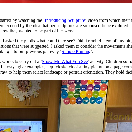
started by watching the ‘
Introducing Sculpture
’ video from which their 
re excited by the idea that her sculptures are supposed to be explored 
 how they wanted to be part of her work.
s. I asked the pupils what could they see? Did it remind them of anyth
stions that were suggested, I asked them to consider the movements s
inking it to our previous pathway ‘
Simple Printing
’.
s works to carry out a ‘
Show Me What You See
’ activity. Children som
 always give examples, a quick sketch of a tiny picture on a page compa
draw to help them select landscape or portrait orientation. They hold th