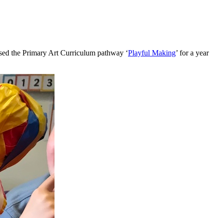
used the Primary Art Curriculum pathway ‘
Playful Making
’ for a year