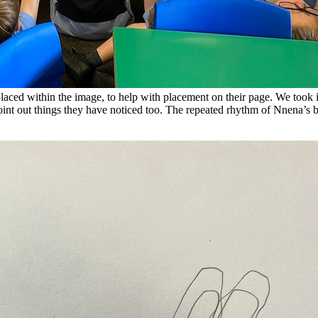
laced within the image, to help with placement on their page. We took it
point out things they have noticed too. The repeated rhythm of Nnena’s 