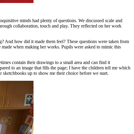
inquisitive minds had plenty of questions. We discussed scale and
through collaboration, touch and play. They reflected on her work
ing? And how did it made them feel? These questions were taken from
he made when making her works. Pupils were asked to mimic this
etimes contain their drawings to a small area and can find it
red to an image that fills the page; I have the children tell me which
eir sketchbooks up to show me their choice before we start.