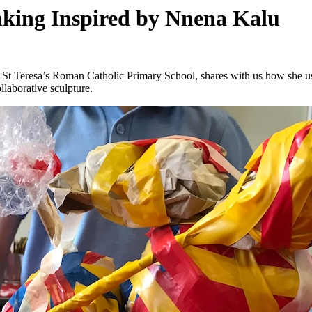
aking Inspired by Nnena Kalu
at St Teresa’s Roman Catholic Primary School, shares with us how she 
llaborative sculpture.