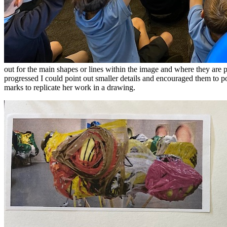
out for the main shapes or lines within the image and where they are p
progressed I could point out smaller details and encouraged them to 
marks to replicate her work in a drawing.