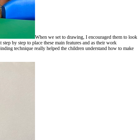
When we set to drawing, I encouraged them to look
 step by step to place these main features and as their work
binding technique really helped the children understand how to make