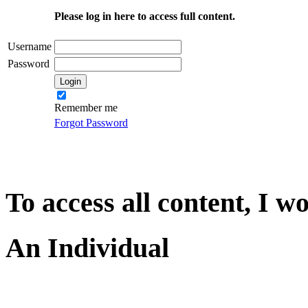
Please log in here to access full content.
Username
Password
Remember me
Forgot Password
To access all content, I w
An Individual