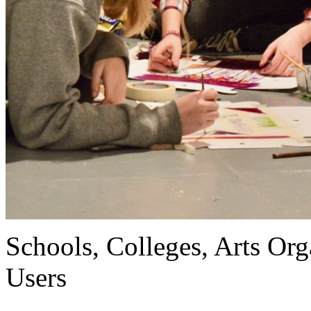
Schools, Colleges, Arts Org
Users