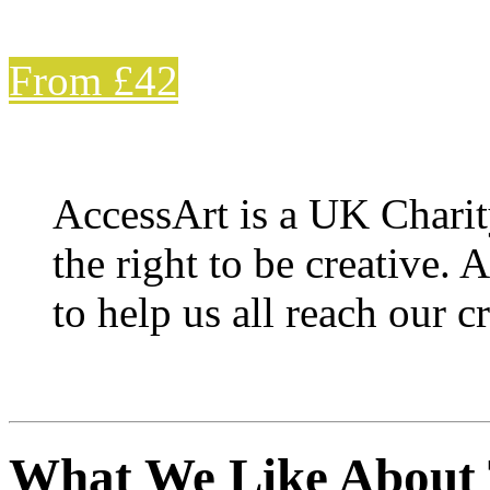
From £42
AccessArt is a UK Charit
the right to be creative. 
to help us all reach our cr
What We Like About 