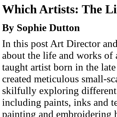
Which Artists: The L
By Sophie Dutton
In this post Art Director a
about the life and works of 
taught artist born in the la
created meticulous small-s
skilfully exploring differen
including paints, inks and te
painting and embroidering ha