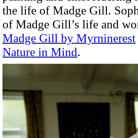
the life of Madge Gill. Sop
of Madge Gill’s life and wo
Madge Gill by Myrninerest
Nature in Mind
.