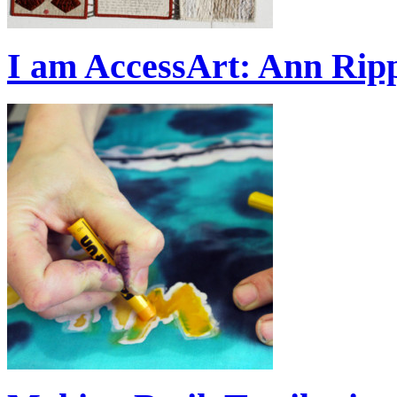
I am AccessArt: Ann Rip