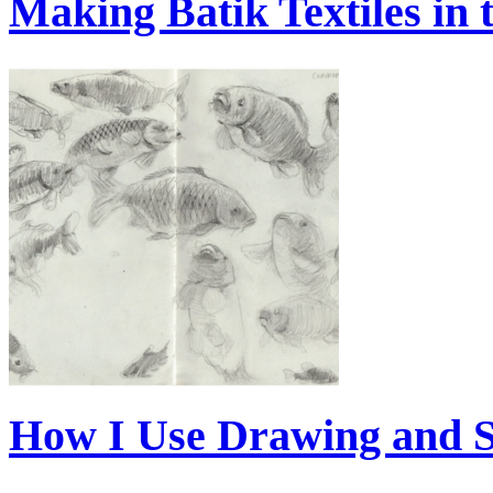
Making Batik Textiles in
How I Use Drawing and 