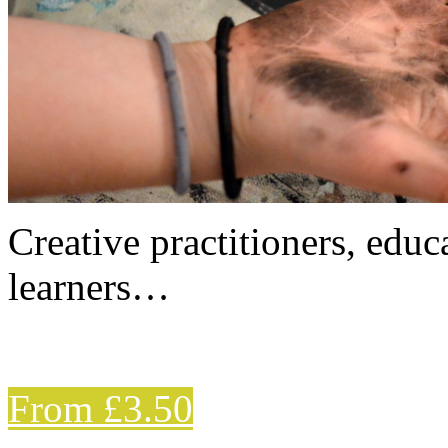
Creative practitioners, educa
learners…
From £3.50