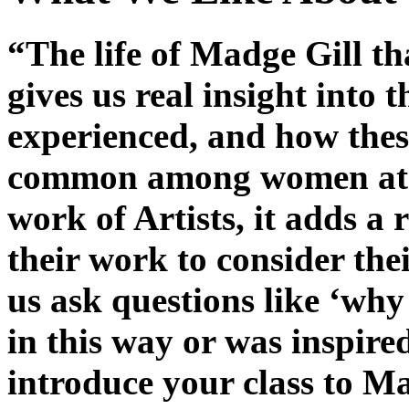
“The life of Madge Gill t
gives us real insight into 
experienced, and how thes
common among women at t
work of Artists, it adds a 
their work to consider the
us ask questions like ‘why
in this way or was inspired
introduce your class to Ma