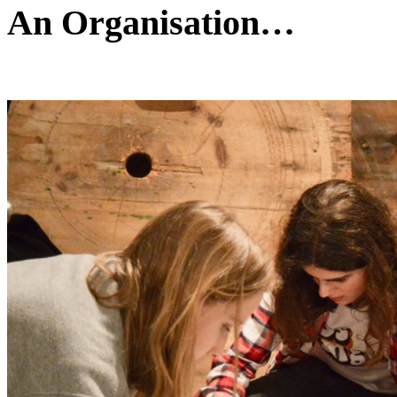
An Organisation…