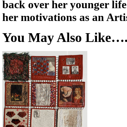
back over her younger life
her motivations as an Arti
You May Also Like…