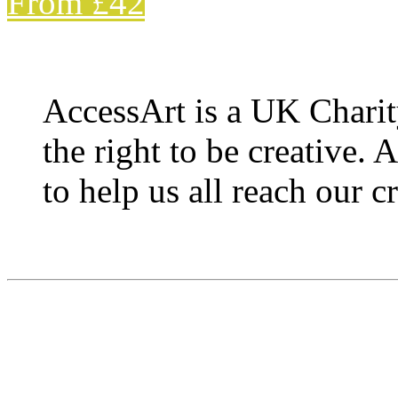
From £42
AccessArt is a UK Charit
the right to be creative. 
to help us all reach our cr