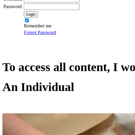
Password
Remember me
Forgot Password
To access all content, I w
An Individual