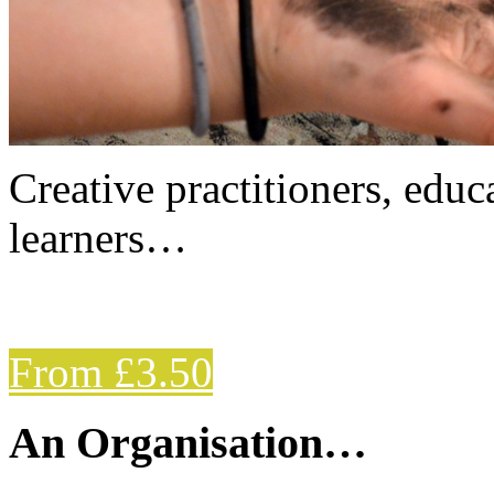
Creative practitioners, educa
learners…
From £3.50
An Organisation…