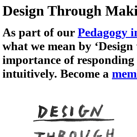
Design Through Mak
As part of our
Pedagogy i
what we mean by ‘Design 
importance of responding 
intuitively. Become a
mem