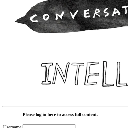
Please log in here to access full content.
Username