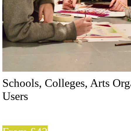
Schools, Colleges, Arts Org
Users