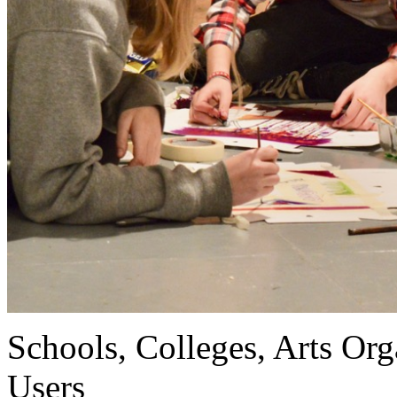
Schools, Colleges, Arts Org
Users