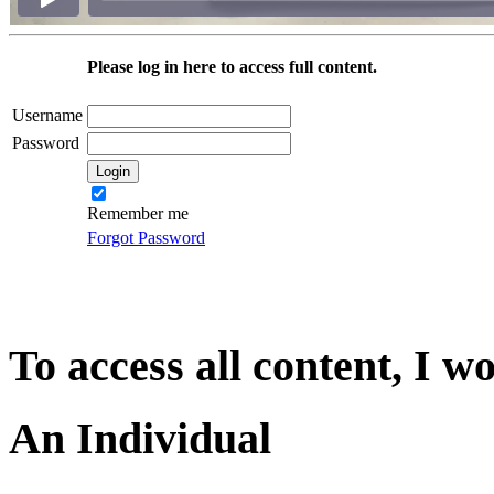
Please log in here to access full content.
Username
Password
Remember me
Forgot Password
To access all content, I w
An Individual