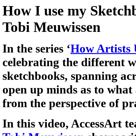
How I use my Sketchb
Tobi Meuwissen
In the series ‘
How Artists 
celebrating the different w
sketchbooks, spanning acro
open up minds as to what 
from the perspective of pra
In this video, AccessArt 