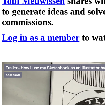
Tobi Meuwissen
shares wi
to generate ideas and solv
commissions.
Log in as a member
to wat