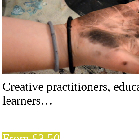
Creative practitioners, educa
learners…
From £3.50