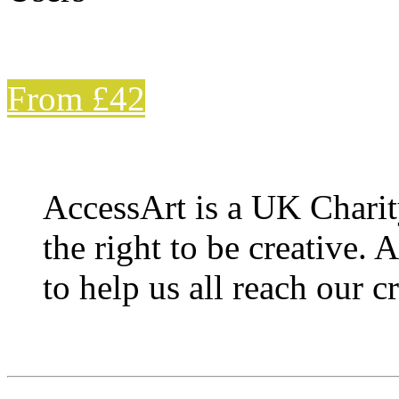
From £42
AccessArt is a UK Charit
the right to be creative. 
to help us all reach our cr