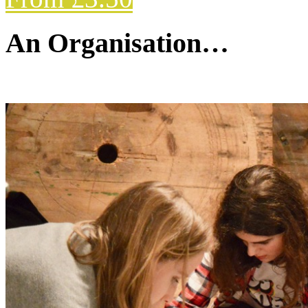
An Organisation…