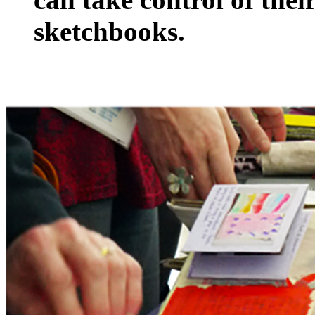
sketchbooks.