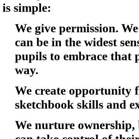
is simple:
We give permission.
We 
can be in the widest sen
pupils to embrace that p
way.
We create opportunity
f
sketchbook skills and ex
We nurture ownership
,
can take control of thei