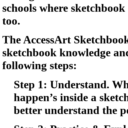
schools where sketchbook u
too.
The
AccessArt Sketchboo
sketchbook knowledge and
following steps:
Step 1: Understand.
Wha
happen’s inside a sketch
better understand the po