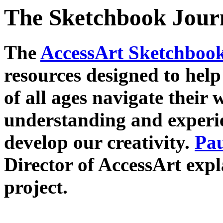
The Sketchbook Jour
The
AccessArt Sketchboo
resources designed to help
of all ages navigate their
understanding and experi
develop our creativity.
Pau
Director of AccessArt expl
project.