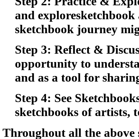
Step 2: Practice & Expl
and exploresketchbook a
sketchbook journey migh
Step 3: Reflect & Discus
opportunity to understa
and as a tool for sharin
Step 4: See Sketchbooks
sketchbooks of artists, 
Throughout all the above s