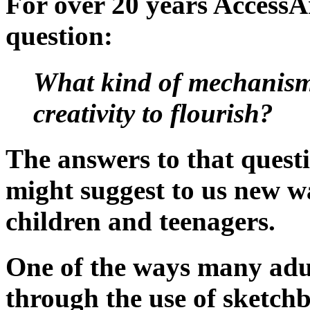
For over 20 years AccessA
question:
What kind of mechanisms 
creativity to flourish?
The answers to that questi
might suggest to us new wa
children and teenagers.
One of the ways many adult
through the use of sketchb