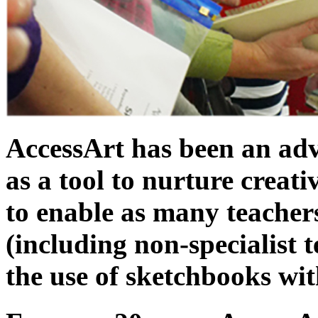
AccessArt has been an adv
as a tool to nurture creat
to enable as many teachers
(including non-specialist t
the use of sketchbooks wit