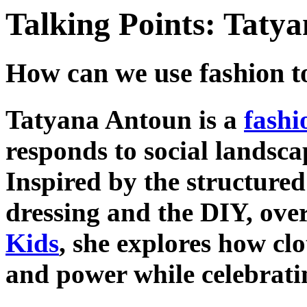
Talking Points: Taty
How can we use fashion t
Tatyana Antoun is a
fashi
responds to social landscap
Inspired by the structured
dressing and the DIY, over
Kids
, she explores how cl
and power while celebratin