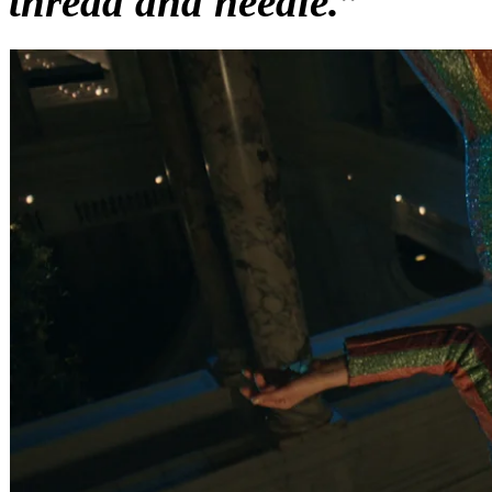
thread and needle.”