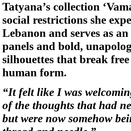
Tatyana’s collection ‘Vama
social restrictions she ex
Lebanon and serves as an ‘
panels and bold, unapolog
silhouettes that break free
human form.
“It felt like I was welcomin
of the thoughts that had ne
but were now somehow bein