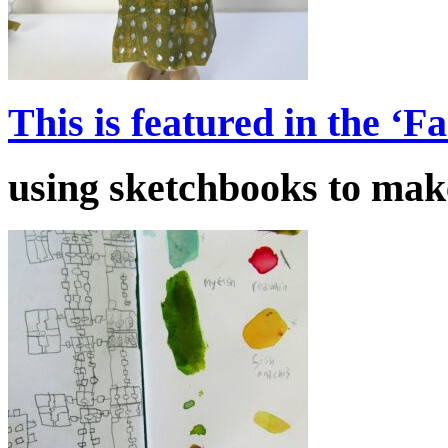
This is featured in the ‘
using sketchbooks to make