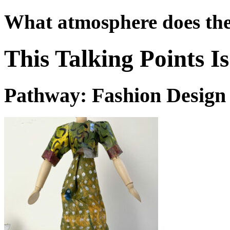
What atmosphere does the
This Talking Points 
Pathway: Fashion Design