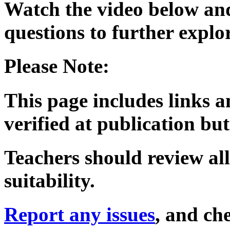
Watch the video below and
questions to further expl
Please Note:
This page includes links a
verified at publication but
Teachers should review all
suitability.
Report any issues
, and che