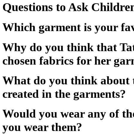
Questions to Ask Childre
Which garment is your f
Why do you think that Ta
chosen fabrics for her ga
What do you think about 
created in the garments?
Would you wear any of th
you wear them?