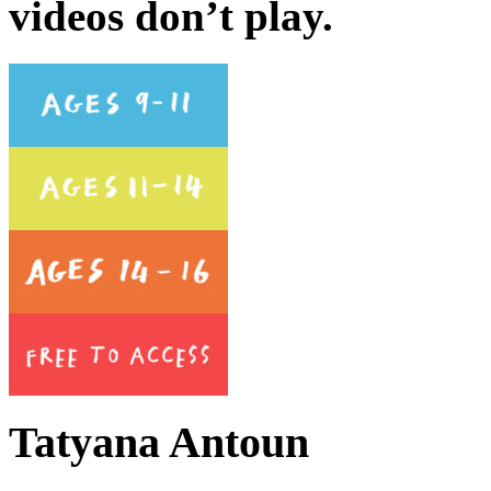
videos don’t play.
Tatyana Antoun