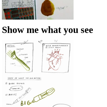
Show me what you see