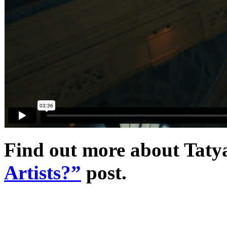
Find out more about Tatyan
Artists?”
post.