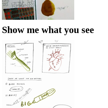
Show me what you see