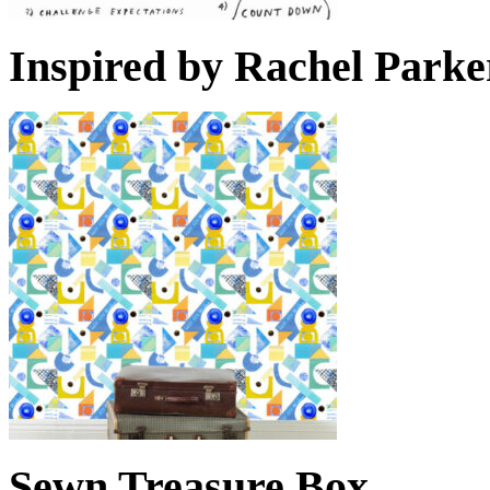
Inspired by Rachel Parke
Sewn Treasure Box