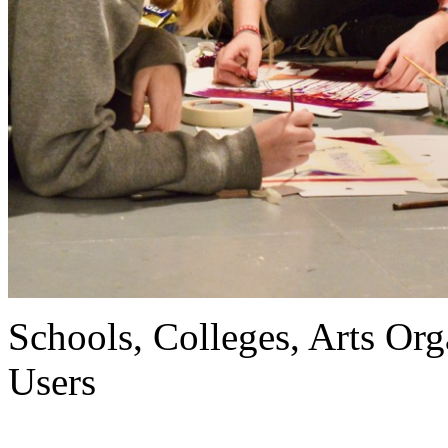
Schools, Colleges, Arts Org
Users