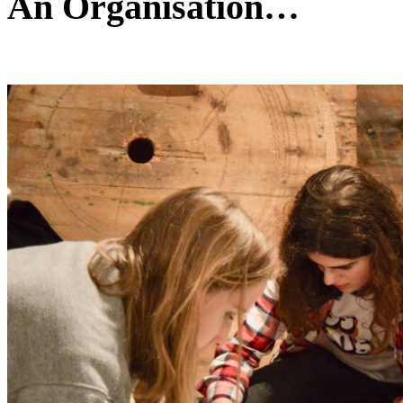
An Organisation…