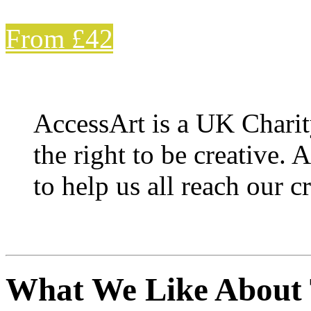
From £42
AccessArt is a UK Charit
the right to be creative. 
to help us all reach our cr
What We Like About 