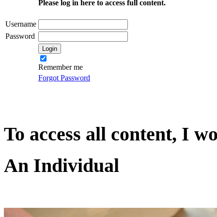
Please log in here to access full content.
Username
Password
Remember me
Forgot Password
To access all content, I w
An Individual