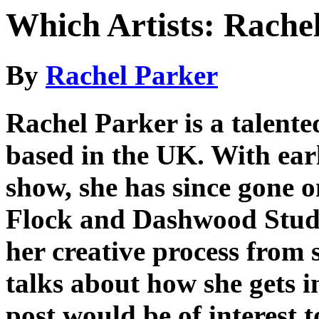
Which Artists: Rache
By
Rachel Parker
Rachel Parker is a talente
based in the UK. With earl
show, she has since gone o
Flock and Dashwood Studio
her creative process from 
talks about how she gets i
post would be of interest 