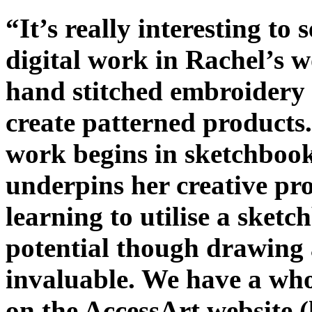
“It’s really interesting t
digital work in Rachel’s 
hand stitched embroidery 
create patterned products.
work begins in sketchbook
underpins her creative pro
learning to utilise a sket
potential though drawing 
invaluable. We have a wh
on the AccessArt website 