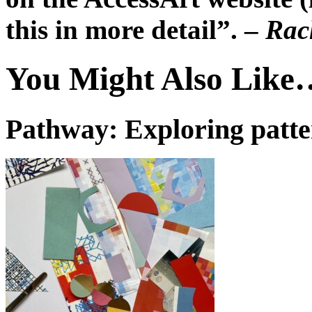
this in more detail”. –
Rach
You Might Also Like
Pathway: Exploring patt