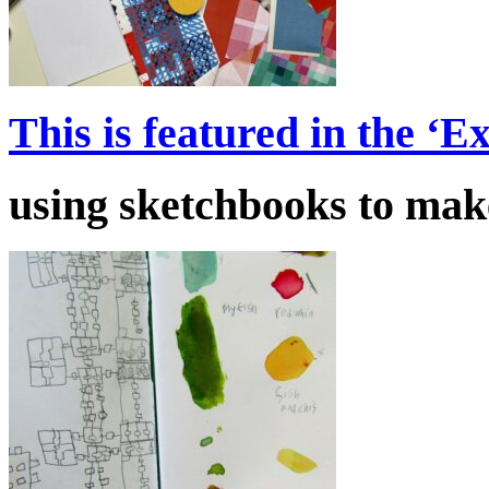
This is featured in the ‘
using sketchbooks to make