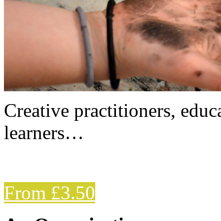
Creative practitioners, educa
learners…
From £3.50