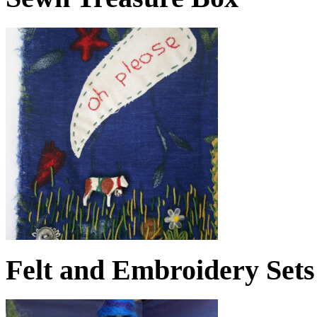
Felt and Embroidery Sets