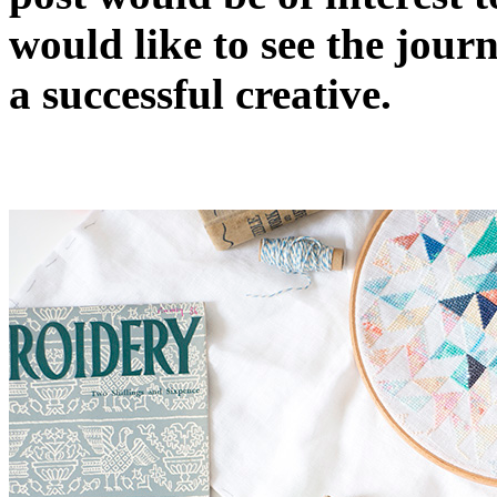
would like to see the journ
a successful creative.