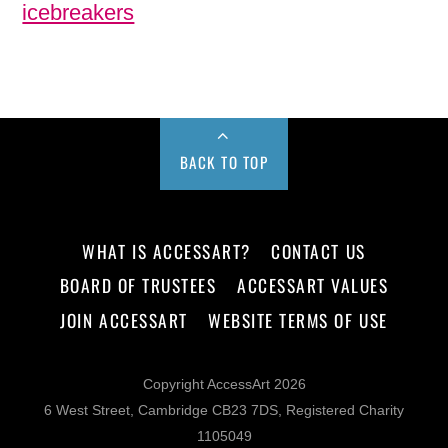
icebreakers
BACK TO TOP
WHAT IS ACCESSART?
CONTACT US
BOARD OF TRUSTEES
ACCESSART VALUES
JOIN ACCESSART
WEBSITE TERMS OF USE
Copyright AccessArt 2026
6 West Street, Cambridge CB23 7DS, Registered Charity
1105049