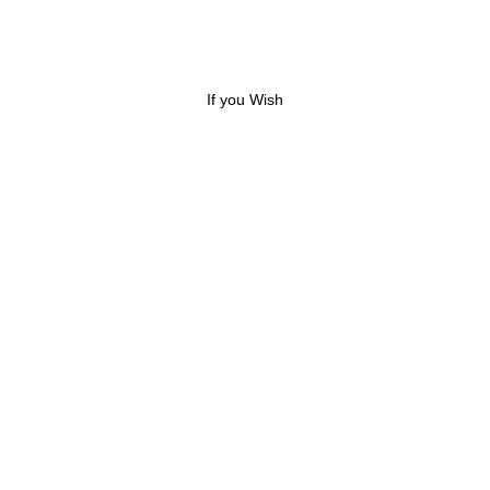
If you Wish