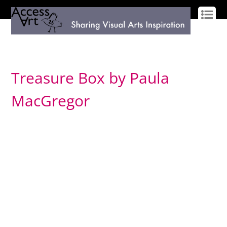
LOG IN
SIGN UP
Treasure Box by Paula
MacGregor