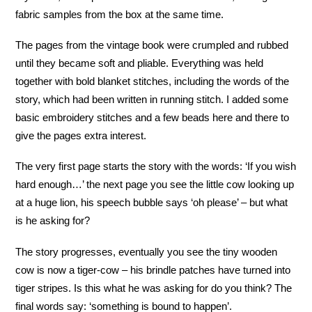
fabric samples from the box at the same time.
The pages from the vintage book were crumpled and rubbed
until they became soft and pliable. Everything was held
together with bold blanket stitches, including the words of the
story, which had been written in running stitch. I added some
basic embroidery stitches and a few beads here and there to
give the pages extra interest.
The very first page starts the story with the words: ‘If you wish
hard enough…’ the next page you see the little cow looking up
at a huge lion, his speech bubble says ‘oh please’ – but what
is he asking for?
The story progresses, eventually you see the tiny wooden
cow is now a tiger-cow – his brindle patches have turned into
tiger stripes. Is this what he was asking for do you think? The
final words say: ‘something is bound to happen’.