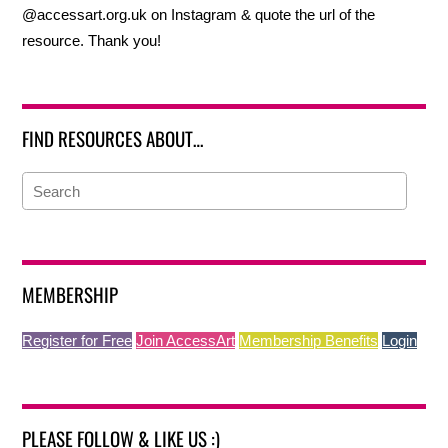
@accessart.org.uk on Instagram & quote the url of the
resource. Thank you!
FIND RESOURCES ABOUT…
MEMBERSHIP
Register for Free
Join AccessArt
Membership Benefits
Login
PLEASE FOLLOW & LIKE US :)