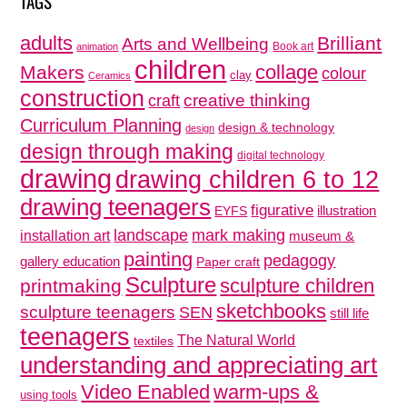
TAGS
adults
Brilliant
Arts and Wellbeing
Book art
animation
children
collage
Makers
colour
clay
Ceramics
construction
creative thinking
craft
Curriculum Planning
design & technology
design
design through making
digital technology
drawing
drawing children 6 to 12
drawing teenagers
figurative
illustration
EYFS
mark making
landscape
installation art
museum &
painting
pedagogy
gallery education
Paper craft
Sculpture
sculpture children
printmaking
sketchbooks
sculpture teenagers
SEN
still life
teenagers
The Natural World
textiles
understanding and appreciating art
Video Enabled
warm-ups &
using tools