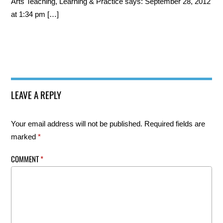
Arts Teaching, Learning & Practice says: September 28, 2012
at 1:34 pm […]
LEAVE A REPLY
Your email address will not be published.
Required fields are
marked
*
COMMENT
*