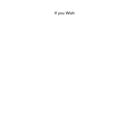
If you Wish