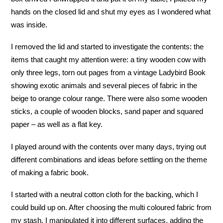
hands on the closed lid and shut my eyes as I wondered what
was inside.
I removed the lid and started to investigate the contents: the
items that caught my attention were: a tiny wooden cow with
only three legs, torn out pages from a vintage Ladybird Book
showing exotic animals and several pieces of fabric in the
beige to orange colour range. There were also some wooden
sticks, a couple of wooden blocks, sand paper and squared
paper – as well as a flat key.
I played around with the contents over many days, trying out
different combinations and ideas before settling on the theme
of making a fabric book.
I started with a neutral cotton cloth for the backing, which I
could build up on. After choosing the multi coloured fabric from
my stash, I manipulated it into different surfaces, adding the