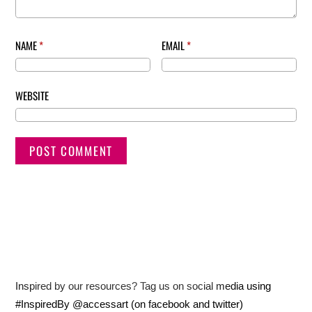
NAME
*
EMAIL
*
WEBSITE
Inspired by our resources? Tag us on social media using
#InspiredBy @accessart (on facebook and twitter)