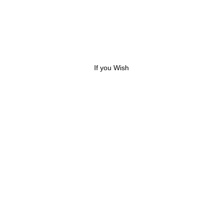
If you Wish