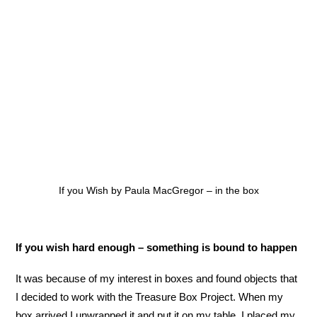
If you Wish by Paula MacGregor – in the box
If you wish hard enough – something is bound to happen
It was because of my interest in boxes and found objects that
I decided to work with the Treasure Box Project. When my
box arrived I unwrapped it and put it on my table, I placed my