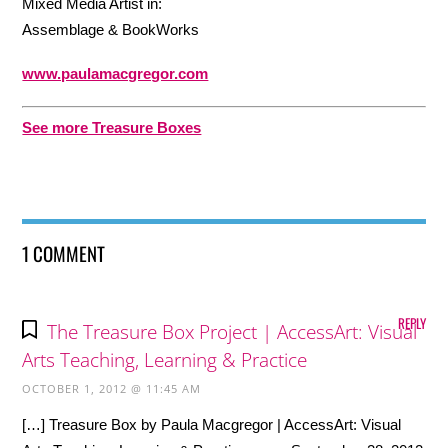
Mixed Media Artist in:
Assemblage & BookWorks
www.paulamacgregor.com
See more Treasure Boxes
1 COMMENT
REPLY
The Treasure Box Project | AccessArt: Visual
Arts Teaching, Learning & Practice
OCTOBER 1, 2012 @ 11:45 AM
[…] Treasure Box by Paula Macgregor | AccessArt: Visual