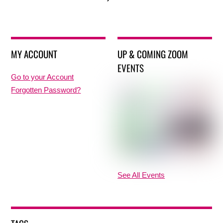
MY ACCOUNT
UP & COMING ZOOM
EVENTS
Go to your Account
Forgotten Password?
See All Events