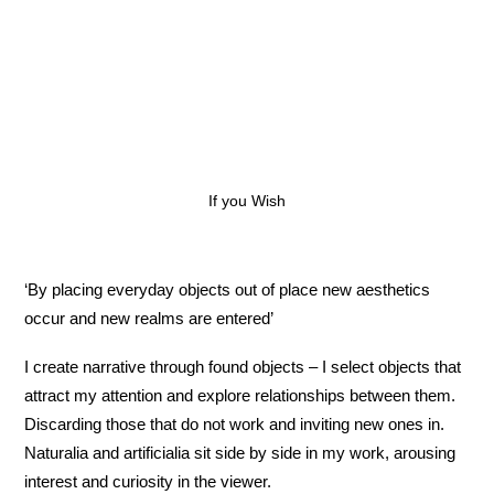
If you Wish
‘By placing everyday objects out of place new aesthetics
occur and new realms are entered’
I create narrative through found objects – I select objects that
attract my attention and explore relationships between them.
Discarding those that do not work and inviting new ones in.
Naturalia and artificialia sit side by side in my work, arousing
interest and curiosity in the viewer.