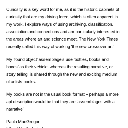
Curiosity is a key word for me, as it is the historic cabinets of
curiosity that are my driving force, which is often apparent in
my work. I explore ways of using archiving, classification,
association and connections and am particularly interested in
the areas where art and science meet. The New York Times
recently called this way of working ‘the new crossover art’.
My ‘found object’ assemblage’s use ‘bottles, books and
boxes’ as their vehicle, whereas the resulting narrative, or
story telling, is shared through the new and exciting medium
of artists books.
My books are not in the usual book format – perhaps a more
apt description would be that they are ‘assemblages with a
narrative’.
Paula MacGregor