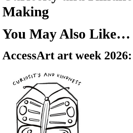
Making
You May Also Like…
AccessArt art week 2026: