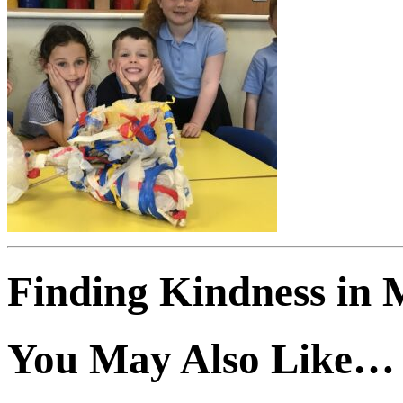
Finding Kindness in 
You May Also Like…