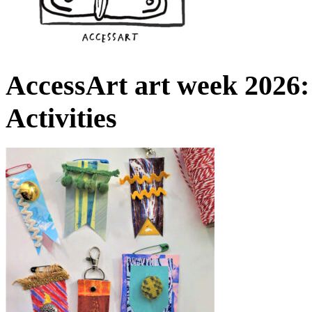
AccessArt art week 2026:
Activities