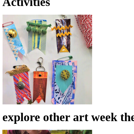
Activities
explore other art week t