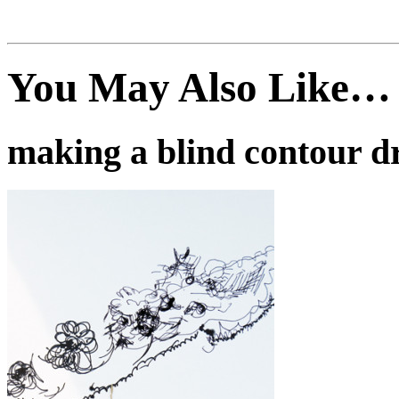
You May Also Like…
making a blind contour d