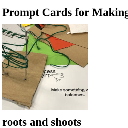
Prompt Cards for Makin
roots and shoots