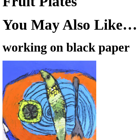
Fruit Plates
You May Also Like…
working on black paper