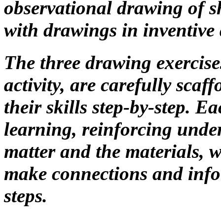
observational drawing of she
with drawings in inventive 
The three drawing exercise
activity, are carefully scaf
their skills step-by-step. E
learning, reinforcing unde
matter and the materials, 
make connections and info
steps.