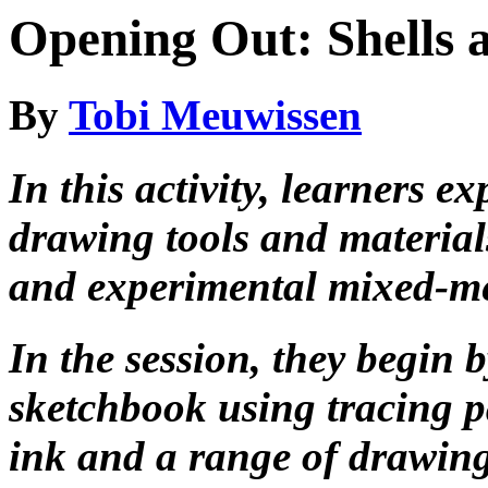
Opening Out: Shells 
By
Tobi Meuwissen
In this activity, learners e
drawing tools and material
and experimental mixed-m
In the session, they begin
sketchbook using tracing p
ink and a range of drawing