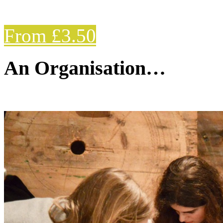
From £3.50
An Organisation…