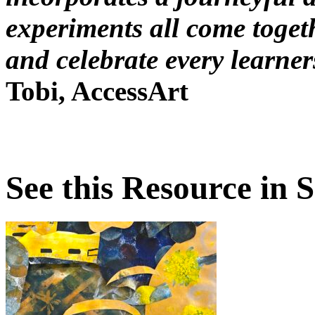
experiments all come toget
and celebrate every learner
Tobi, AccessArt
See this Resource in