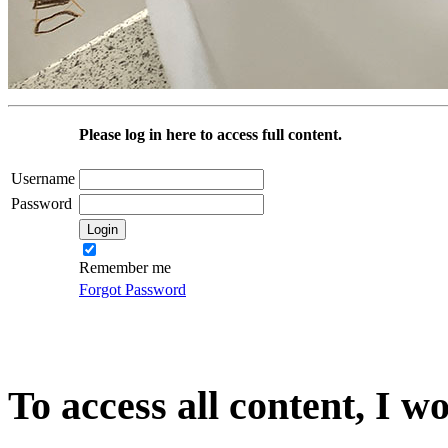
Please log in here to access full content.
Username
Password
Remember me
Forgot Password
To access all content, I w