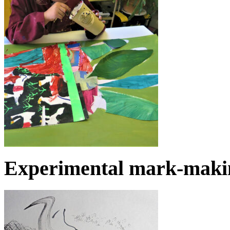
Experimental mark-makin