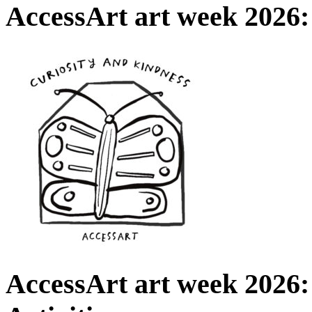
AccessArt art week 2026:
AccessArt art week 2026: