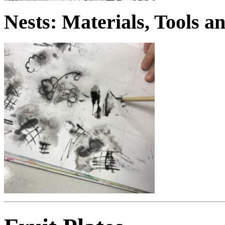
Nests: Materials, Tools 