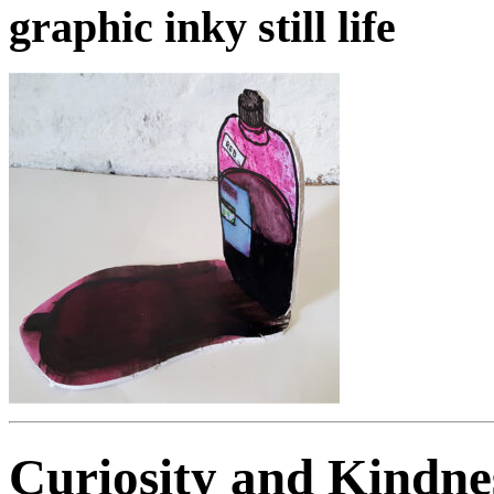
graphic inky still life
Curiosity and Kindne