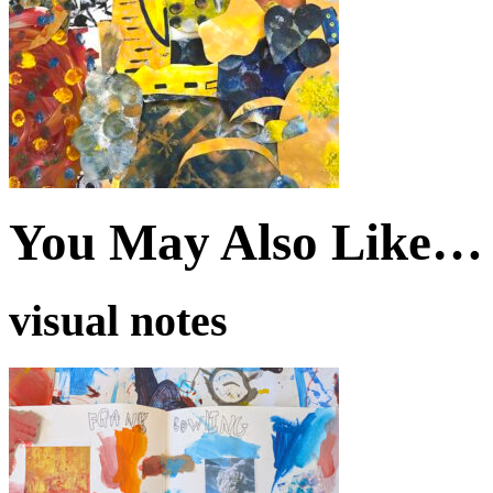
You May Also Like…
visual notes