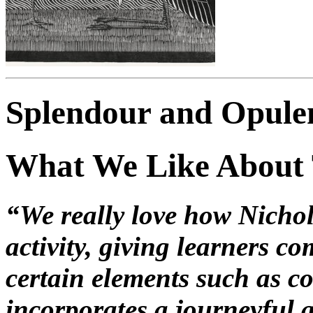
Splendour and Opulen
What We Like About
“We really love how Nichola
activity, giving learners c
certain elements such as col
incorporates a journeyful 