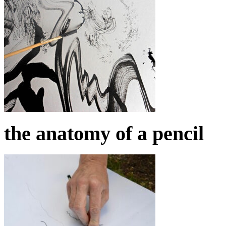
the anatomy of a pencil