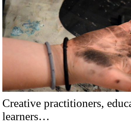
Creative practitioners, educa
learners…