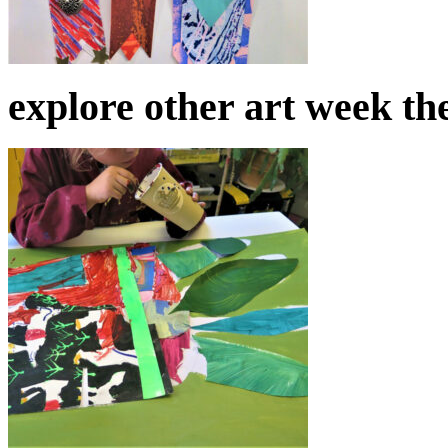
explore other art week t