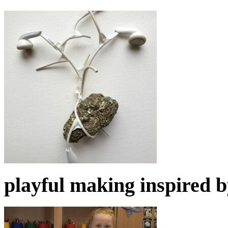
playful making inspired 