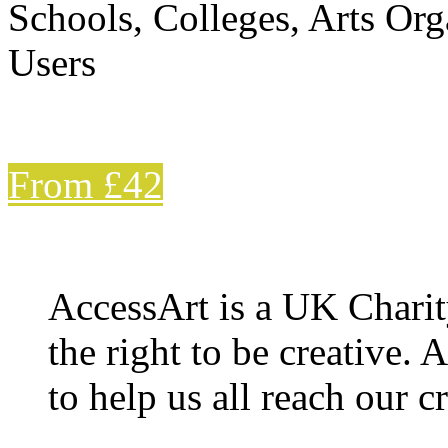
Schools, Colleges, Arts Org
Users
From £42
AccessArt is a UK Charit
the right to be creative. 
to help us all reach our cr