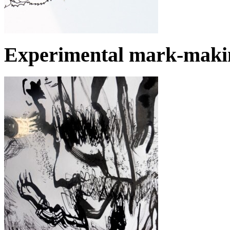
Experimental mark-makin