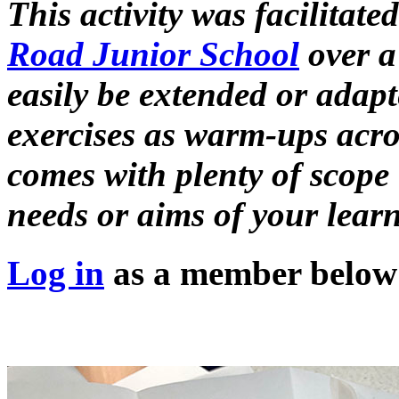
This activity was facilitate
Road Junior School
over a 
easily be extended or adapt
exercises as warm-ups acros
comes with plenty of scope 
needs or aims of your learn
Log in
as a member below t