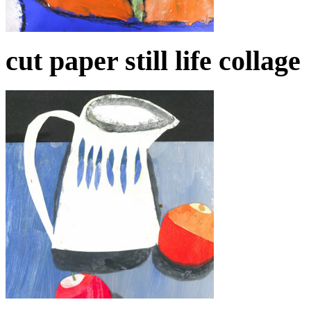
cut paper still life collage