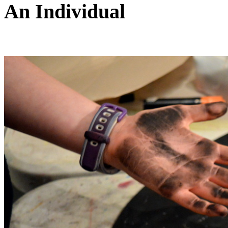
An Individual