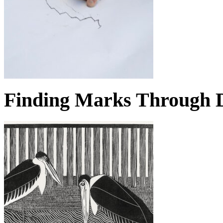
Finding Marks Through D