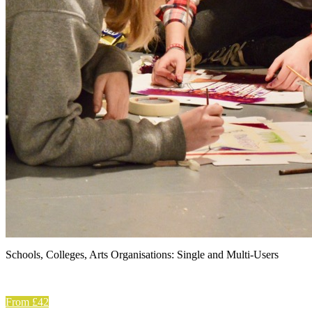
Schools, Colleges, Arts Organisations: Single and Multi-Users
From £42