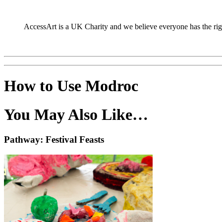
AccessArt is a UK Charity and we believe everyone has the right 
How to Use Modroc
You May Also Like…
Pathway: Festival Feasts