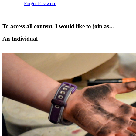
Forgot Password
To access all content, I would like to join as…
An Individual