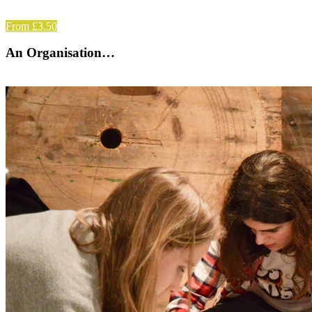
From £3.50
An Organisation…