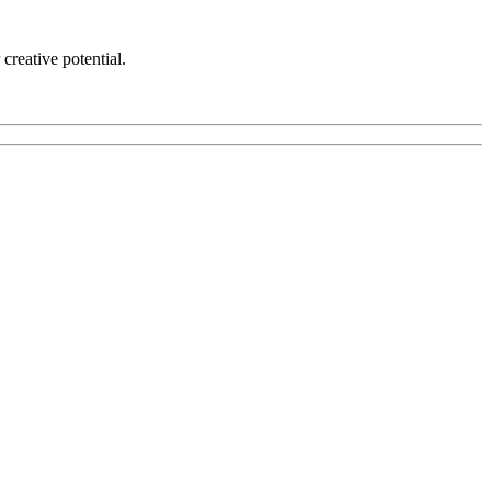
creative potential.