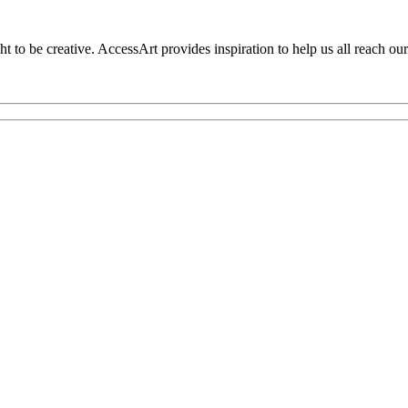
to be creative. AccessArt provides inspiration to help us all reach our 