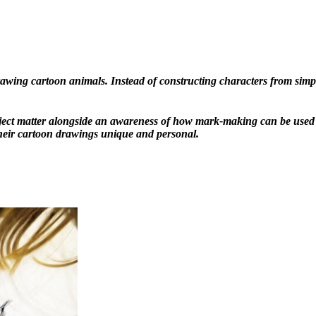
awing cartoon animals. Instead of constructing characters from simple
ject matter alongside an awareness of how mark-making can be used t
their cartoon drawings unique and personal.