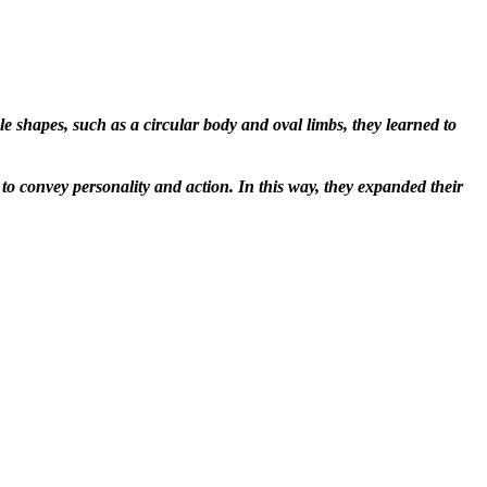
 shapes, such as a circular body and oval limbs, they learned to
o convey personality and action. In this way, they expanded their