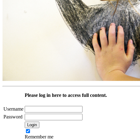
Please log in here to access full content.
Username
Password
Remember me