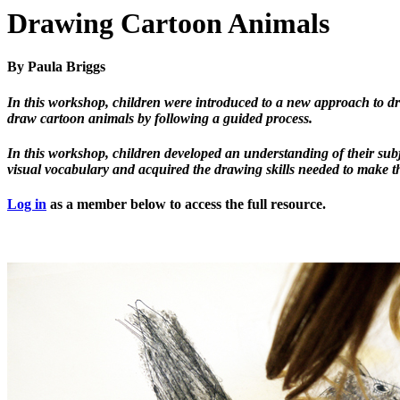
Drawing Cartoon Animals
By Paula Briggs
In this workshop, children were introduced to a new approach to dr
draw cartoon animals by following a guided process.
In this workshop, children developed an understanding of their sub
visual vocabulary and acquired the drawing skills needed to make 
Log in
as a member below to access the full resource.