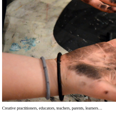
Creative practitioners, educators, teachers, parents, learners…