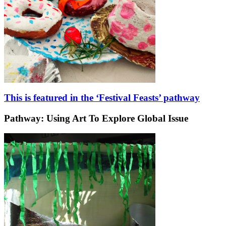
This is featured in the ‘Festival Feasts’ pathway
Pathway: Using Art To Explore Global Issue