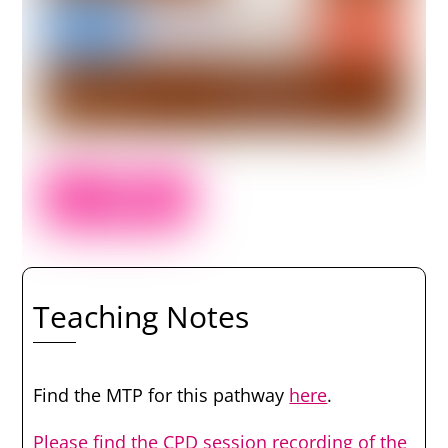
Teaching Notes
Find the MTP for this pathway
here
.
Please find the CPD session recording of the