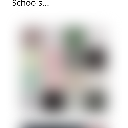
Schools...