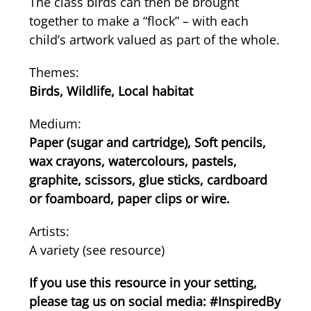
The class birds can then be brought
together to make a “flock” – with each
child’s artwork valued as part of the whole.
Themes:
Birds, Wildlife, Local habitat
Medium:
Paper (sugar and cartridge), Soft pencils,
wax crayons, watercolours, pastels,
graphite, scissors, glue sticks, cardboard
or foamboard, paper clips or wire.
Artists:
A variety (see resource)
If you use this resource in your setting,
please tag us on social media: #InspiredBy