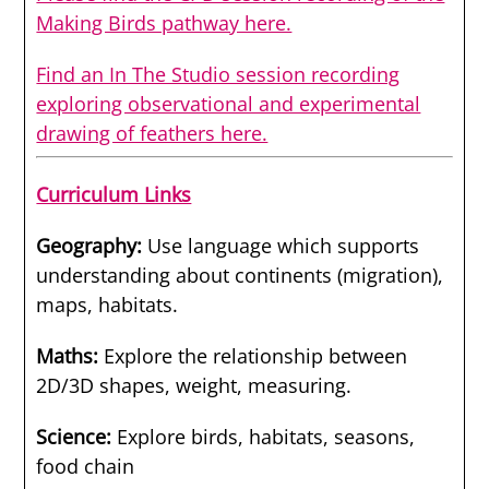
Making Birds pathway here.
Find an In The Studio session recording
exploring observational and experimental
drawing of feathers here.
Curriculum Links
Geography:
Use language which supports
understanding about continents (migration),
maps, habitats.
Maths:
Explore the relationship between
2D/3D shapes, weight, measuring.
Science
:
Explore birds, habitats, seasons,
food chain