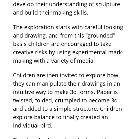
develop their understanding of sculpture
and build their making skills.
The exploration starts with careful looking
and drawing, and from this “grounded”
basis children are encouraged to take
creative risks by using experimental mark-
making with a variety of media.
Children are then invited to explore how
they can manipulate their drawings in an
intuitive way to make 3d forms. Paper is
twisted, folded, crumpled to become 3d
and added to a simple structure. Children
explore balance to finally created an
individual bird.