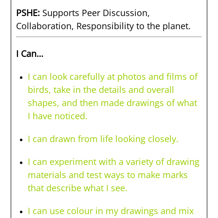
PSHE:
Supports Peer Discussion,
Collaboration, Responsibility to the planet.
I Can…
I can look carefully at photos and films of
birds, take in the details and overall
shapes, and then made drawings of what
I have noticed.
I can drawn from life looking closely.
I can experiment with a variety of drawing
materials and test ways to make marks
that describe what I see.
I can use colour in my drawings and mix