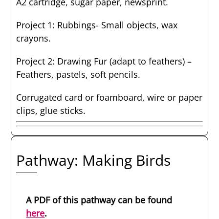
A2 cartridge, sugar paper, newsprint.
Project 1: Rubbings- Small objects, wax
crayons.
Project 2: Drawing Fur (adapt to feathers) –
Feathers, pastels, soft pencils.
Corrugated card or foamboard, wire or paper
clips, glue sticks.
Pathway: Making Birds
A PDF of this pathway can be found
here
.