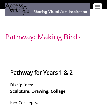
LOG IN
SIGN UP
Pathway: Making Birds
Pathway for Years 1 & 2
Disciplines:
Sculpture, Drawing, Collage
Key Concepts: