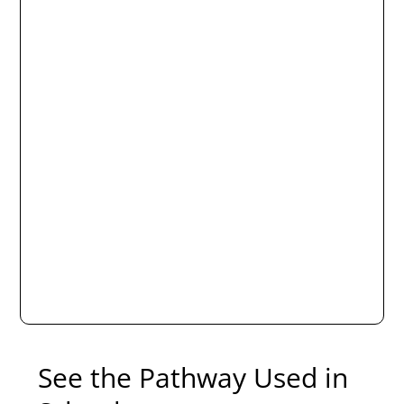
See the Pathway Used in