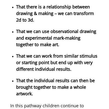
That there is a relationship between
drawing & making – we can transform
2d to 3d.
That we can use observational drawing
and experimental mark-making
together to make art.
That we can work from similar stimulus
or starting point but end up with very
different individual results.
That the individual results can then be
brought together to make a whole
artwork.
In this pathway children continue to