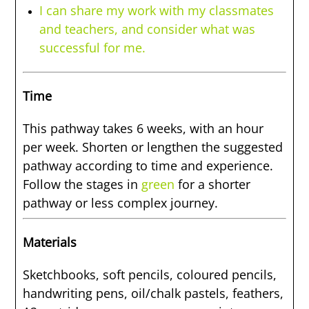
I can share my work with my classmates
and teachers, and consider what was
successful for me.
Time
This pathway takes 6 weeks, with an hour
per week. Shorten or lengthen the suggested
pathway according to time and experience.
Follow the stages in
green
for a shorter
pathway or less complex journey.
Materials
Sketchbooks, soft pencils, coloured pencils,
handwriting pens, oil/chalk pastels, feathers,