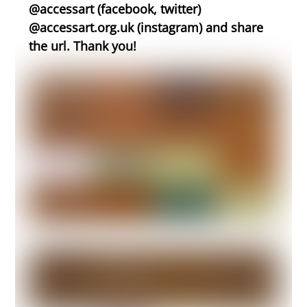
@accessart (facebook, twitter)
@accessart.org.uk (instagram) and share
the url. Thank you!