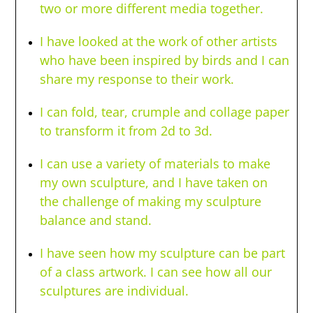
two or more different media together.
I have looked at the work of other artists
who have been inspired by birds and I can
share my response to their work.
I can fold, tear, crumple and collage paper
to transform it from 2d to 3d.
I can use a variety of materials to make
my own sculpture, and I have taken on
the challenge of making my sculpture
balance and stand.
I have seen how my sculpture can be part
of a class artwork. I can see how all our
sculptures are individual.