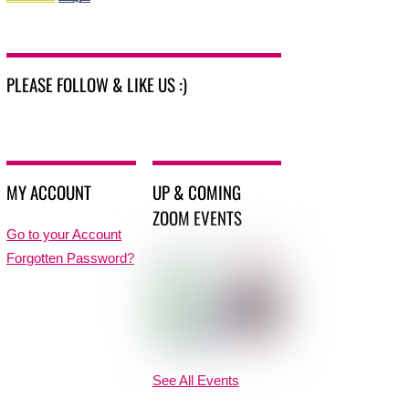
PLEASE FOLLOW & LIKE US :)
MY ACCOUNT
UP & COMING
ZOOM EVENTS
Go to your Account
Forgotten Password?
See All Events