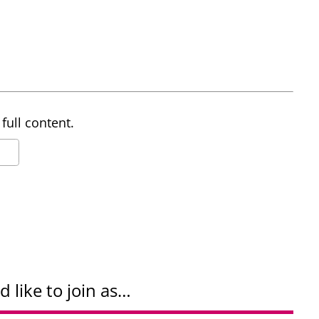
full content.
d like to join as…