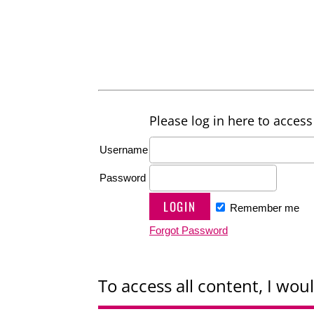
Please log in here to access 
Username
Password
Remember me
Forgot Password
To access all content, I woul