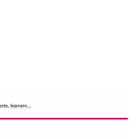
rents, learners…