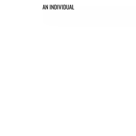
AN INDIVIDUAL