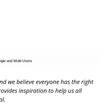
ngle and Multi-Users
and we believe everyone has the right
rovides inspiration to help us all
al.