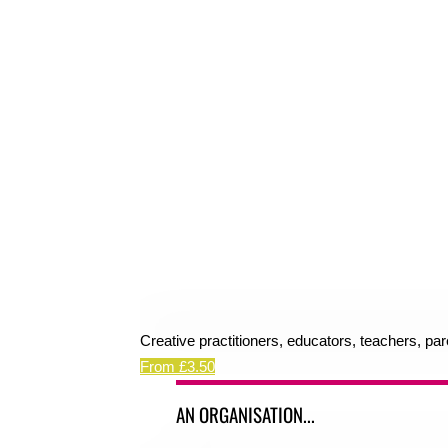
Creative practitioners, educators, teachers, pa
From £3.50
AN ORGANISATION...