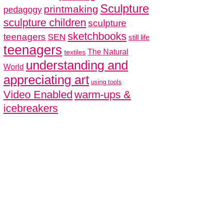
Sculpture
printmaking
pedagogy
sculpture children
sculpture
sketchbooks
teenagers
SEN
still life
teenagers
The Natural
textiles
understanding and
World
appreciating art
using tools
Video Enabled
warm-ups &
icebreakers