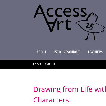
ABOUT
1500+ RESOURCES
TEACHERS
WHAT MAKES ACCESSART SPECIAL?
ACCESSART PRIMARY ART CURRICULUM
LOG IN
SIGN UP
Drawing from Life wi
Characters