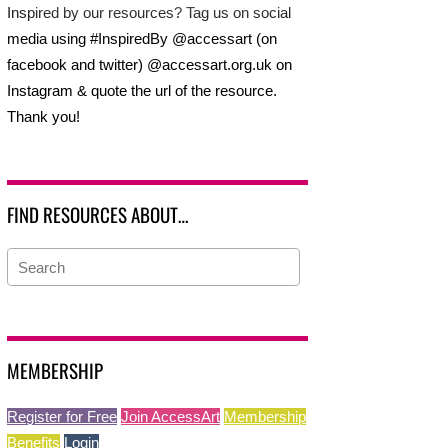
Inspired by our resources? Tag us on social
media using #InspiredBy @accessart (on
facebook and twitter) @accessart.org.uk on
Instagram & quote the url of the resource.
Thank you!
FIND RESOURCES ABOUT…
MEMBERSHIP
Register for Free
Join AccessArt
Membership
Benefits
Login