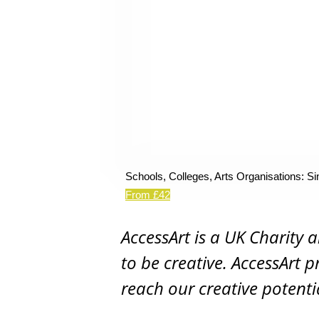
Schools, Colleges, Arts Organisations: Si
From £42
AccessArt is a UK Charity 
to be creative. AccessArt p
reach our creative potenti