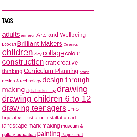
TAGS
adults
Arts and Wellbeing
animation
Brilliant Makers
Book art
Ceramics
children
collage
colour
clay
construction
creative
craft
thinking
Curriculum Planning
design
design through
design & technology
drawing
making
digital technology
drawing children 6 to 12
drawing teenagers
EYFS
figurative
installation art
illustration
mark making
landscape
museum &
painting
gallery education
Paper craft