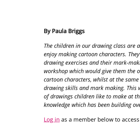
By Paula Briggs
The children in our drawing class are 
enjoy making cartoon characters. They’
drawing exercises and their mark-makin
workshop which would give them the op
cartoon characters, whilst at the same 
drawing skills and mark making. This 
of drawings children like to make at th
knowledge which has been building ove
Log in
as a member below to access t