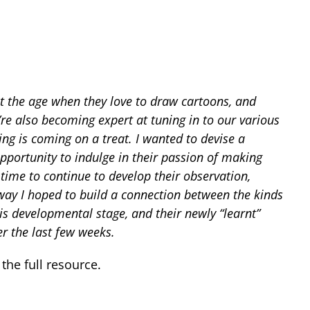
at the age when they love to draw cartoons, and
re also becoming expert at tuning in to our various
g is coming on a treat. I wanted to devise a
portunity to indulge in their passion of making
time to continue to develop their observation,
way I hoped to build a connection between the kinds
is developmental stage, and their newly “learnt”
r the last few weeks.
he full resource.