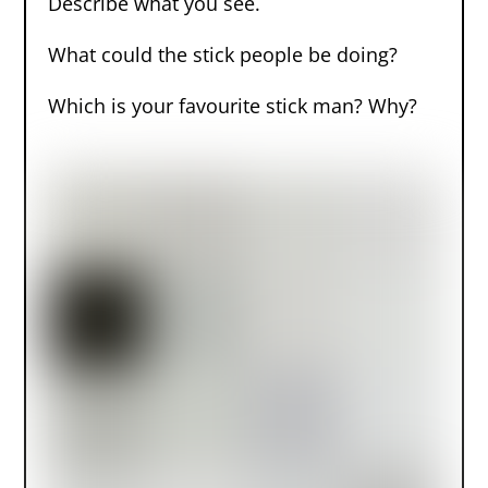
Describe what you see.
What could the stick people be doing?
Which is your favourite stick man? Why?