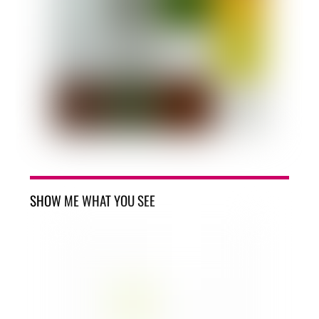
SHOW ME WHAT YOU SEE