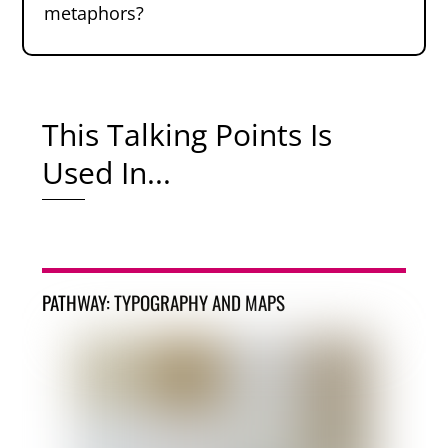
metaphors?
This Talking Points Is
Used In...
PATHWAY: TYPOGRAPHY AND MAPS