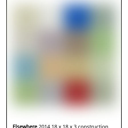
Elsewhere
2014 18 x 18 x 3 construction