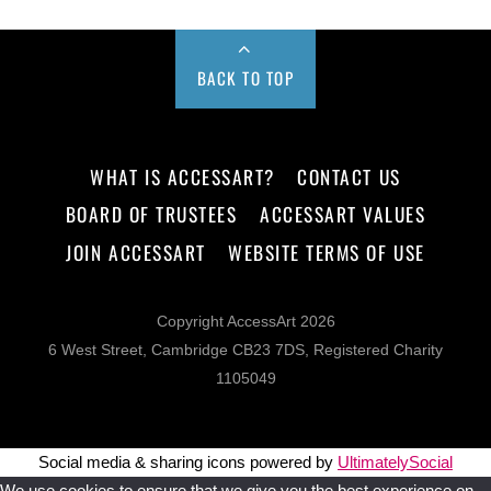
BACK TO TOP
WHAT IS ACCESSART?
CONTACT US
BOARD OF TRUSTEES
ACCESSART VALUES
JOIN ACCESSART
WEBSITE TERMS OF USE
Copyright AccessArt 2026
6 West Street, Cambridge CB23 7DS, Registered Charity
1105049
Social media & sharing icons powered by
UltimatelySocial
We use cookies to ensure that we give you the best experience on