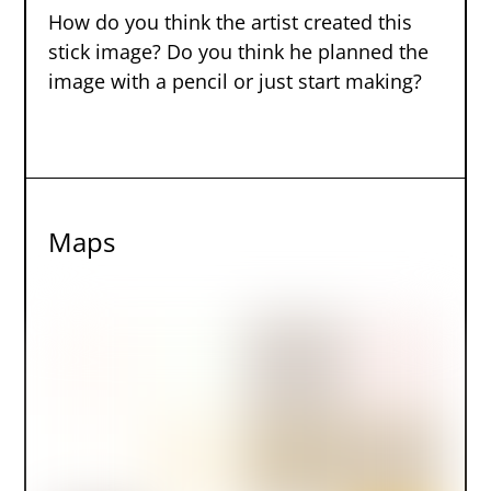
How do you think the artist created this
stick image? Do you think he planned the
image with a pencil or just start making?
Maps