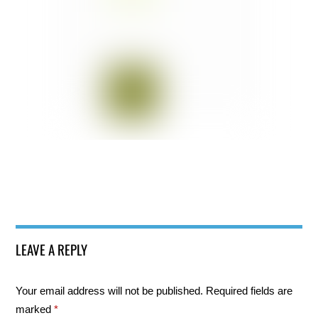
LEAVE A REPLY
Your email address will not be published.
Required fields are
marked
*