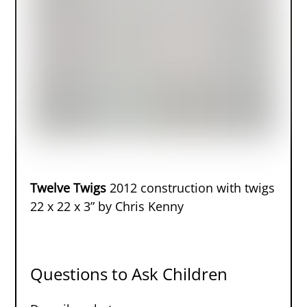
Twelve Twigs
2012 construction with twigs
22 x 22 x 3” by Chris Kenny
Questions to Ask Children