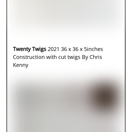
Twenty Twigs
2021 36 x 36 x 5inches
Construction with cut twigs By Chris
Kenny