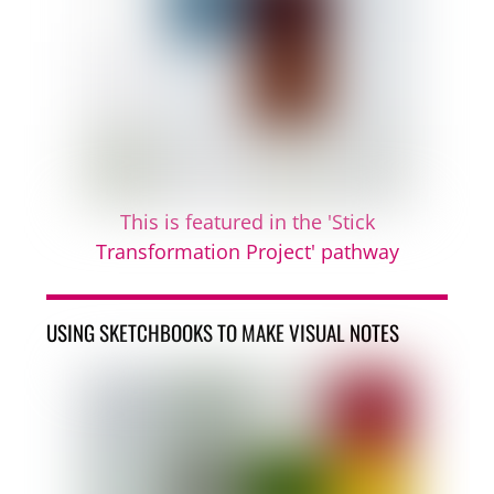
This is featured in the 'Stick
Transformation Project' pathway
USING SKETCHBOOKS TO MAKE VISUAL NOTES