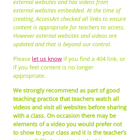
external websites and has videos from
external websites embedded. At the time of
creating, AccessArt checked all links to ensure
content is appropriate for teachers to access.
However external websites and videos are
updated and that is beyond our control.
Please
let us know
if you find a 404 link, or
if you feel content is no longer
appropriate.
We strongly recommend as part of good
teaching practice that teachers watch all
videos and visit all websites before sharing
with a class. On occasion there may be
elements of a video you would prefer not
to show to your class and it is the teacher’s