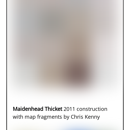
Maidenhead Thicket
2011 construction
with map fragments by Chris Kenny