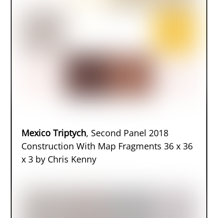
Mexico Triptych
, Second Panel 2018
Construction With Map Fragments 36 x 36
x 3 by Chris Kenny