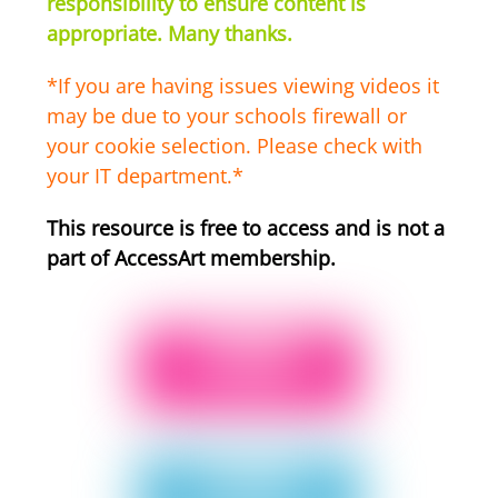
responsibility to ensure content is
appropriate. Many thanks.
*If you are having issues viewing videos it
may be due to your schools firewall or
your cookie selection. Please check with
your IT department.*
This resource is free to access and is not a
part of AccessArt membership.