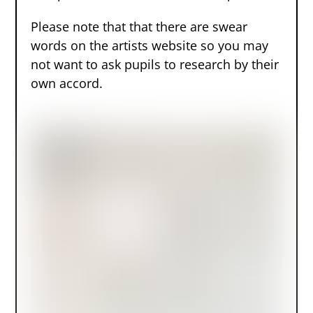
Please note that that there are swear
words on the artists website so you may
not want to ask pupils to research by their
own accord.