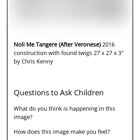
Noli Me Tangere (After Veronese)
2016
construction with found twigs 27 x 27 x 3″
by Chris Kenny
Questions to Ask Children
What do you think is happening in this
image?
How does this image make you feel?