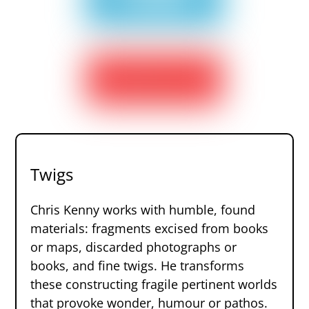
Twigs
Chris Kenny works with humble, found
materials: fragments excised from books
or maps, discarded photographs or
books, and fine twigs. He transforms
these constructing fragile pertinent worlds
that provoke wonder, humour or pathos.