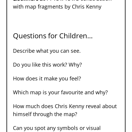
with map fragments by Chris Kenny
Questions for Children…
Describe what you can see.
Do you like this work? Why?
How does it make you feel?
Which map is your favourite and why?
How much does Chris Kenny reveal about
himself through the map?
Can you spot any symbols or visual