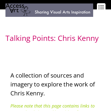
LOG IN
SIGN UP
Talking Points: Chris Kenny
A collection of sources and
imagery to explore the work of
Chris Kenny.
Please note that this page contains links to