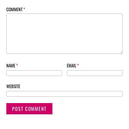
COMMENT
*
NAME
*
EMAIL
*
WEBSITE