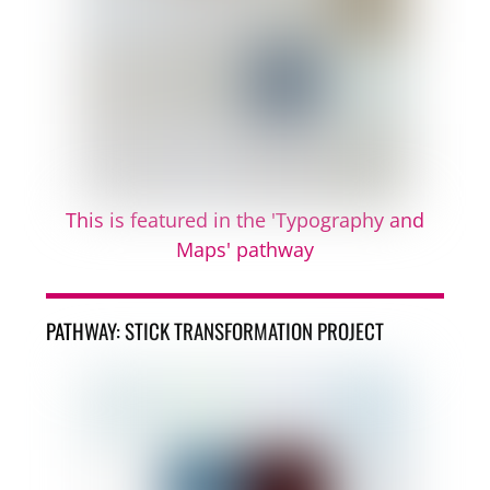
This is featured in the 'Typography and
Maps' pathway
PATHWAY: STICK TRANSFORMATION PROJECT