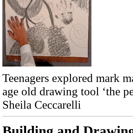
Teenagers explored mark ma
age old drawing tool ‘the pe
Sheila Ceccarelli
Building and Drawin