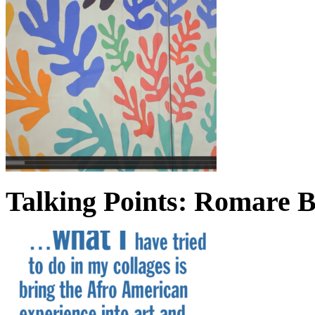
Talking Points: Romare 