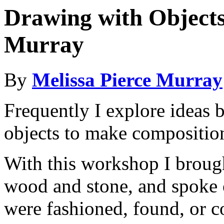
Drawing with Objects
Murray
By
Melissa Pierce Murray
Frequently I explore ideas 
objects to make compositio
With this workshop I brought
wood and stone, and spoke o
were fashioned, found, or co