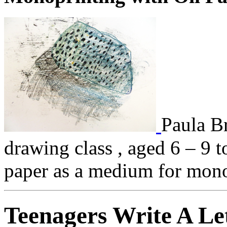
Paula Br
drawing class , aged 6 – 9 
paper as a medium for mono
Teenagers Write A Le