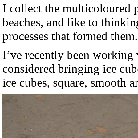
I collect the multicoloured
beaches, and like to thinkin
processes that formed them.
I’ve recently been working 
considered bringing ice cube
ice cubes, square, smooth a