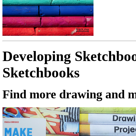
Developing Sketchbo
Sketchbooks
Find more drawing and m