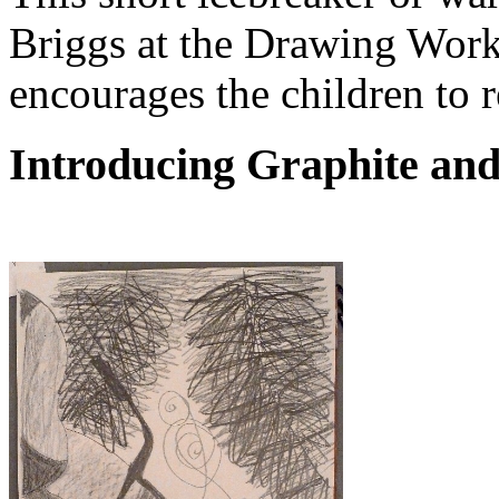
Briggs at the Drawing Work
encourages the children to r
Introducing Graphite an