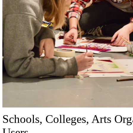
Schools, Colleges, Arts Org
Users