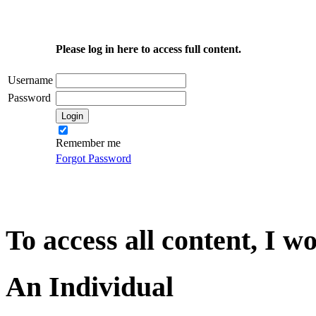
Please log in here to access full content.
Username
Password
Remember me
Forgot Password
To access all content, I w
An Individual