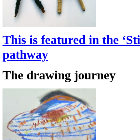
This is featured in the ‘S
pathway
The drawing journey