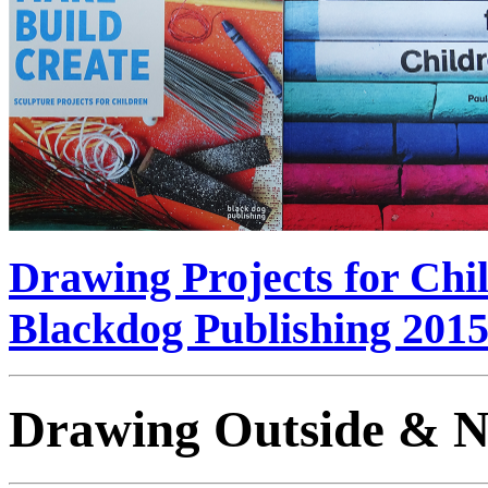
Drawing Projects for Chi
Blackdog Publishing 201
Drawing Outside & N