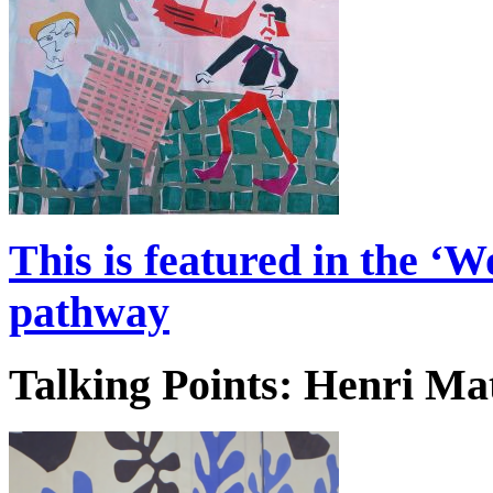
This is featured in the ‘
pathway
Talking Points: Henri Ma