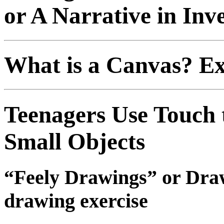
or A Narrative in Inv
What is a Canvas? Ex
Teenagers Use Touch
Small Objects
“Feely Drawings” or Draw
drawing exercise