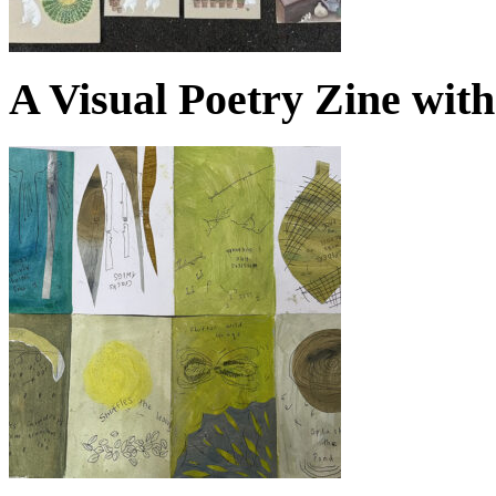
A Visual Poetry Zine wit