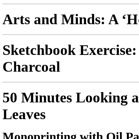
Arts and Minds: A ‘H
Sketchbook Exercise:
Charcoal
50 Minutes Looking 
Leaves
Monoprinting with Oil P