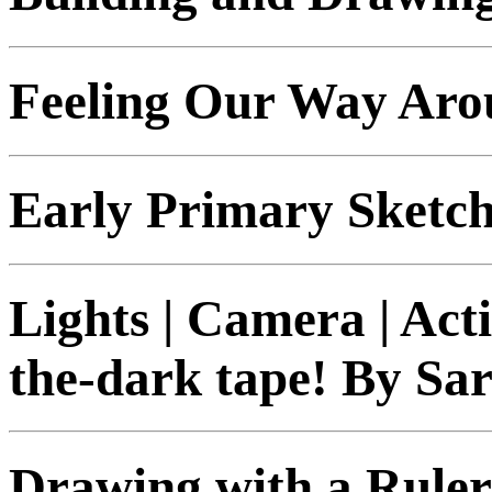
Feeling Our Way Ar
Early Primary Sketc
Lights | Camera | Acti
the-dark tape! By S
Drawing with a Ruler