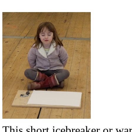
This short icebreaker or wa