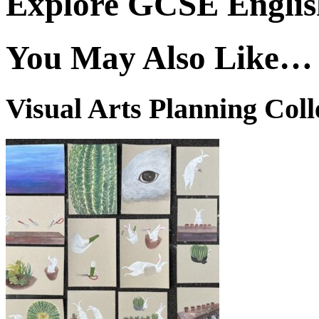
Explore GCSE English
You May Also Like…
Visual Arts Planning Coll