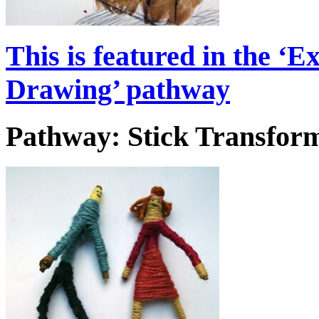
This is featured in the 
Drawing’ pathway
Pathway: Stick Transform