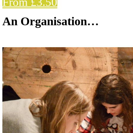
From £3.50
An Organisation…