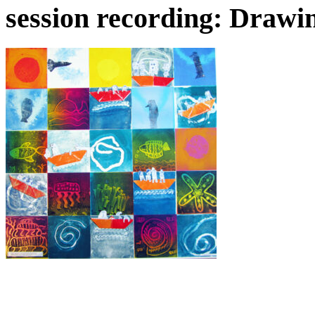
session recording: Drawi