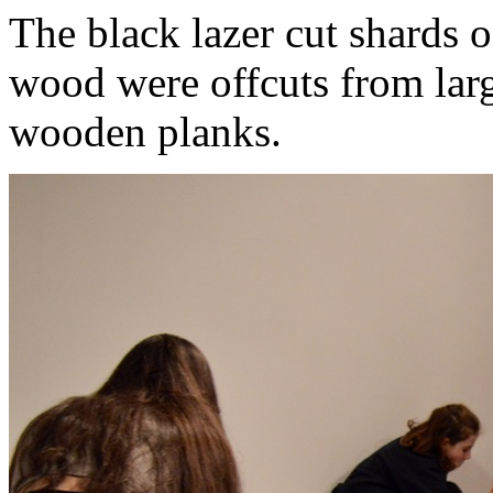
The black lazer cut shards of
wood were offcuts from larg
wooden planks.