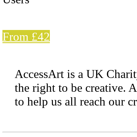
From £42
AccessArt is a UK Charit
the right to be creative. 
to help us all reach our cr