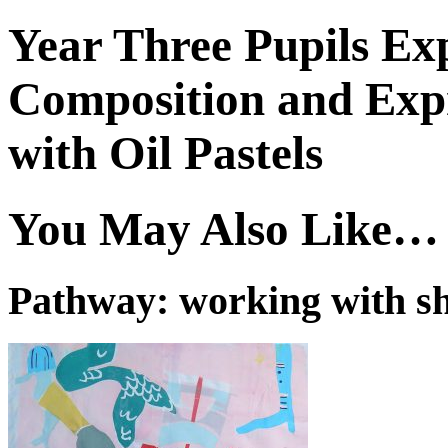
Year Three Pupils Exp
Composition and Exp
with Oil Pastels
You May Also Like…
Pathway: working with s