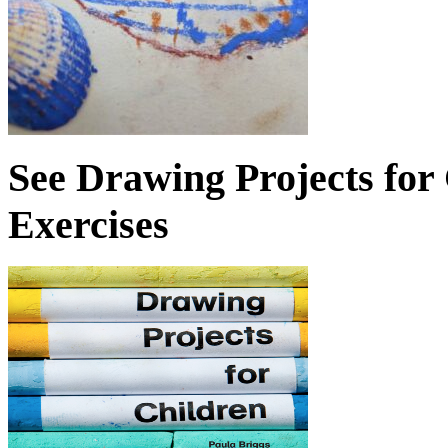
See Drawing Projects for
Exercises