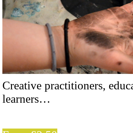
Creative practitioners, educa
learners…