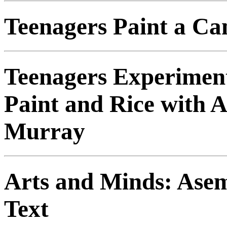
Teenagers Paint a Ca
Teenagers Experiment
Paint and Rice with A
Murray
Arts and Minds: Asem
Text