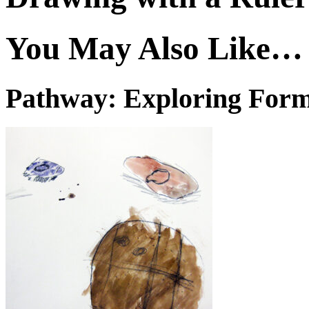
You May Also Like…
Pathway: Exploring For