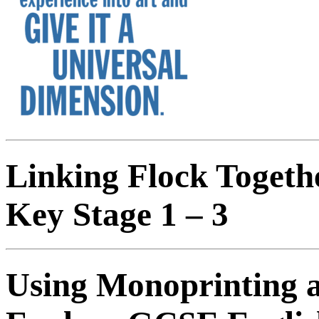
Linking Flock Togeth
Key Stage 1 – 3
Using Monoprinting 