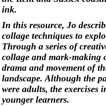
ink.
In this resource, Jo descr
collage techniques to explo
Through a series of creativ
collage and mark-making c
drama and movement of the
landscape. Although the pa
were adults, the exercises 
younger learners.