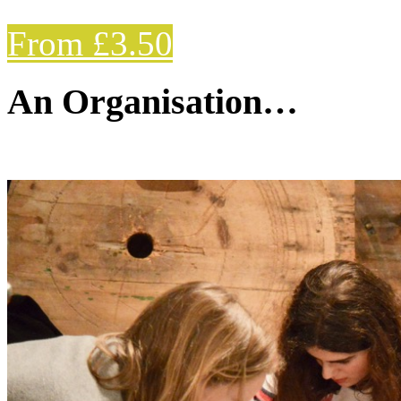
From £3.50
An Organisation…