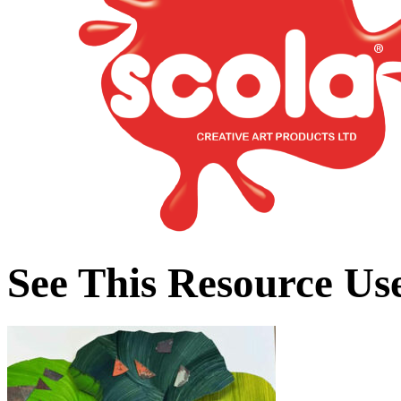
See This Resource Us