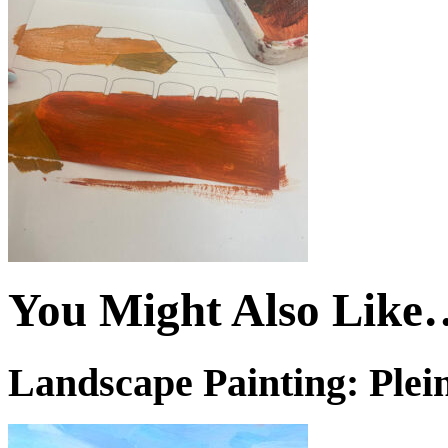
You Might Also Like
Landscape Painting: Plein