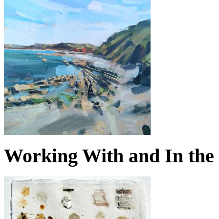
Working With and In the