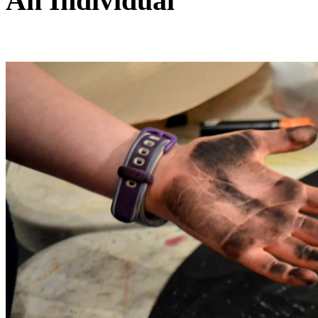
An Individual