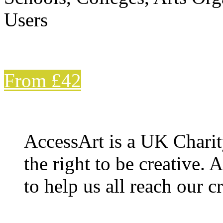
Users
From £42
AccessArt is a UK Charit
the right to be creative. 
to help us all reach our cr