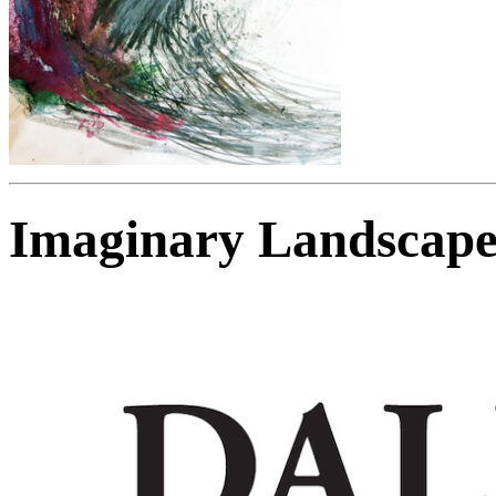
Imaginary Landscape