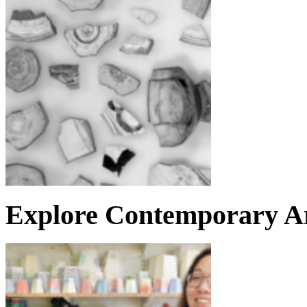
Explore Contemporary Ar