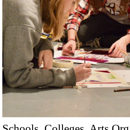
Schools, Colleges, Arts Org