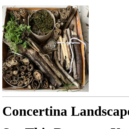
Concertina Landscap