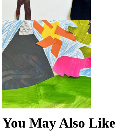
You May Also Like