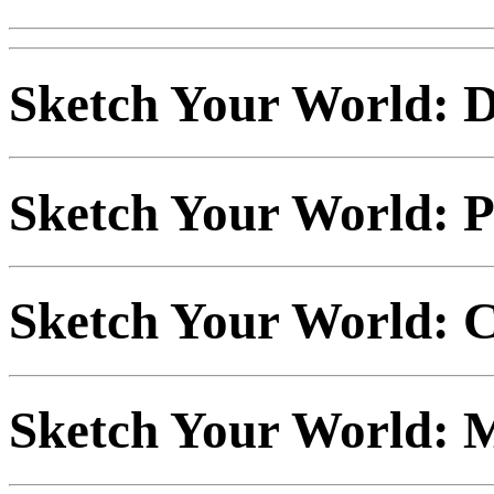
Sketch Your World: D
Sketch Your World: P
Sketch Your World: C
Sketch Your World: M