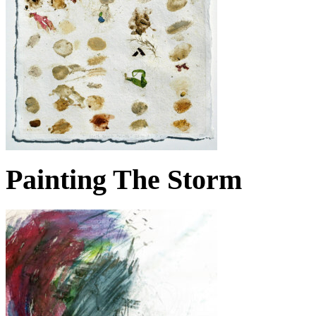
Painting The Storm