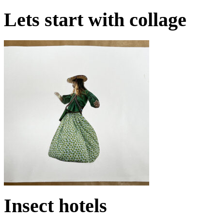
Lets start with collage
Insect hotels