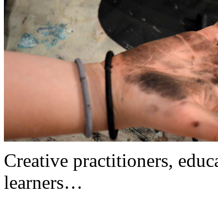
Creative practitioners, educa
learners…