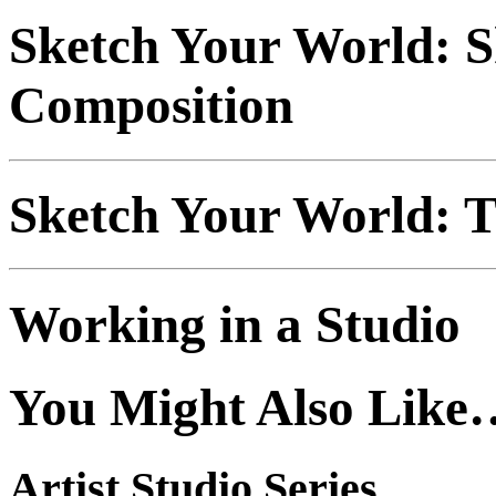
Sketch Your World: 
Composition
Sketch Your World: T
Working in a Studio
You Might Also Like
Artist Studio Series