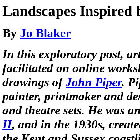
Landscapes Inspired 
By
Jo Blaker
In this exploratory post, a
facilitated an online work
drawings of
John Piper
. P
painter, printmaker and de
and theatre sets. He was an
II
, and in the 1930s, creat
the Kent and Sussex coastl