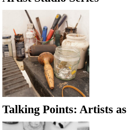
Talking Points: Artists a