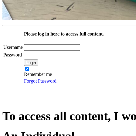
Please log in here to access full content.
Username
Password
Remember me
Forgot Password
To access all content, I w