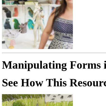
Manipulating Forms 
See How This Resourc