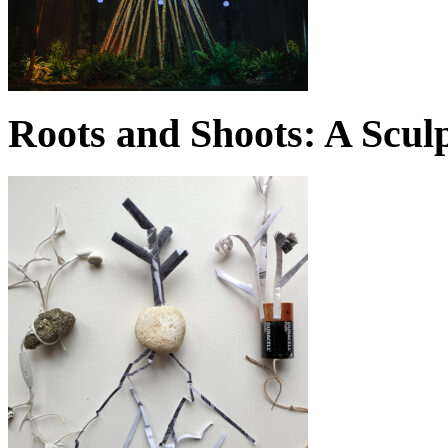
Roots and Shoots: A Scul