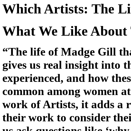
Which Artists: The L
What We Like About 
“The life of Madge Gill t
gives us real insight into 
experienced, and how thes
common among women at t
work of Artists, it adds a 
their work to consider the
us ask questions like ‘why