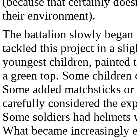
(because that certainly does
their environment).
The battalion slowly began 
tackled this project in a sl
youngest children, painted t
a green top. Some children c
Some added matchsticks or 
carefully considered the exp
Some soldiers had helmets w
What became increasingly ev