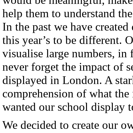
help them to understand the 
In the past we have created
this year’s to be different. O
visualise large numbers, in 
never forget the impact of 
displayed in London. A stark
comprehension of what the n
wanted our school display t
We decided to create our ow