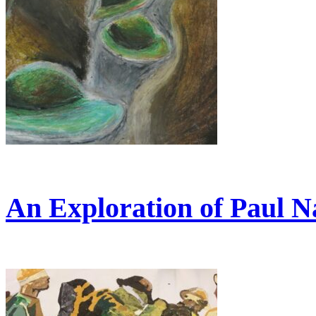
An Exploration of Paul N