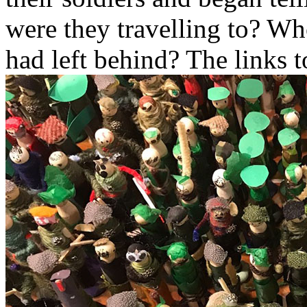
were they travelling to? W
had left behind? The links 