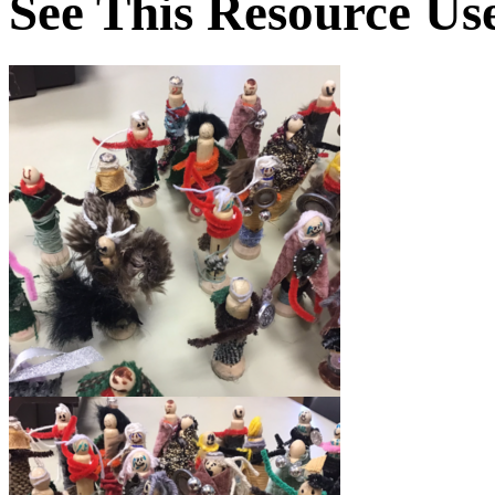
See This Resource Us