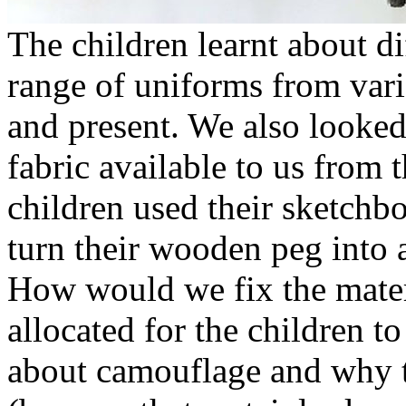
The children learnt about di
range of uniforms from vari
and present. We also looked
fabric available to us from
children used their sketch
turn their wooden peg into 
How would we fix the mater
allocated for the children t
about camouflage and why 