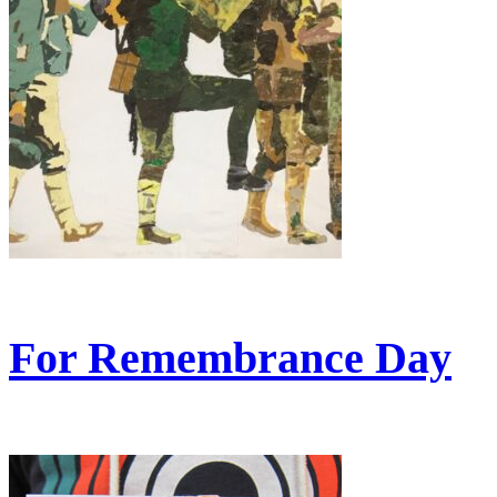
For Remembrance Day