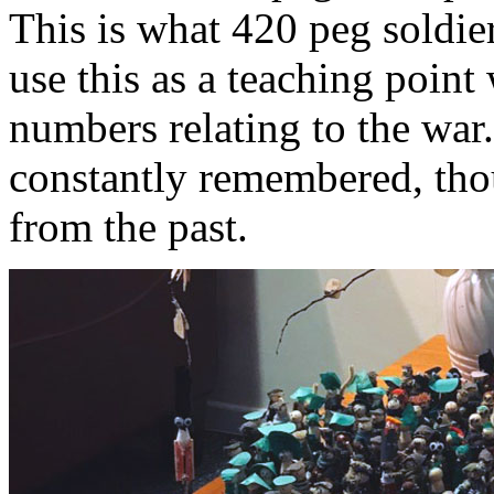
This is what 420 peg soldie
use this as a teaching point
numbers relating to the war
constantly remembered, tho
from the past.