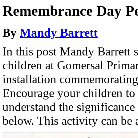
Remembrance Day Peg
By
Mandy Barrett
In this post Mandy Barrett 
children at Gomersal Primar
installation commemorating
Encourage your children to 
understand the significance 
below. This activity can be 