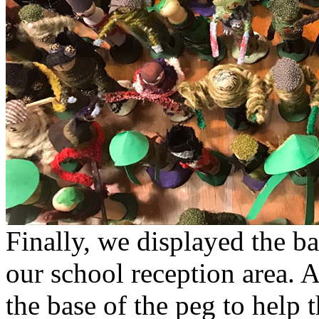
Finally, we displayed the bat
our school reception area. 
the base of the peg to help t