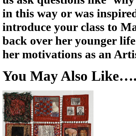
in this way or was inspired
introduce your class to Ma
back over her younger life
her motivations as an Arti
You May Also Like…