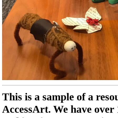
This is a sample of a res
AccessArt. We have over 