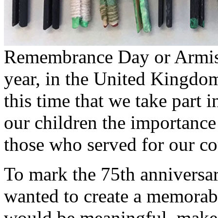
Remembrance Day or Armis
year, in the United Kingdom
this time that we take part i
our children the importance
those who served for our co
To mark the 75th anniversa
wanted to create a memorabl
would be meaningful, make 