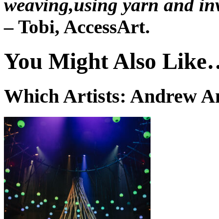
weaving,using yarn and inv
– Tobi, AccessArt.
You Might Also Like
Which Artists: Andrew 