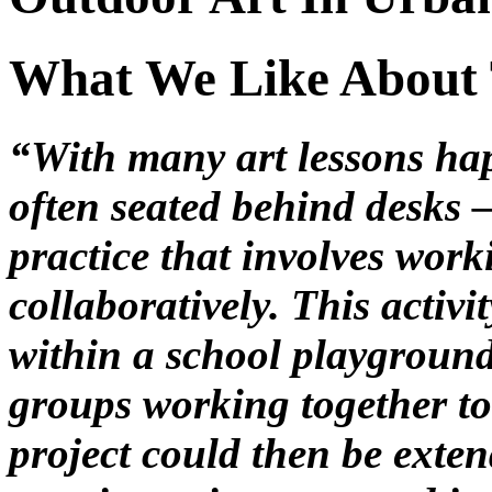
What We Like About 
“With many art lessons ha
often seated behind desks – 
practice that involves wor
collaboratively. This activ
within a school playground
groups working together t
project could then be exten