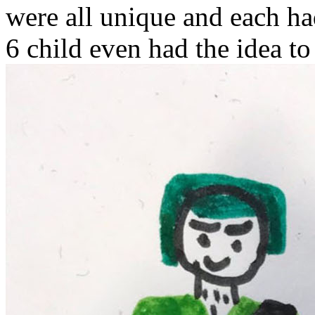
were all unique and each ha
6 child even had the idea to