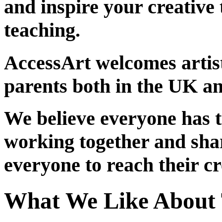
and inspire your creative 
teaching.
AccessArt welcomes artist
parents both in the UK an
We believe everyone has t
working together and sha
everyone to reach their cr
What We Like About 