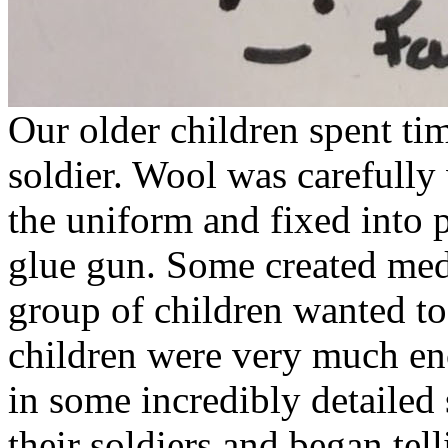
Our older children spent tim
soldier. Wool was carefully
the uniform and fixed into 
glue gun. Some created med
group of children wanted t
children were very much enc
in some incredibly detailed
their soldiers and began tell