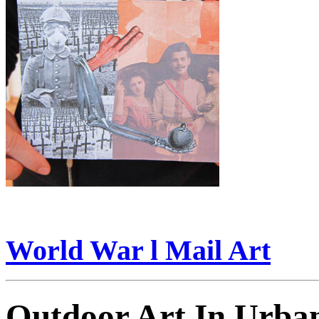
World War l Mail Art
Outdoor Art In Urba