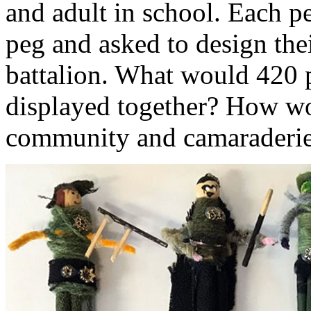
and adult in school. Each 
peg and asked to design thei
battalion. What would 420 p
displayed together? How wou
community and camaraderi