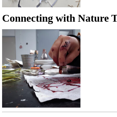
Connecting with Nature 