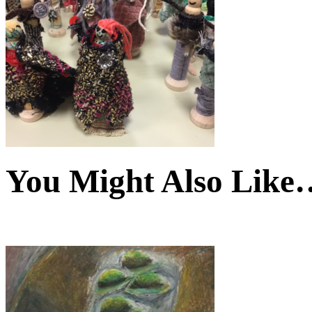
You Might Also Like