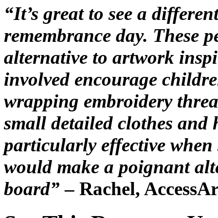
“It’s great to see a differ
remembrance day. These peg
alternative to artwork insp
involved encourage children
wrapping embroidery threa
small detailed clothes and 
particularly effective when
would make a poignant alte
board”
– Rachel, AccessAr