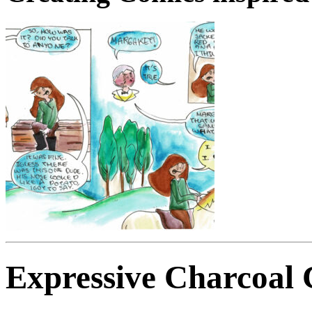
Expressive Charcoal 