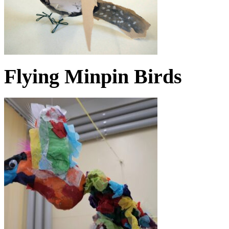
Flying Minpin Birds