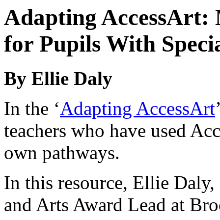
Adapting AccessArt:
for Pupils With Speci
By Ellie Daly
In the ‘
Adapting AccessArt
teachers who have used Acce
own pathways.
In this resource, Ellie Daly,
and Arts Award Lead at Br