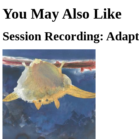
You May Also Like
Session Recording: Adapt