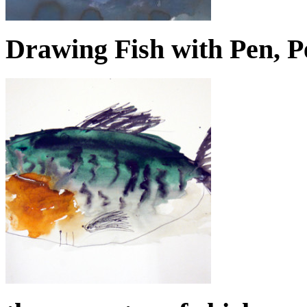
Drawing Fish with Pen, P