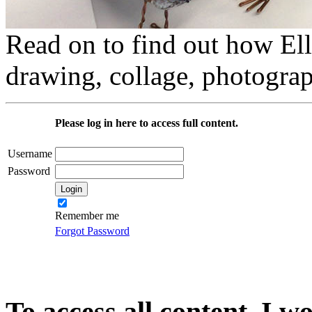
Read on to find out how Elli
drawing, collage, photograp
Please log in here to access full content.
Username
Password
Remember me
Forgot Password
To access all content, I w