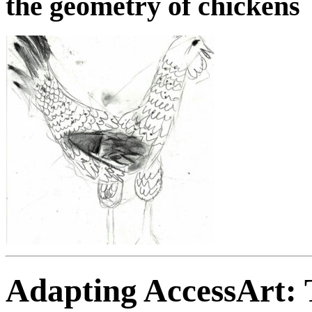
the geometry of chickens
Adapting AccessArt: T