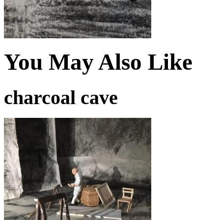
You May Also Like
charcoal cave