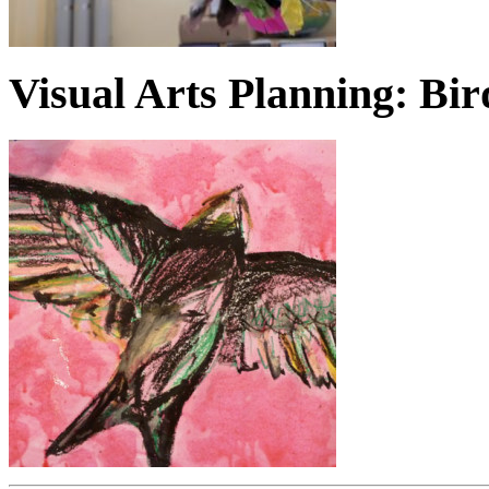
Visual Arts Planning: Bir