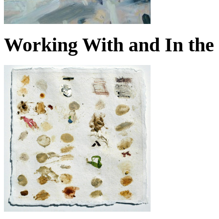
Working With and In the