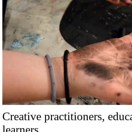
Creative practitioners, educa
learners…