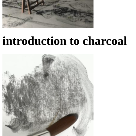
introduction to charcoal