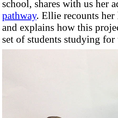
school, shares with us her a
pathway
. Ellie recounts he
and explains how this proje
set of students studying for 