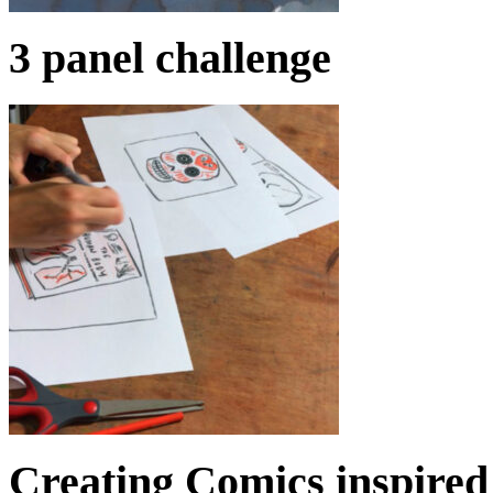
3 panel challenge
Creating Comics inspired