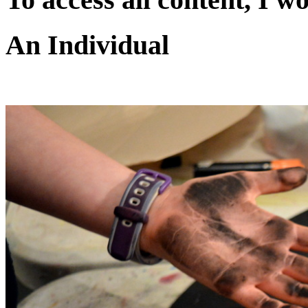
An Individual