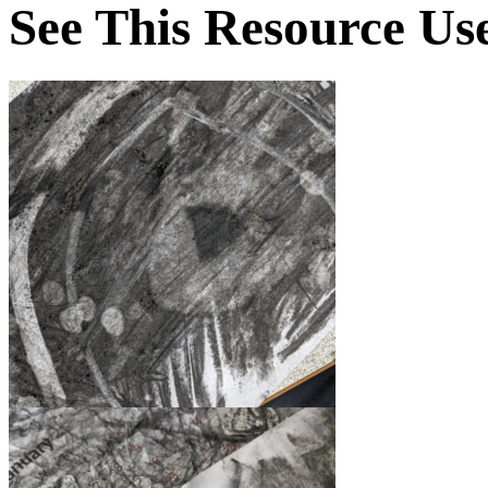
See This Resource Us