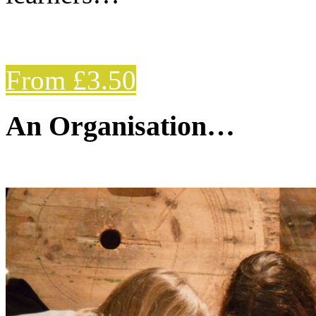
From £3.50
An Organisation…