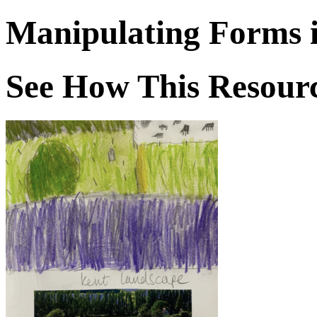
Manipulating Forms 
See How This Resourc