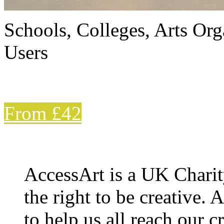
Schools, Colleges, Arts Org
Users
From £42
AccessArt is a UK Charit
the right to be creative. 
to help us all reach our cr