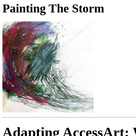
Painting The Storm
Adapting AccessArt: