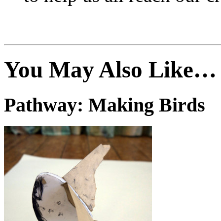
You May Also Like…
Pathway: Making Birds