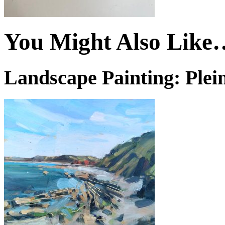
You Might Also Like
Landscape Painting: Plein