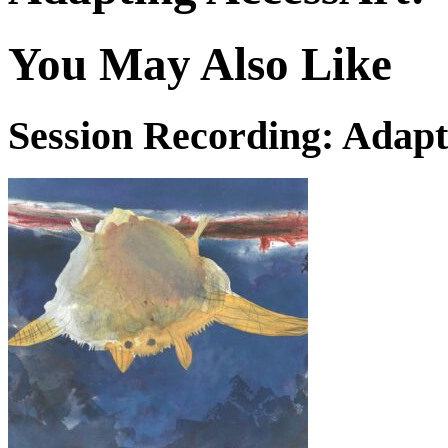
You May Also Like
Session Recording: Adapt