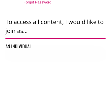
Forgot Password
To access all content, I would like to
join as…
AN INDIVIDUAL