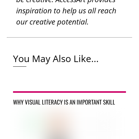
inspiration to help us all reach
our creative potential.
You May Also Like...
WHY VISUAL LITERACY IS AN IMPORTANT SKILL