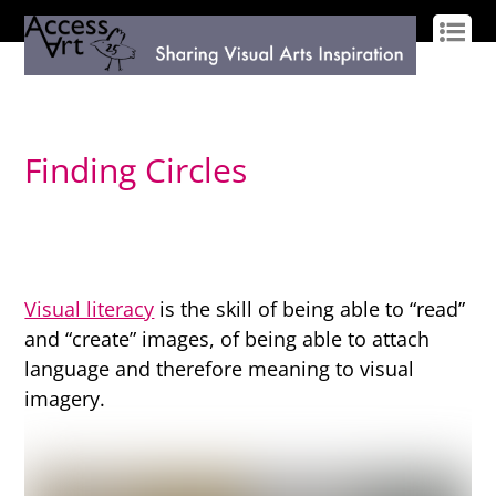
LOG IN
SIGN UP
Finding Circles
Visual literacy
is the skill of being able to “read”
and “create” images, of being able to attach
language and therefore meaning to visual
imagery.