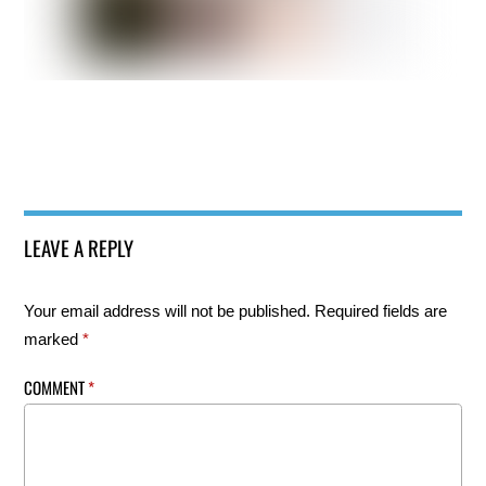
LEAVE A REPLY
Your email address will not be published.
Required fields are
marked
*
COMMENT
*