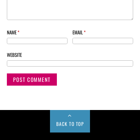
NAME
*
EMAIL
*
WEBSITE
BACK TO TOP