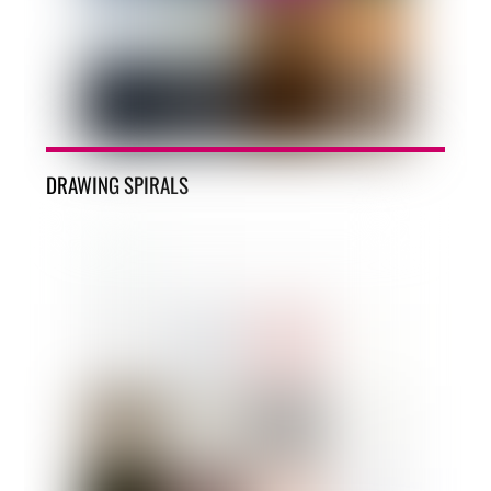
DRAWING SPIRALS