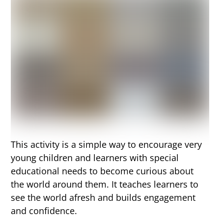
This activity is a simple way to encourage very
young children and learners with special
educational needs to become curious about
the world around them. It teaches learners to
see the world afresh and builds engagement
and confidence.