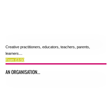
Creative practitioners, educators, teachers, parents,
learners…
From £3.50
AN ORGANISATION...