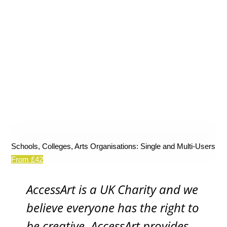
Schools, Colleges, Arts Organisations: Single and Multi-Users
From £42
AccessArt is a UK Charity and we
believe everyone has the right to
be creative. AccessArt provides