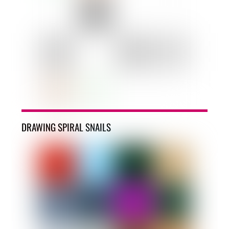
DRAWING SPIRAL SNAILS