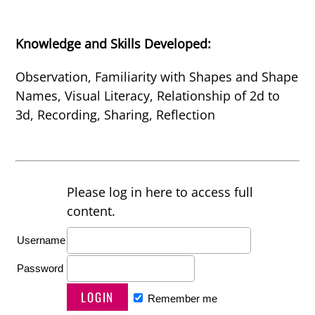
Knowledge and Skills Developed:
Observation, Familiarity with Shapes and Shape
Names, Visual Literacy, Relationship of 2d to
3d, Recording, Sharing, Reflection
Please log in here to access full
content.
Username
Password
Remember me