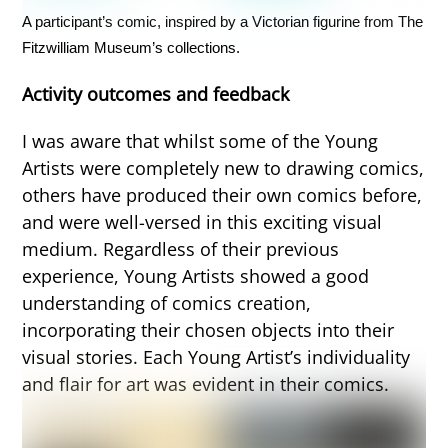
A participant’s comic, inspired by a Victorian figurine from The
Fitzwilliam Museum’s collections.
Activity outcomes and feedback
I was aware that whilst some of the Young
Artists were completely new to drawing comics,
others have produced their own comics before,
and were well-versed in this exciting visual
medium. Regardless of their previous
experience, Young Artists showed a good
understanding of comics creation,
incorporating their chosen objects into their
visual stories. Each Young Artist’s individuality
and flair for art was evident in their comics.