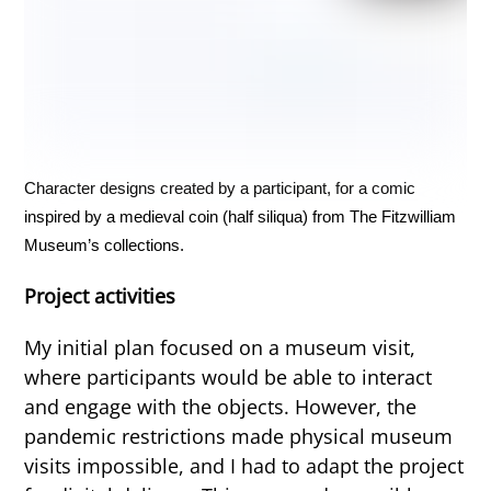
Character designs created by a participant, for a comic
inspired by a medieval coin (half siliqua) from The Fitzwilliam
Museum’s collections.
Project activities
My initial plan focused on a museum visit,
where participants would be able to interact
and engage with the objects. However, the
pandemic restrictions made physical museum
visits impossible, and I had to adapt the project