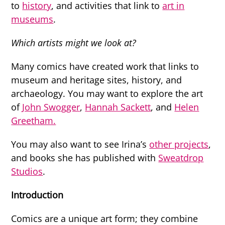
to
history
, and activities that link to
art in
museums
.
Which artists might we look at?
Many comics have created work that links to
museum and heritage sites, history, and
archaeology. You may want to explore the art
of
John Swogger
,
Hannah Sackett
, and
Helen
Greetham.
You may also want to see Irina’s
other projects
,
and books she has published with
Sweatdrop
Studios
.
Introduction
Comics are a unique art form; they combine