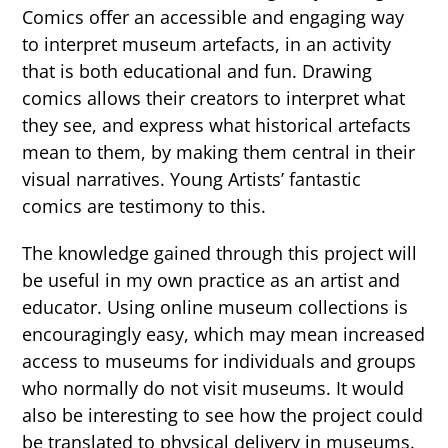
Comics offer an accessible and engaging way
to interpret museum artefacts, in an activity
that is both educational and fun. Drawing
comics allows their creators to interpret what
they see, and express what historical artefacts
mean to them, by making them central in their
visual narratives. Young Artists’ fantastic
comics are testimony to this.
The knowledge gained through this project will
be useful in my own practice as an artist and
educator. Using online museum collections is
encouragingly easy, which may mean increased
access to museums for individuals and groups
who normally do not visit museums. It would
also be interesting to see how the project could
be translated to physical delivery in museums.