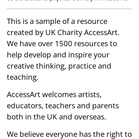
This is a sample of a resource
created by UK Charity AccessArt.
We have over 1500 resources to
help develop and inspire your
creative thinking, practice and
teaching.
AccessArt welcomes artists,
educators, teachers and parents
both in the UK and overseas.
We believe everyone has the right to