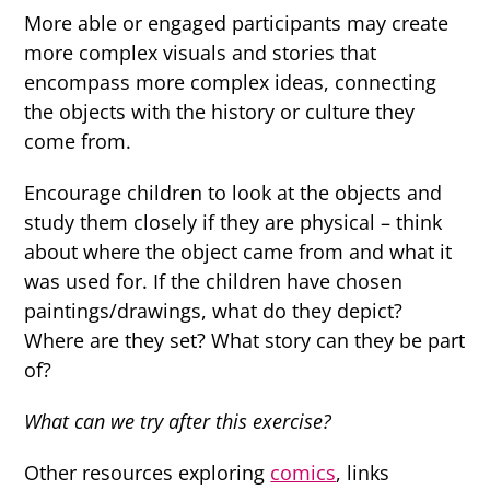
More able or engaged participants may create
more complex visuals and stories that
encompass more complex ideas, connecting
the objects with the history or culture they
come from.
Encourage children to look at the objects and
study them closely if they are physical – think
about where the object came from and what it
was used for. If the children have chosen
paintings/drawings, what do they depict?
Where are they set? What story can they be part
of?
What can we try after this exercise?
Other resources exploring
comics
, links