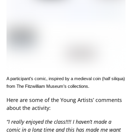
A participant’s comic, inspired by a medieval coin (half siliqua)
from The Fitzwilliam Museum’s collections.
Here are some of the Young Artists’ comments
about the activity:
“I really enjoyed the class!!!! I haven’t made a
comic in a long time and this has made me want