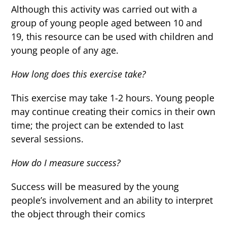
Although this activity was carried out with a
group of young people aged between 10 and
19, this resource can be used with children and
young people of any age.
How long does this exercise take?
This exercise may take 1-2 hours. Young people
may continue creating their comics in their own
time; the project can be extended to last
several sessions.
How do I measure success?
Success will be measured by the young
people’s involvement and an ability to interpret
the object through their comics