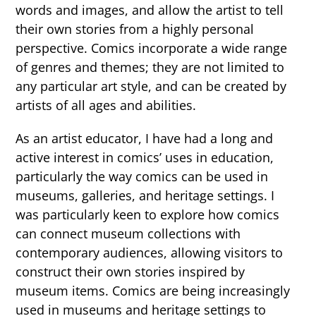
words and images, and allow the artist to tell
their own stories from a highly personal
perspective. Comics incorporate a wide range
of genres and themes; they are not limited to
any particular art style, and can be created by
artists of all ages and abilities.
As an artist educator, I have had a long and
active interest in comics’ uses in education,
particularly the way comics can be used in
museums, galleries, and heritage settings. I
was particularly keen to explore how comics
can connect museum collections with
contemporary audiences, allowing visitors to
construct their own stories inspired by
museum items. Comics are being increasingly
used in museums and heritage settings to