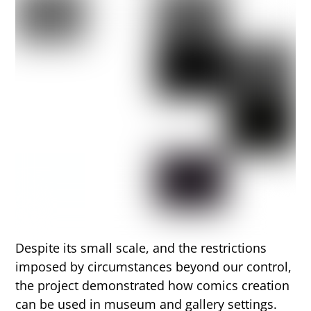
Despite its small scale, and the restrictions
imposed by circumstances beyond our control,
the project demonstrated how comics creation
can be used in museum and gallery settings.