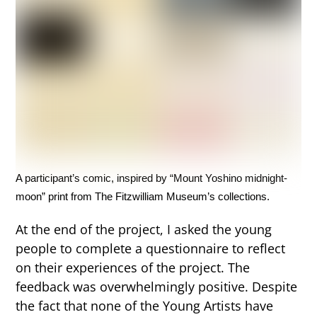
A participant’s comic, inspired by “Mount Yoshino midnight-
moon” print from The Fitzwilliam Museum’s collections.
At the end of the project, I asked the young
people to complete a questionnaire to reflect
on their experiences of the project. The
feedback was overwhelmingly positive. Despite
the fact that none of the Young Artists have