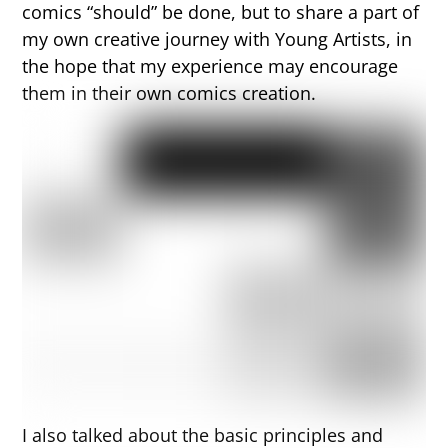
comics “should” be done, but to share a part of
my own creative journey with Young Artists, in
the hope that my experience may encourage
them in their own comics creation.
I also talked about the basic principles and