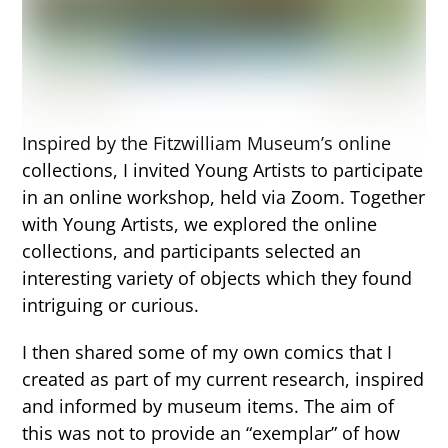
Inspired by the Fitzwilliam Museum’s online
collections, I invited Young Artists to participate
in an online workshop, held via Zoom. Together
with Young Artists, we explored the online
collections, and participants selected an
interesting variety of objects which they found
intriguing or curious.
I then shared some of my own comics that I
created as part of my current research, inspired
and informed by museum items. The aim of
this was not to provide an “exemplar” of how