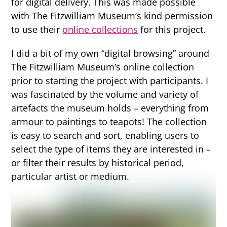
for digital delivery. This was made possible
with The Fitzwilliam Museum’s kind permission
to use their
online collections
for this project.
I did a bit of my own “digital browsing” around
The Fitzwilliam Museum’s online collection
prior to starting the project with participants. I
was fascinated by the volume and variety of
artefacts the museum holds – everything from
armour to paintings to teapots! The collection
is easy to search and sort, enabling users to
select the type of items they are interested in –
or filter their results by historical period,
particular artist or medium.