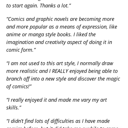
to start again. Thanks a lot.”
“Comics and graphic novels are becoming more
and more popular as a means of expression, like
anime or manga style books. I liked the
imagination and creativity aspect of doing it in
comic form.”
“I am not used to this art style, I normally draw
more realistic and I REALLY enjoyed being able to
branch off into a new style and discover the magic
of comics!”
“I really enjoyed it and made me vary my art
skills.”
“I didn’t find lots of difficulties as I have made