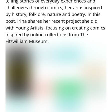
telling stories of everyday experiences and
challenges through comics; her art is inspired
by history, folklore, nature and poetry. In this
post, Irina shares her recent project she did
with Young Artists, focusing on creating comics
inspired by online collections from The
Fitzwilliam Museum.