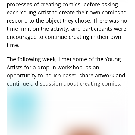
processes of creating comics, before asking
each Young Artist to create their own comics to
respond to the object they chose. There was no
time limit on the activity, and participants were
encouraged to continue creating in their own
time.
The following week, I met some of the Young
Artists for a drop-in workshop, as an
opportunity to “touch base”, share artwork and
continue a discussion about creating comics.