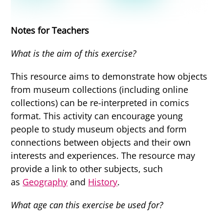
Notes for Teachers
What is the aim of this exercise?
This resource aims to demonstrate how objects
from museum collections (including online
collections) can be re-interpreted in comics
format. This activity can encourage young
people to study museum objects and form
connections between objects and their own
interests and experiences. The resource may
provide a link to other subjects, such
as
Geography
and
History
.
What age can this exercise be used for?