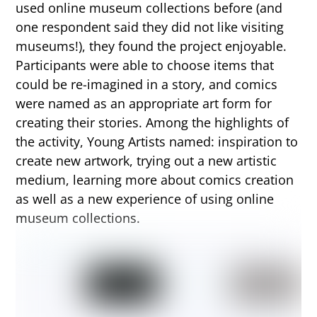
used online museum collections before (and
one respondent said they did not like visiting
museums!), they found the project enjoyable.
Participants were able to choose items that
could be re-imagined in a story, and comics
were named as an appropriate art form for
creating their stories. Among the highlights of
the activity, Young Artists named: inspiration to
create new artwork, trying out a new artistic
medium, learning more about comics creation
as well as a new experience of using online
museum collections.