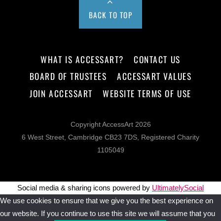
BACK TO TOP
WHAT IS ACCESSART?
CONTACT US
BOARD OF TRUSTEES
ACCESSART VALUES
JOIN ACCESSART
WEBSITE TERMS OF USE
Copyright AccessArt 2026
6 West Street, Cambridge CB23 7DS, Registered Charity
1105049
Social media & sharing icons powered by
UltimatelySocial
We use cookies to ensure that we give you the best experience on
our website. If you continue to use this site we will assume that you