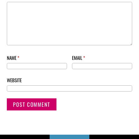
NAME
*
EMAIL
*
WEBSITE