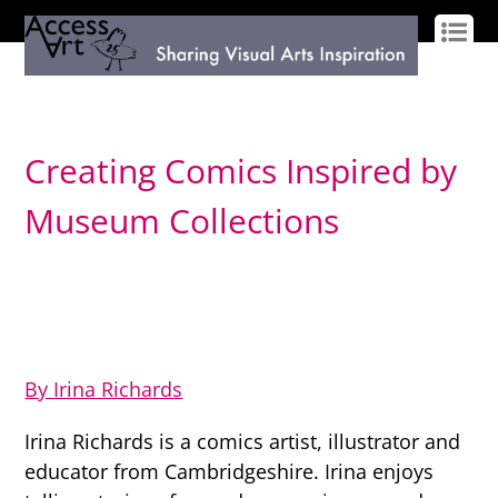
LOG IN
SIGN UP
Creating Comics Inspired by
Museum Collections
By Irina Richards
Irina Richards is a comics artist, illustrator and
educator from Cambridgeshire. Irina enjoys