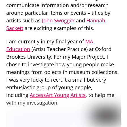
communicate information and/or research
around particular items or events – titles by
artists such as
John Swogger
and
Hannah
Sackett
are exciting examples of this.
I am currently in my final year of
MA
Education
(Artist Teacher Practice) at Oxford
Brookes University. For my Major Project, I
chose to investigate how young people make
meanings from objects in museum collections.
I was very lucky to recruit a small but very
enthusiastic group of young people,
including
AccessArt Young Artists
, to help me
with my investigation.