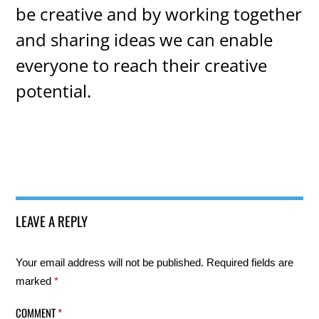
be creative and by working together
and sharing ideas we can enable
everyone to reach their creative
potential.
LEAVE A REPLY
Your email address will not be published.
Required fields are
marked
*
COMMENT
*