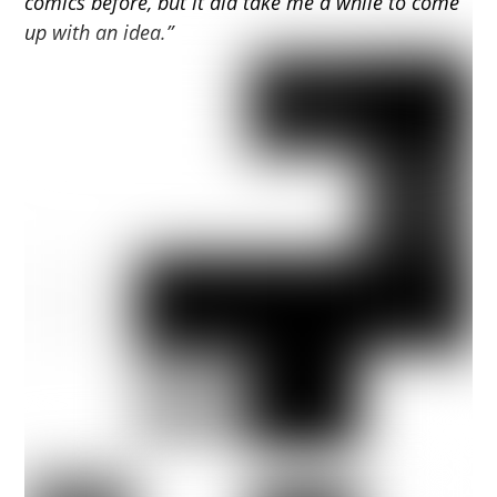
comics before, but it did take me a while to come
up with an idea.”