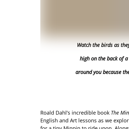
Watch the birds as the
high on the back of a
around you because the
Roald Dahl’s incredible book
The Mi
English and Art lessons as we explo
for a tiny Minpin to ride upon. Alon