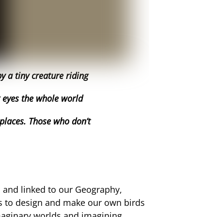
 a tiny creature riding
g eyes the whole world
 places. Those who don’t
s and linked to our Geography,
us to design and make our own birds
imaginary worlds and imagining