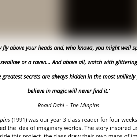
y fly above your heads and, who knows, you might well spy
 swallow or a raven… And above all, watch with glitterin
 greatest secrets are always h
idden in the most unlikely
believe in magic will never find it.’
Roald Dahl – The Minpins
npins
(1991) was our year 3 class reader for four week
red the idea of imaginary worlds. The story inspired 
gside this project, the class drew their own maps of 