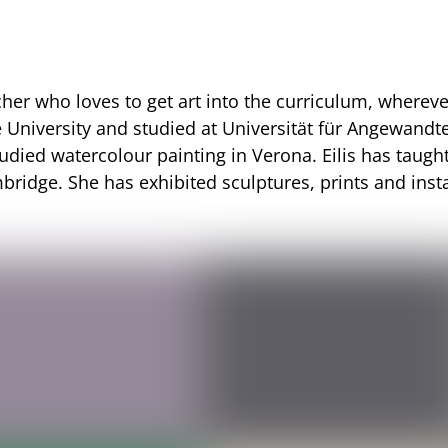
cher who loves to get art into the curriculum, where
 University and studied at
Universität für Angewandt
tudied watercolour painting in Verona. Eilis has taugh
bridge. She has exhibited sculptures, prints and inst