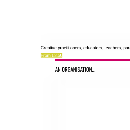
Creative practitioners, educators, teachers, pa
From £3.50
AN ORGANISATION...