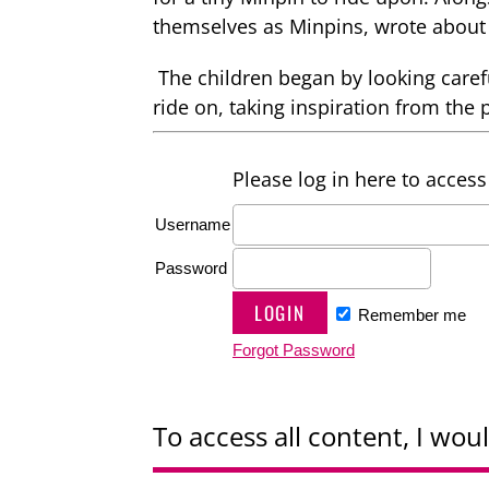
themselves as Minpins, wrote about 
The children began by looking carefu
ride on, taking inspiration from the 
Please log in here to access 
Username
Password
Remember me
Forgot Password
To access all content, I woul