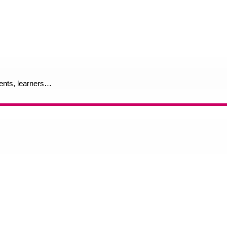
rents, learners…