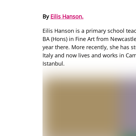
By
Eilis Hanson.
Eilis Hanson is a primary school tea
BA (Hons) in Fine Art from Newcastle
year there. More recently, she has s
Italy and now lives and works in Cam
Istanbul.