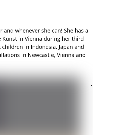
ver and whenever she can! She has a
e Kunst
in Vienna during her third
t children in Indonesia, Japan and
allations in Newcastle, Vienna and
‘