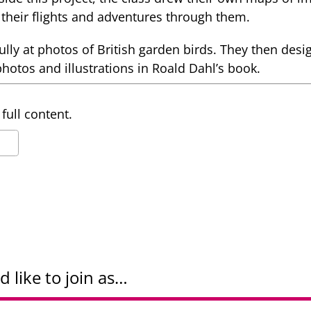
their flights and adventures through them.
lly at photos of British garden birds. They then desi
photos and illustrations in Roald Dahl’s book.
full content.
d like to join as…