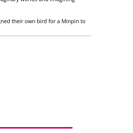
gned their own bird for a Minpin to