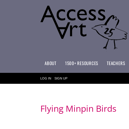
ABOUT
1500+ RESOURCES
TEACHERS
WHAT MAKES ACCESSART SPECIAL?
ACCESSART PRIMARY ART CURRICULUM
LOG IN
SIGN UP
Flying Minpin Birds