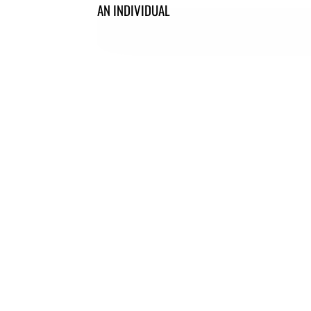
AN INDIVIDUAL