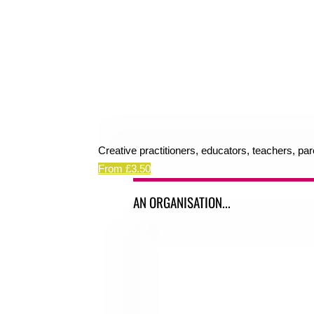
Creative practitioners, educators, teachers, pa
From £3.50
AN ORGANISATION...