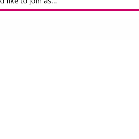
d like to join as…