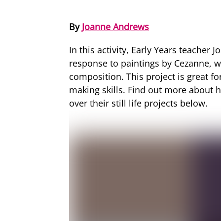
By
Joanne Andrews
In this activity, Early Years teacher
response to paintings by Cezanne, wh
composition. This project is great fo
making skills. Find out more about h
over their still life projects below.