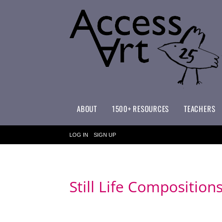
ABOUT
1500+ RESOURCES
TEACHERS
WHAT MAKES ACCESSART SPECIAL?
ACCESSART PRIMARY ART CURRICULUM
LOG IN
SIGN UP
Still Life Composition