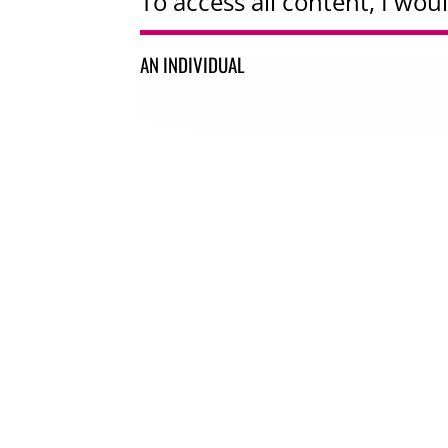
To access all content, I woul
AN INDIVIDUAL