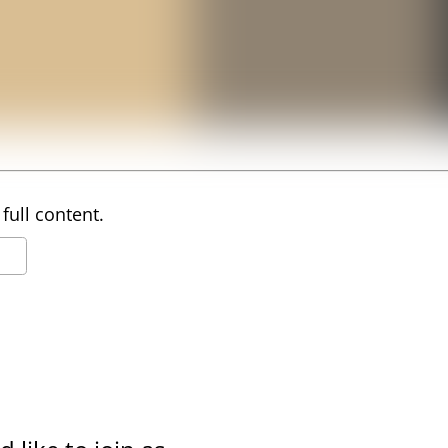
full content.