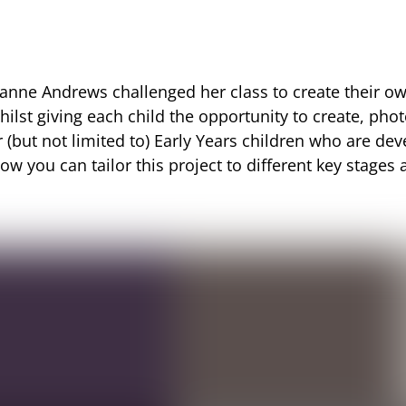
 Joanne Andrews challenged her class to create their ow
ilst giving each child the opportunity to create, pho
r (but not limited to) Early Years children who are d
ow you can tailor this project to different key stage