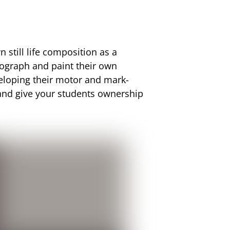
n still life composition as a
tograph and paint their own
eveloping their motor and mark-
s and give your students ownership