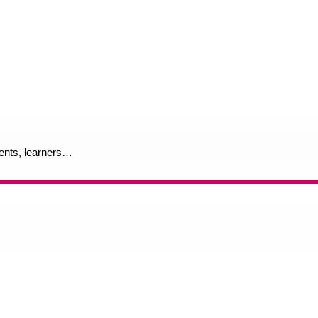
rents, learners…