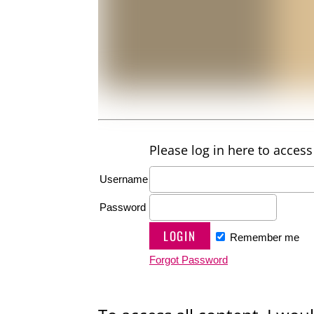
Please log in here to access 
Username
Password
Remember me
Forgot Password