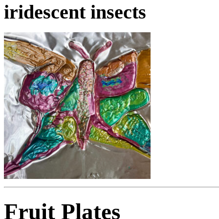
iridescent insects
Fruit Plates