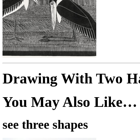
Drawing With Two H
You May Also Like…
see three shapes