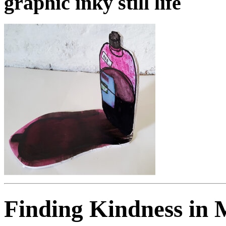
graphic inky still life
Finding Kindness in 