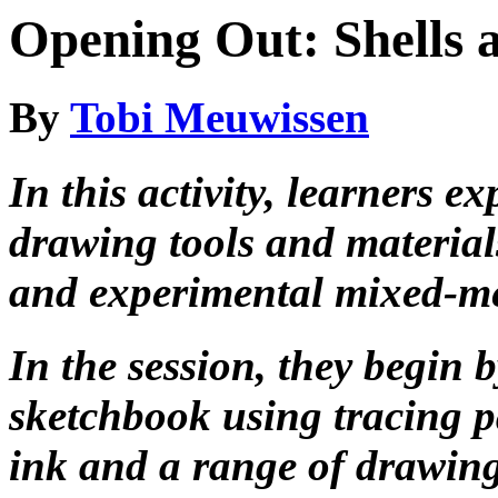
Opening Out: Shells 
By
Tobi Meuwissen
In this activity, learners e
drawing tools and material
and experimental mixed-m
In the session, they begin
sketchbook using tracing p
ink and a range of drawing