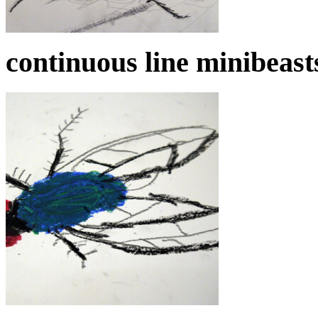
continuous line minibeast