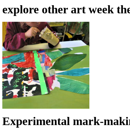
explore other art week t
Experimental mark-makin