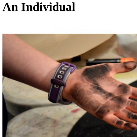
An Individual