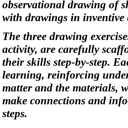
observational drawing of she
with drawings in inventive 
The three drawing exercise
activity, are carefully scaf
their skills step-by-step. E
learning, reinforcing unde
matter and the materials, 
make connections and info
steps.