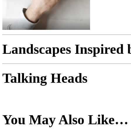
Landscapes Inspired 
Talking Heads
You May Also Like…