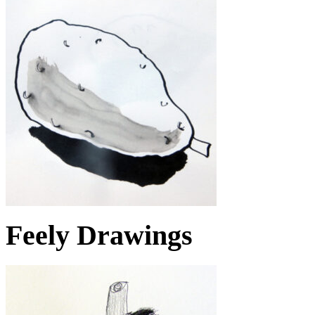
Feely Drawings