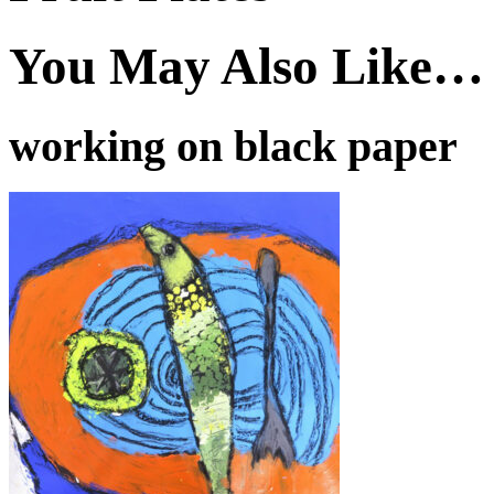
You May Also Like…
working on black paper