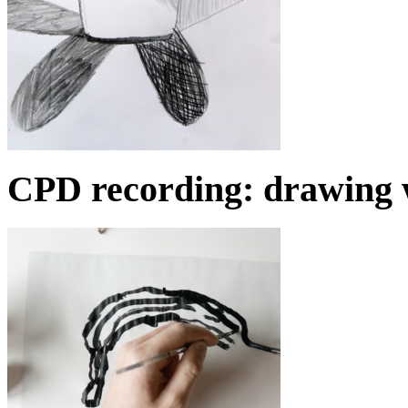
CPD recording: drawing 