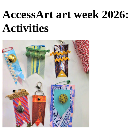
AccessArt art week 2026:
Activities