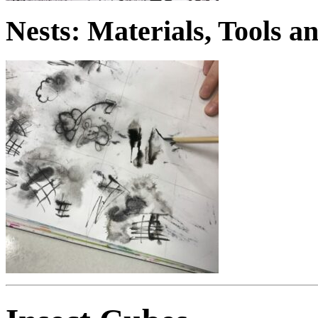
Nests: Materials, Tools 