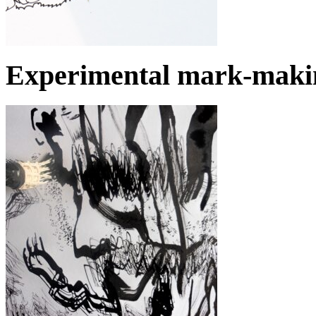
Experimental mark-makin