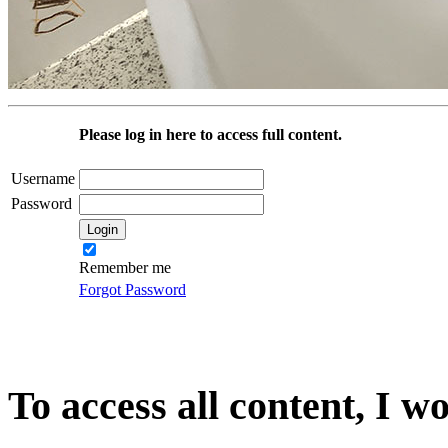
Please log in here to access full content.
Username
Password
Remember me
Forgot Password
To access all content, I w