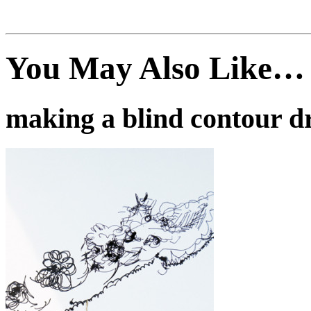
You May Also Like…
making a blind contour d