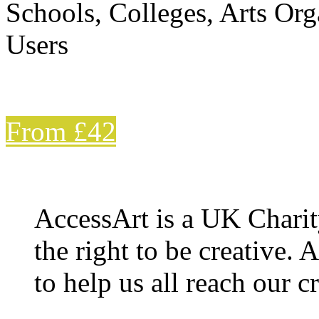
Schools, Colleges, Arts Org
Users
From £42
AccessArt is a UK Charit
the right to be creative. 
to help us all reach our cr