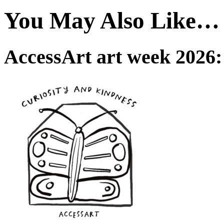
You May Also Like…
AccessArt art week 2026: