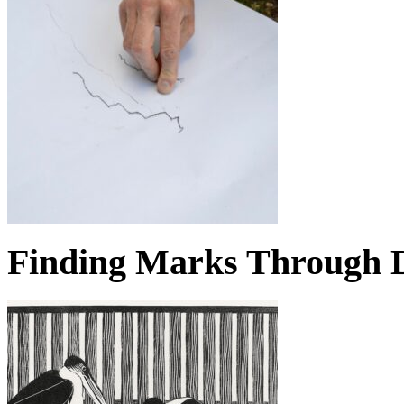
Finding Marks Through D