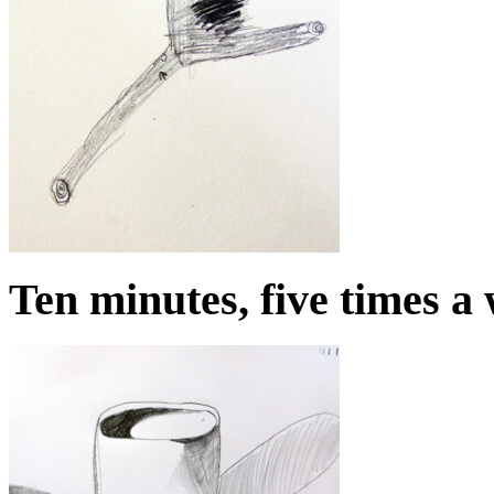
Ten minutes, five times a