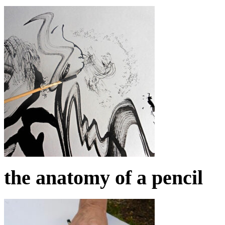
the anatomy of a pencil