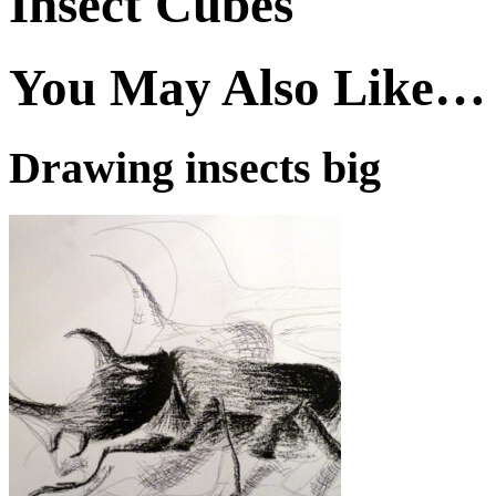
Insect Cubes
You May Also Like…
Drawing insects big