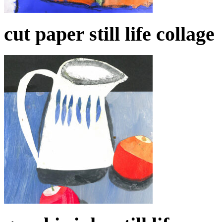
cut paper still life collage