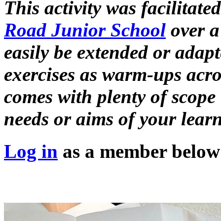
This activity was facilitate
Road Junior School
over a 
easily be extended or adapt
exercises as warm-ups acros
comes with plenty of scope 
needs or aims of your learn
Log in
as a member below t