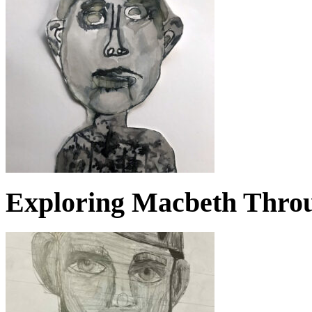
Exploring Macbeth Throu