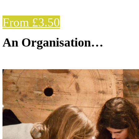
From £3.50
An Organisation…