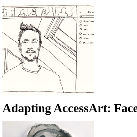
Adapting AccessArt: Face