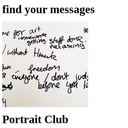
find your messages
Portrait Club