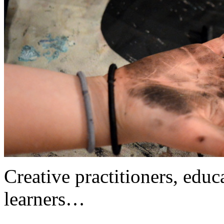
Creative practitioners, educa
learners…