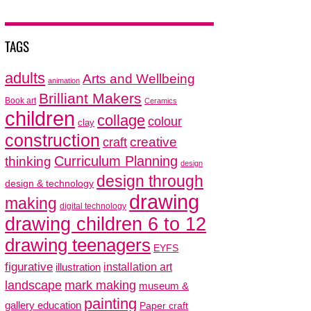
TAGS
adults
Arts and Wellbeing
animation
Brilliant Makers
Book art
Ceramics
children
collage
colour
clay
construction
creative
craft
thinking
Curriculum Planning
design
design through
design & technology
drawing
making
digital technology
drawing children 6 to 12
drawing teenagers
EYFS
figurative
installation art
illustration
mark making
landscape
museum &
painting
gallery education
Paper craft