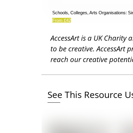
Schools, Colleges, Arts Organisations: Si
From £42
AccessArt is a UK Charity 
to be creative. AccessArt p
reach our creative potenti
See This Resource Us