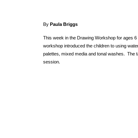
By
Paula Briggs
This week in the Drawing Workshop for ages 6 
workshop introduced the children to using waterc
palettes, mixed media and tonal washes. The ta
session.