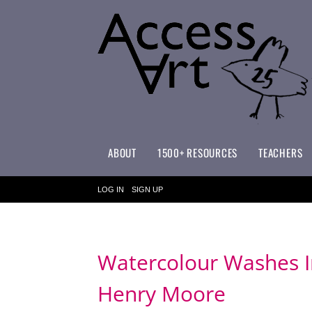
ABOUT
1500+ RESOURCES
TEACHERS
WHAT MAKES ACCESSART SPECIAL?
ACCESSART PRIMARY ART CURRICULUM
LOG IN
SIGN UP
Watercolour Washes In
Henry Moore