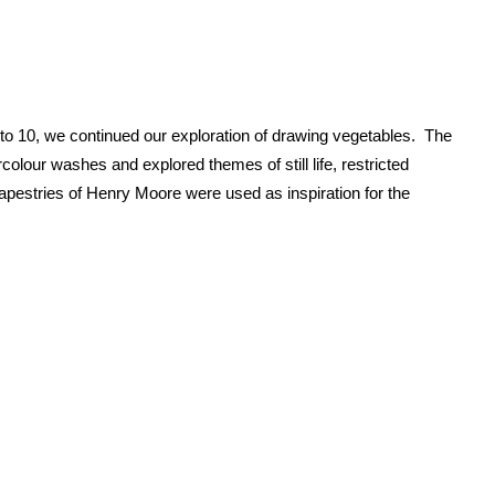
to 10, we continued our exploration of drawing vegetables. The
olour washes and explored themes of still life, restricted
pestries of Henry Moore were used as inspiration for the