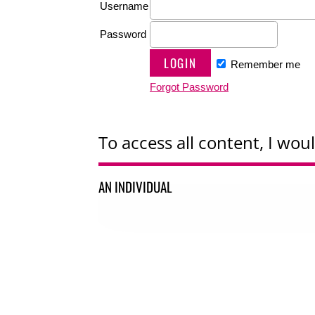
Username
Password
Remember me
Forgot Password
To access all content, I woul
AN INDIVIDUAL