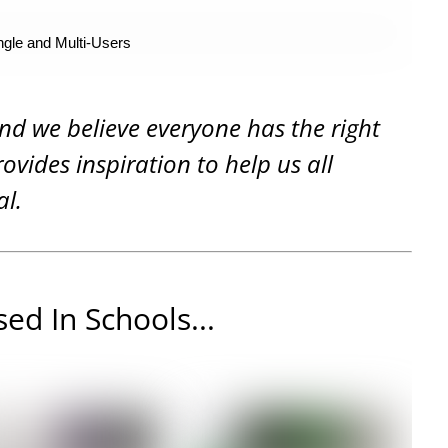
ngle and Multi-Users
and we believe everyone has the right
rovides inspiration to help us all
al.
ed In Schools...