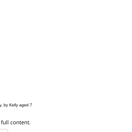
y, by Kelly aged 7
full content.