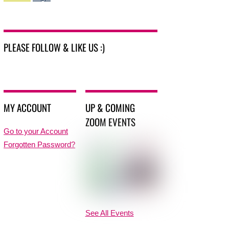
PLEASE FOLLOW & LIKE US :)
MY ACCOUNT
UP & COMING
ZOOM EVENTS
Go to your Account
Forgotten Password?
See All Events