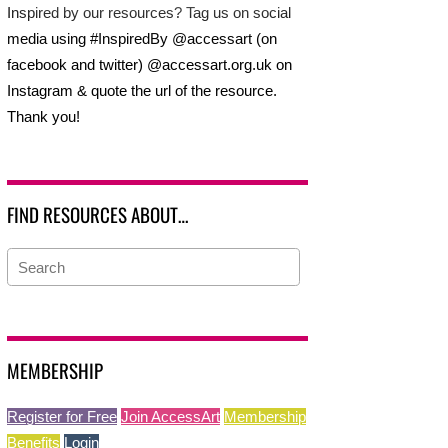
Inspired by our resources? Tag us on social
media using #InspiredBy @accessart (on
facebook and twitter) @accessart.org.uk on
Instagram & quote the url of the resource.
Thank you!
FIND RESOURCES ABOUT…
MEMBERSHIP
Register for Free
Join AccessArt
Membership
Benefits
Login