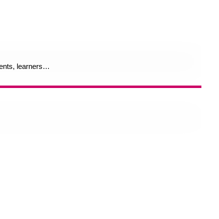
rents, learners…