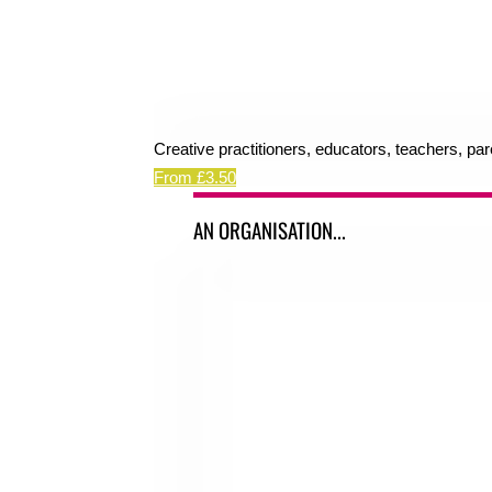
Creative practitioners, educators, teachers, pa
From £3.50
AN ORGANISATION...