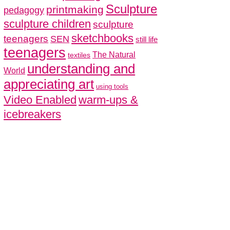
Sculpture
printmaking
pedagogy
sculpture children
sculpture
sketchbooks
teenagers
SEN
still life
teenagers
The Natural
textiles
understanding and
World
appreciating art
using tools
Video Enabled
warm-ups &
icebreakers