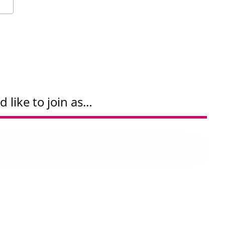
d like to join as…