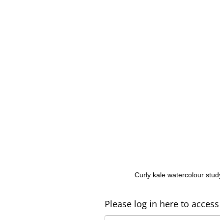
Curly kale watercolour stud
Please log in here to access 