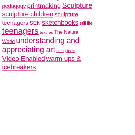
Sculpture
printmaking
pedagogy
sculpture children
sculpture
sketchbooks
teenagers
SEN
still life
teenagers
The Natural
textiles
understanding and
World
appreciating art
using tools
Video Enabled
warm-ups &
icebreakers