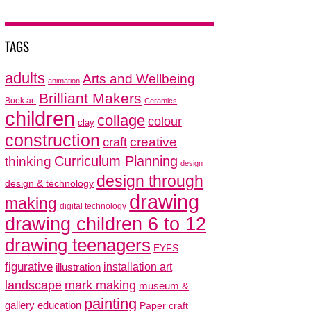
TAGS
adults
Arts and Wellbeing
animation
Brilliant Makers
Book art
Ceramics
children
collage
colour
clay
construction
creative
craft
thinking
Curriculum Planning
design
design through
design & technology
drawing
making
digital technology
drawing children 6 to 12
drawing teenagers
EYFS
figurative
installation art
illustration
mark making
landscape
museum &
painting
gallery education
Paper craft