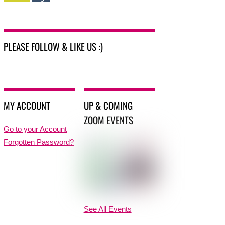
PLEASE FOLLOW & LIKE US :)
MY ACCOUNT
UP & COMING
ZOOM EVENTS
Go to your Account
Forgotten Password?
See All Events