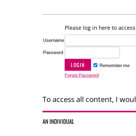
Please log in here to access 
Username
Password
Remember me
Forgot Password
To access all content, I woul
AN INDIVIDUAL