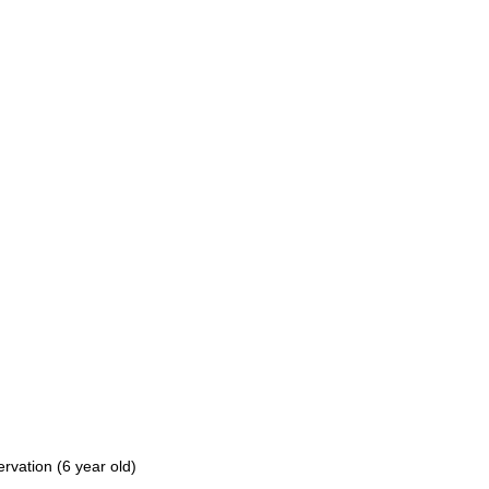
vation (6 year old)