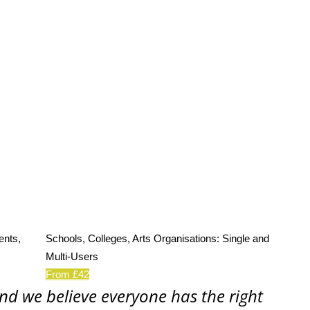
ents,
Schools, Colleges, Arts Organisations: Single and
Multi-Users
From £42
and we believe everyone has the right