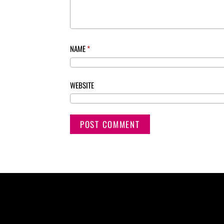
NAME
*
WEBSITE