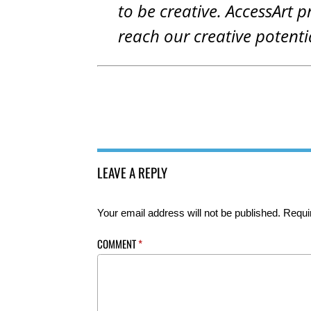
to be creative. AccessArt p
reach our creative potenti
LEAVE A REPLY
Your email address will not be published.
Requi
COMMENT
*