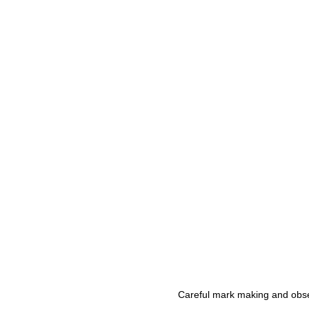
Careful mark making and obser