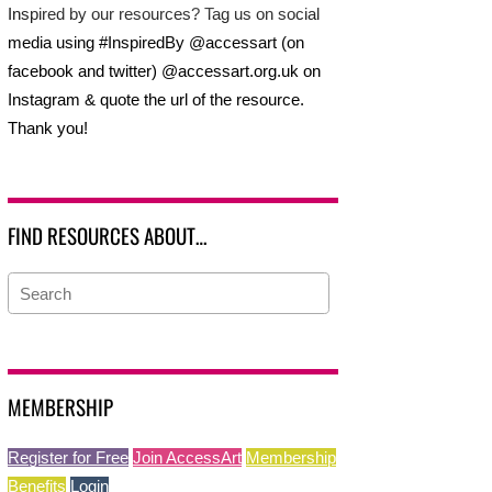
Inspired by our resources? Tag us on social
media using #InspiredBy @accessart (on
facebook and twitter) @accessart.org.uk on
Instagram & quote the url of the resource.
Thank you!
FIND RESOURCES ABOUT…
MEMBERSHIP
Register for Free
Join AccessArt
Membership
Benefits
Login