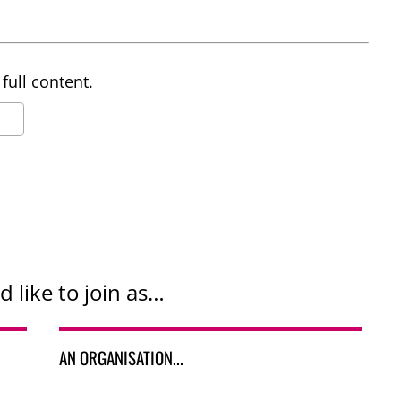
full content.
d like to join as…
AN ORGANISATION...