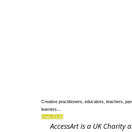
Creative practitioners, educators, teachers, par
learners…
From £3.50
AccessArt is a UK Charity 