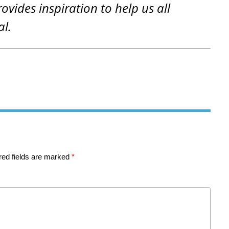
rovides inspiration to help us all
al.
red fields are marked
*