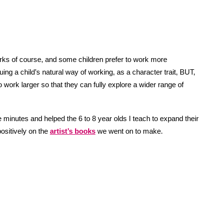
rks of course, and some children prefer to work more
aluing a child’s natural way of working, as a character trait, BUT,
o work larger so that they can fully explore a wider range of
e minutes and helped the 6 to 8 year olds I teach to expand their
positively on the
artist’s books
we went on to make.