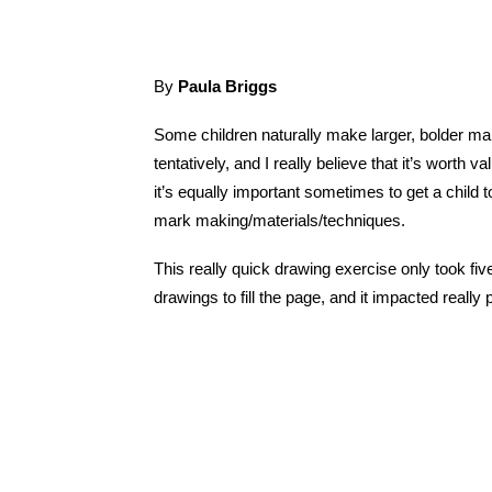
By
Paula Briggs
Some children naturally make larger, bolder ma
tentatively, and I really believe that it’s worth v
it’s equally important sometimes to get a child t
mark making/materials/techniques.
This really quick drawing exercise only took fiv
drawings to fill the page, and it impacted really 