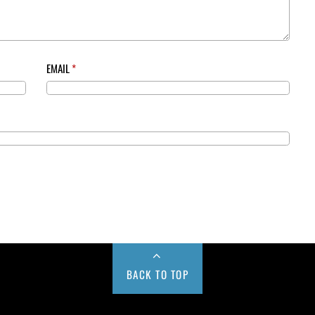
EMAIL
*
BACK TO TOP