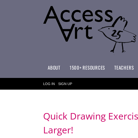
ABOUT
1500+ RESOURCES
TEACHERS
WHAT MAKES ACCESSART SPECIAL?
ACCESSART PRIMARY ART CURRICULUM
LOG IN
SIGN UP
Quick Drawing Exercis
Larger!