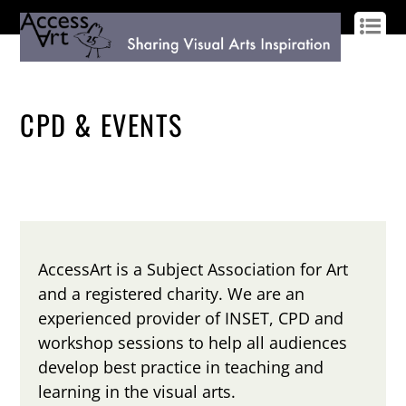
LOG IN
SIGN UP
CPD & EVENTS
AccessArt is a Subject Association for Art
and a registered charity. We are an
experienced provider of INSET, CPD and
workshop sessions to help all audiences
develop best practice in teaching and
learning in the visual arts.