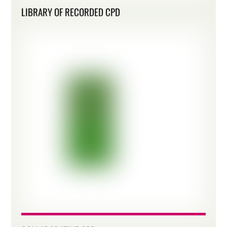
LIBRARY OF RECORDED CPD