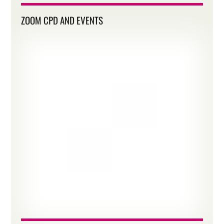
ZOOM CPD AND EVENTS