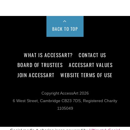
BACK TO TOP
WHAT IS ACCESSART?
CONTACT US
BOARD OF TRUSTEES
ACCESSART VALUES
JOIN ACCESSART
WEBSITE TERMS OF USE
Copyright AccessArt 2026
6 West Street, Cambridge CB23 7DS, Registered Charity
1105049