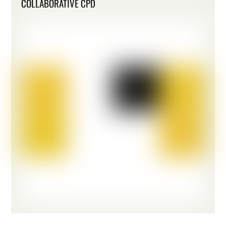
COLLABORATIVE CPD