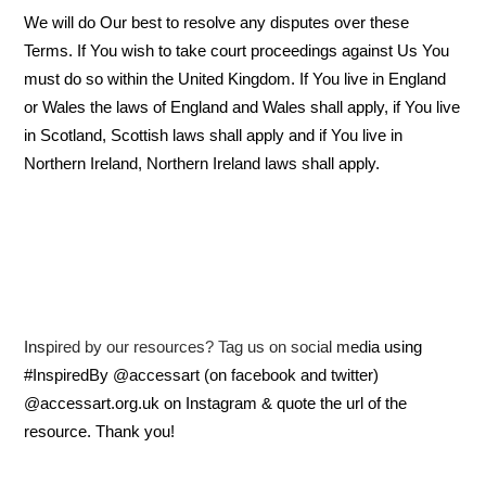
We will do Our best to resolve any disputes over these
Terms. If You wish to take court proceedings against Us You
must do so within the United Kingdom. If You live in England
or Wales the laws of England and Wales shall apply, if You live
in Scotland, Scottish laws shall apply and if You live in
Northern Ireland, Northern Ireland laws shall apply.
Inspired by our resources? Tag us on social media using
#InspiredBy @accessart (on facebook and twitter)
@accessart.org.uk on Instagram & quote the url of the
resource. Thank you!