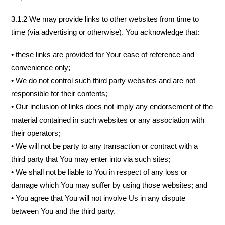
3.1.2 We may provide links to other websites from time to
time (via advertising or otherwise). You acknowledge that:
• these links are provided for Your ease of reference and
convenience only;
• We do not control such third party websites and are not
responsible for their contents;
• Our inclusion of links does not imply any endorsement of the
material contained in such websites or any association with
their operators;
• We will not be party to any transaction or contract with a
third party that You may enter into via such sites;
• We shall not be liable to You in respect of any loss or
damage which You may suffer by using those websites; and
• You agree that You will not involve Us in any dispute
between You and the third party.