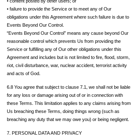
• content posted by other users; or
• failure to provide the Service or to meet any of Our
obligations under this Agreement where such failure is due to
Events Beyond Our Control.
“Events Beyond Our Control” means any cause beyond Our
reasonable control which prevents Us from providing the
Service or fulfilling any of Our other obligations under this
Agreement and includes but is not limited to fire, flood, storm,
riot, civil disturbance, war, nuclear accident, terrorist activity
and acts of God.
6.8 You agree that subject to clause 7.1, we shall not be liable
for any loss or damage arising out of or in connection with
these Terms. This limitation applies to any claims arising from
Us breaching these Terms, doing things wrong (such as
breaching any duty that we may owe you) or being negligent.
7. PERSONAL DATA AND PRIVACY