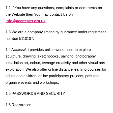
1.2 If You have any questions, complaints or comments on
the Website then You may contact Us on
info@accessart.org.uk
.
1.3 We are a company limited by guarantee under registration
number 5110197.
1.4 AccessArt provides online workshops to explore
sculpture, drawing, sketchbooks, painting, photography,
installation art, colour, teenage creativity and other visual arts
exploration. We also offer online distance learning courses for
adults and children, online participatory projects, pdfs and
organise events and workshops.
1.5 PASSWORDS AND SECURITY
1.6 Registration