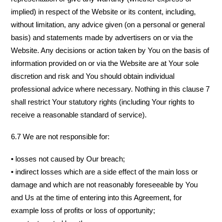
implied) in respect of the Website or its content, including,
without limitation, any advice given (on a personal or general
basis) and statements made by advertisers on or via the
Website. Any decisions or action taken by You on the basis of
information provided on or via the Website are at Your sole
discretion and risk and You should obtain individual
professional advice where necessary. Nothing in this clause 7
shall restrict Your statutory rights (including Your rights to
receive a reasonable standard of service).
6.7 We are not responsible for:
• losses not caused by Our breach;
• indirect losses which are a side effect of the main loss or
damage and which are not reasonably foreseeable by You
and Us at the time of entering into this Agreement, for
example loss of profits or loss of opportunity;