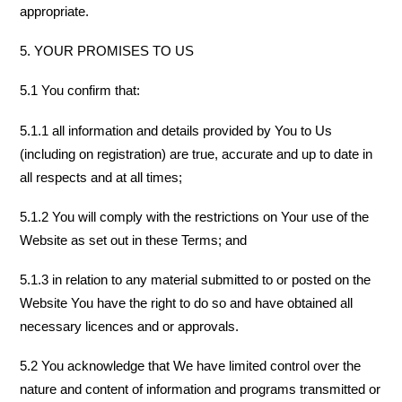
appropriate.
5. YOUR PROMISES TO US
5.1 You confirm that:
5.1.1 all information and details provided by You to Us
(including on registration) are true, accurate and up to date in
all respects and at all times;
5.1.2 You will comply with the restrictions on Your use of the
Website as set out in these Terms; and
5.1.3 in relation to any material submitted to or posted on the
Website You have the right to do so and have obtained all
necessary licences and or approvals.
5.2 You acknowledge that We have limited control over the
nature and content of information and programs transmitted or