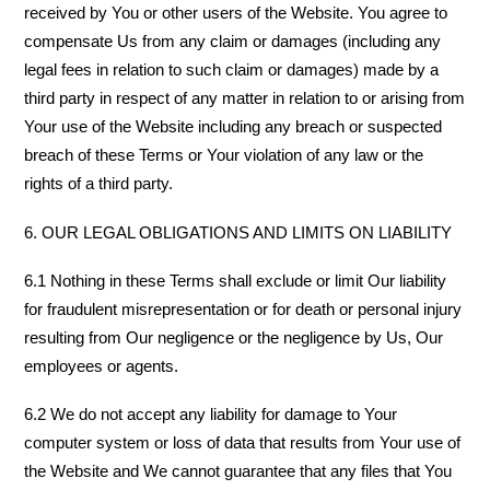
received by You or other users of the Website. You agree to
compensate Us from any claim or damages (including any
legal fees in relation to such claim or damages) made by a
third party in respect of any matter in relation to or arising from
Your use of the Website including any breach or suspected
breach of these Terms or Your violation of any law or the
rights of a third party.
6. OUR LEGAL OBLIGATIONS AND LIMITS ON LIABILITY
6.1 Nothing in these Terms shall exclude or limit Our liability
for fraudulent misrepresentation or for death or personal injury
resulting from Our negligence or the negligence by Us, Our
employees or agents.
6.2 We do not accept any liability for damage to Your
computer system or loss of data that results from Your use of
the Website and We cannot guarantee that any files that You