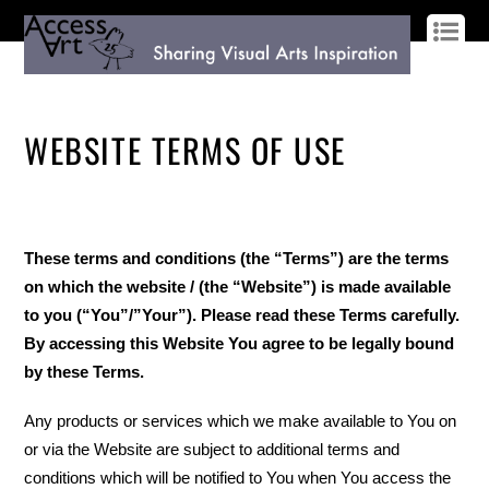
LOG IN
SIGN UP
WEBSITE TERMS OF USE
These terms and conditions (the “Terms”) are the terms
on which the website / (the “Website”) is made available
to you (“You”/”Your”). Please read these Terms carefully.
By accessing this Website You agree to be legally bound
by these Terms.
Any products or services which we make available to You on
or via the Website are subject to additional terms and
conditions which will be notified to You when You access the