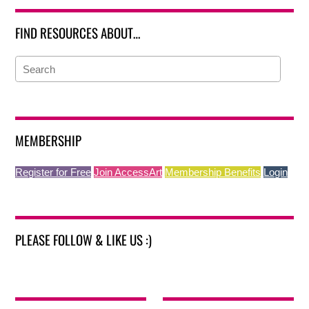
FIND RESOURCES ABOUT…
MEMBERSHIP
Register for Free
Join AccessArt
Membership Benefits
Login
PLEASE FOLLOW & LIKE US :)