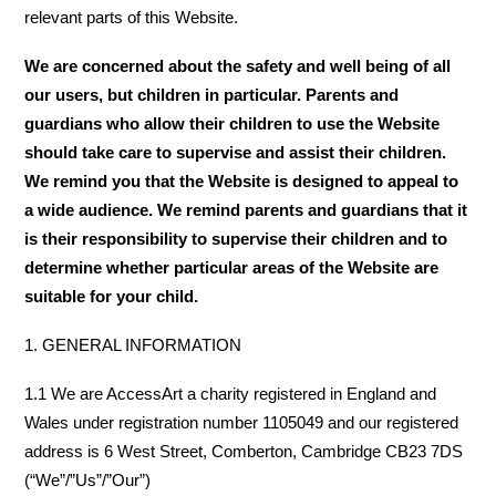
relevant parts of this Website.
We are concerned about the safety and well being of all
our users, but children in particular. Parents and
guardians who allow their children to use the Website
should take care to supervise and assist their children.
We remind you that the Website is designed to appeal to
a wide audience. We remind parents and guardians that it
is their responsibility to supervise their children and to
determine whether particular areas of the Website are
suitable for your child.
1. GENERAL INFORMATION
1.1 We are AccessArt a charity registered in England and
Wales under registration number 1105049 and our registered
address is 6 West Street, Comberton, Cambridge CB23 7DS
(“We”/”Us”/”Our”)