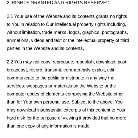
2. RIGHTS GRANTED AND RIGHTS RESERVED
2.1 Your use of the Website and its contents grants no rights
to You in relation to Our intellectual property rights including,
without limitation, trade marks, logos, graphics, photographs,
animations, videos and text or the intellectual property of third
parties in the Website and its contents.
2.2 You may not copy, reproduce, republish, download, post,
broadcast, record, transmit, commercially exploit, edit,
communicate to the public or distribute in any way the
services, webpages or materials on the Website or the
computer codes of elements comprising the Website other
than for Your own personal use. Subject to the above, You
may download insubstantial excerpts of this content to Your
hard disk for the purpose of viewing it provided that no more
than one copy of any information is made.