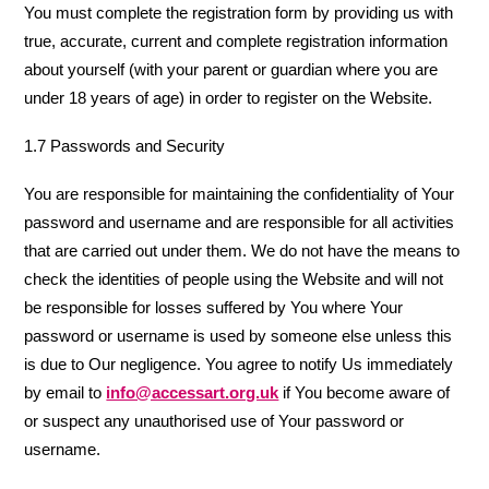
You must complete the registration form by providing us with
true, accurate, current and complete registration information
about yourself (with your parent or guardian where you are
under 18 years of age) in order to register on the Website.
1.7 Passwords and Security
You are responsible for maintaining the confidentiality of Your
password and username and are responsible for all activities
that are carried out under them. We do not have the means to
check the identities of people using the Website and will not
be responsible for losses suffered by You where Your
password or username is used by someone else unless this
is due to Our negligence. You agree to notify Us immediately
by email to
info@accessart.org.uk
if You become aware of
or suspect any unauthorised use of Your password or
username.