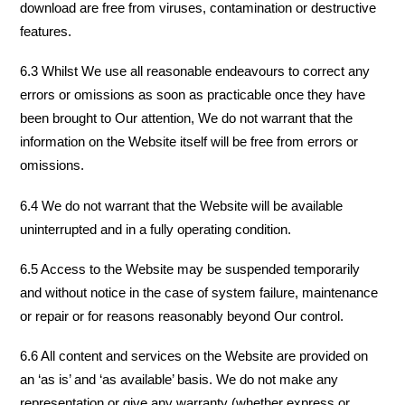
download are free from viruses, contamination or destructive
features.
6.3 Whilst We use all reasonable endeavours to correct any
errors or omissions as soon as practicable once they have
been brought to Our attention, We do not warrant that the
information on the Website itself will be free from errors or
omissions.
6.4 We do not warrant that the Website will be available
uninterrupted and in a fully operating condition.
6.5 Access to the Website may be suspended temporarily
and without notice in the case of system failure, maintenance
or repair or for reasons reasonably beyond Our control.
6.6 All content and services on the Website are provided on
an ‘as is’ and ‘as available’ basis. We do not make any
representation or give any warranty (whether express or