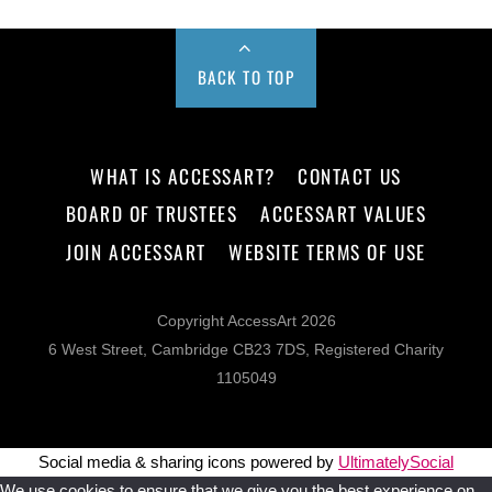
BACK TO TOP
WHAT IS ACCESSART?
CONTACT US
BOARD OF TRUSTEES
ACCESSART VALUES
JOIN ACCESSART
WEBSITE TERMS OF USE
Copyright AccessArt 2026
6 West Street, Cambridge CB23 7DS, Registered Charity
1105049
Social media & sharing icons powered by
UltimatelySocial
We use cookies to ensure that we give you the best experience on