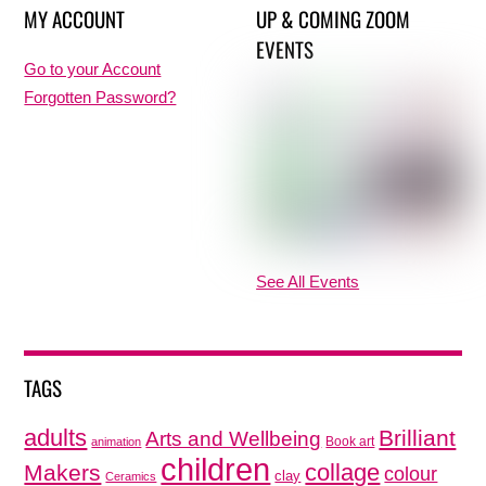
MY ACCOUNT
UP & COMING ZOOM
EVENTS
Go to your Account
Forgotten Password?
See All Events
TAGS
adults
Brilliant
Arts and Wellbeing
Book art
animation
children
collage
Makers
colour
clay
Ceramics