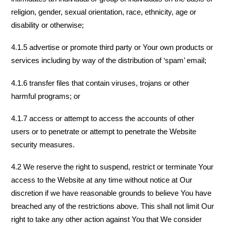
religion, gender, sexual orientation, race, ethnicity, age or
disability or otherwise;
4.1.5 advertise or promote third party or Your own products or
services including by way of the distribution of ‘spam’ email;
4.1.6 transfer files that contain viruses, trojans or other
harmful programs; or
4.1.7 access or attempt to access the accounts of other
users or to penetrate or attempt to penetrate the Website
security measures.
4.2 We reserve the right to suspend, restrict or terminate Your
access to the Website at any time without notice at Our
discretion if we have reasonable grounds to believe You have
breached any of the restrictions above. This shall not limit Our
right to take any other action against You that We consider