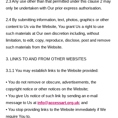
2.3 Any use other than that permitted under this clause 2 may
only be undertaken with Our prior express authorisation.
2.4 By submitting information, text, photos, graphics or other
content to Us via the Website, You grant Us a right to use
such materials at Our own discretion including, without
limitation, to edit, copy, reproduce, disclose, post and remove
such materials from the Website.
3. LINKS TO AND FROM OTHER WEBSITES
3.1.1 You may establish links to the Website provided:
• You do not remove or obscure, advertisements, the
copyright notice or other notices on the Website;
• You give Us notice of such link by sending an e-mail
message to Us at
info@accessart.org.uk
; and
• You stop providing links to the Website immediately if We
require You to.