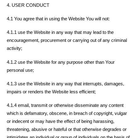
4. USER CONDUCT
4.1 You agree that in using the Website You will not:
4.1.1 use the Website in any way that may lead to the
encouragement, procurement or carrying out of any criminal
activity;
4.1.2 use the Website for any purpose other than Your
personal use;
4.1.3 use the Website in any way that interrupts, damages,
impairs or renders the Website less efficient;
4.1.4 email, transmit or otherwise disseminate any content
which is defamatory, obscene, in breach of copyright, vulgar
or indecent or may have the effect of being harassing,
threatening, abusive or hateful or that otherwise degrades or
intimidates an individual or group of individuals on the basis of