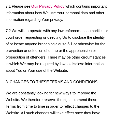
7.1 Please see
Our Privacy Policy
which contains important
information about how We use Your personal data and other
information regarding Your privacy.
7.2 We will co-operate with any law enforcement authorities or
court order requesting or directing Us to disclose the identity
of or locate anyone breaching clause 5.1 or otherwise for the
prevention or detection of crime or the apprehension or
prosecution of offenders. There may be other circumstances
in which We may be required by law to disclose information
about You or Your use of the Website.
8. CHANGES TO THESE TERMS AND CONDITIONS
We are constantly looking for new ways to improve the
Website. We therefore reserve the right to amend these
Terms from time to time in order to reflect changes to the
Website. All such changes will take effect once they have