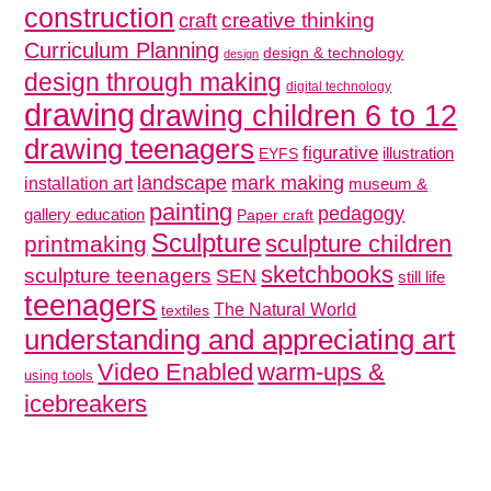
construction
creative thinking
craft
Curriculum Planning
design & technology
design
design through making
digital technology
drawing
drawing children 6 to 12
drawing teenagers
figurative
illustration
EYFS
mark making
landscape
installation art
museum &
painting
pedagogy
gallery education
Paper craft
Sculpture
sculpture children
printmaking
sketchbooks
sculpture teenagers
SEN
still life
teenagers
The Natural World
textiles
understanding and appreciating art
Video Enabled
warm-ups &
using tools
icebreakers