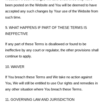
been posted on the Website and You will be deemed to have
accepted any such changes by Your use of the Website from
such time.
9. WHAT HAPPENS IF PART OF THESE TERMS IS
INEFFECTIVE
If any part of these Terms is disallowed or found to be
ineffective by any court or regulator, the other provisions shall
continue to apply.
10. WAIVER
If You breach these Terms and We take no action against
You, We will still be entitled to use Our rights and remedies in
any other situation where You breach these Terms.
11. GOVERNING LAW AND JURISDICTION