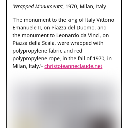
‘Wrapped Monuments’,
1970, Milan, Italy
‘The monument to the king of Italy Vittorio
Emanuele II, on Piazza del Duomo, and
the monument to Leonardo da Vinci, on
Piazza della Scala, were wrapped with
polypropylene fabric and red
polypropylene rope, in the fall of 1970, in
Milan, Italy.’-
christojeanneclaude.net