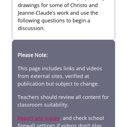
drawings for some of Christo and
Jeanne-Claude’s work and use the
following questions to begin a
discussion.
Please Note:
This page includes links and videos
from external sites, verified at
publication but subject to change.
Teachers should review all content for
classroom suitability.
Report any issues
, and check school
firewall settings if videos don’t play.