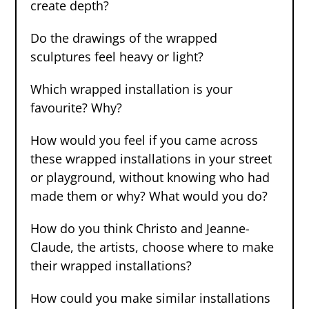
create depth?
Do the drawings of the wrapped
sculptures feel heavy or light?
Which wrapped installation is your
favourite? Why?
How would you feel if you came across
these wrapped installations in your street
or playground, without knowing who had
made them or why? What would you do?
How do you think Christo and Jeanne-
Claude, the artists, choose where to make
their wrapped installations?
How could you make similar installations