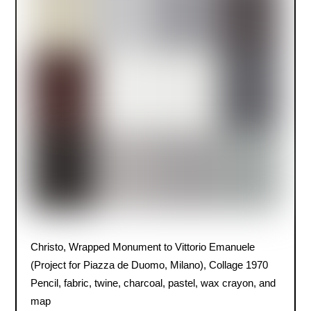
Christo, Wrapped Monument to Vittorio Emanuele
(Project for Piazza de Duomo, Milano), Collage 1970
Pencil, fabric, twine, charcoal, pastel, wax crayon, and
map