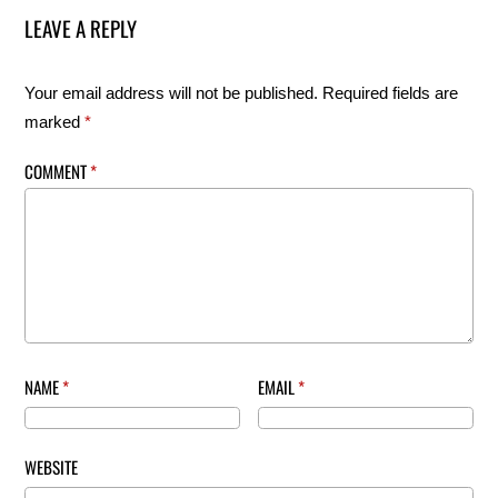
LEAVE A REPLY
Your email address will not be published.
Required fields are
marked
*
COMMENT
*
NAME
*
EMAIL
*
WEBSITE