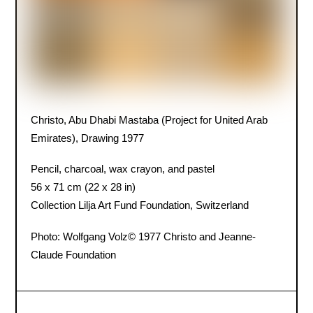
Christo, Abu Dhabi Mastaba (Project for United Arab
Emirates), Drawing 1977
Pencil, charcoal, wax crayon, and pastel
56 x 71 cm (22 x 28 in)
Collection Lilja Art Fund Foundation, Switzerland
Photo: Wolfgang Volz
© 1977 Christo and Jeanne-
Claude Foundation