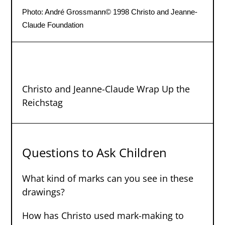
Photo: André Grossmann
© 1998 Christo and Jeanne-
Claude Foundation
Christo and Jeanne-Claude Wrap Up the
Reichstag
Questions to Ask Children
What kind of marks can you see in these
drawings?
How has Christo used mark-making to