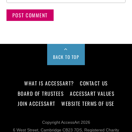
BACK TO TOP
WHAT IS ACCESSART?
CONTACT US
BOARD OF TRUSTEES
ACCESSART VALUES
JOIN ACCESSART
WEBSITE TERMS OF USE
Copyright AccessArt 2026
6 West Street, Cambridge CB23 7DS, Registered Charity