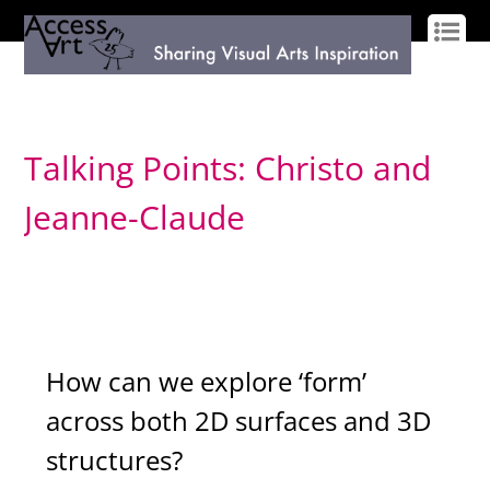
LOG IN
SIGN UP
Talking Points: Christo and
Jeanne-Claude
How can we explore ‘form’
across both 2D surfaces and 3D
structures?