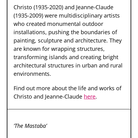
Christo (1935-2020) and Jeanne-Claude
(1935-2009) were multidisciplinary artists
who created monumental outdoor
installations, pushing the boundaries of
painting, sculpture and architecture. They
are known for wrapping structures,
transforming islands and creating bright
architectural structures in urban and rural
environments.
Find out more about the life and works of
Christo and Jeanne-Claude
here
.
‘The Mastaba’