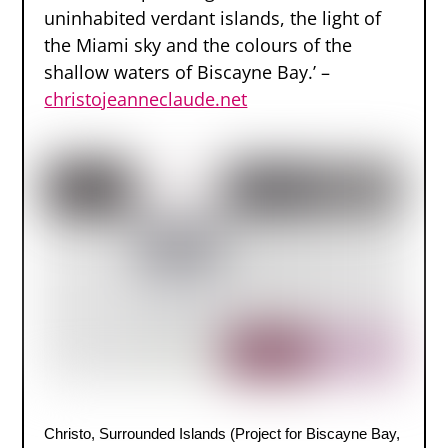
uninhabited verdant islands, the light of
the Miami sky and the colours of the
shallow waters of Biscayne Bay.’ –
christojeanneclaude.net
Christo, Surrounded Islands (Project for Biscayne Bay,