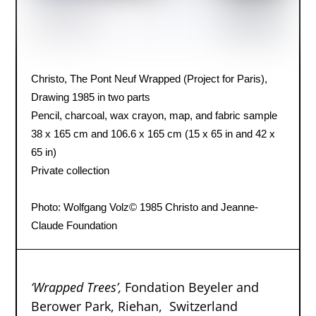
Christo, The Pont Neuf Wrapped (Project for Paris),
Drawing 1985 in two parts
Pencil, charcoal, wax crayon, map, and fabric sample
38 x 165 cm and 106.6 x 165 cm (15 x 65 in and 42 x
65 in)
Private collection
Photo: Wolfgang Volz
© 1985 Christo and Jeanne-
Claude Foundation
‘Wrapped Trees’
,
Fondation Beyeler and
Berower Park, Riehan, Switzerland