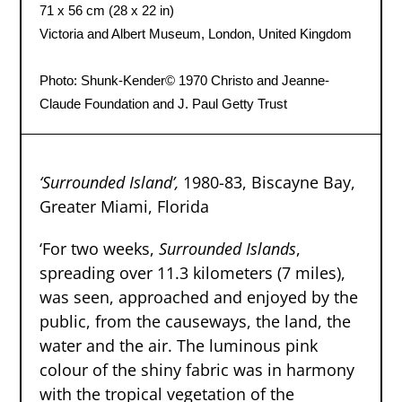
71 x 56 cm (28 x 22 in)
Victoria and Albert Museum, London, United Kingdom
Photo: Shunk-Kender
© 1970 Christo and Jeanne-
Claude Foundation and J. Paul Getty Trust
‘Surrounded Island’
,
1980-83, Biscayne Bay,
Greater Miami, Florida
‘For two weeks,
Surrounded Islands
,
spreading over 11.3 kilometers (7 miles),
was seen, approached and enjoyed by the
public, from the causeways, the land, the
water and the air. The luminous pink
colour of the shiny fabric was in harmony
with the tropical vegetation of the