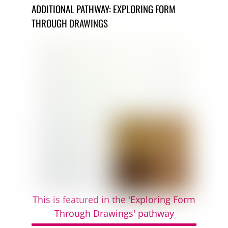
ADDITIONAL PATHWAY: EXPLORING FORM
THROUGH DRAWINGS
This is featured in the 'Exploring Form
Through Drawings' pathway