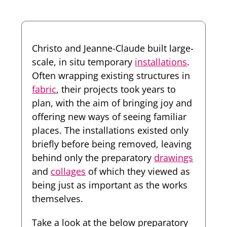
Christo and Jeanne-Claude built large-
scale, in situ temporary
installations
.
Often wrapping existing structures in
fabric
, their projects took years to
plan, with the aim of bringing joy and
offering new ways of seeing familiar
places. The installations existed only
briefly before being removed, leaving
behind only the preparatory
drawings
and
collages
of which they viewed as
being just as important as the works
themselves.
Take a look at the below preparatory