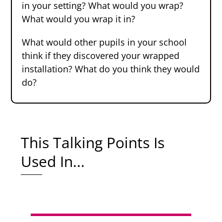
in your setting? What would you wrap?
What would you wrap it in?
What would other pupils in your school
think if they discovered your wrapped
installation? What do you think they would
do?
This Talking Points Is
Used In...