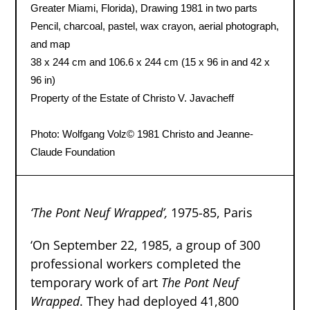
Greater Miami, Florida), Drawing 1981 in two parts
Pencil, charcoal, pastel, wax crayon, aerial photograph,
and map
38 x 244 cm and 106.6 x 244 cm (15 x 96 in and 42 x
96 in)
Property of the Estate of Christo V. Javacheff
Photo: Wolfgang Volz
© 1981 Christo and Jeanne-
Claude Foundation
‘The Pont Neuf Wrapped’
,
1975-85, Paris
‘On September 22, 1985, a group of 300
professional workers completed the
temporary work of art
The Pont Neuf
Wrapped
. They had deployed 41,800