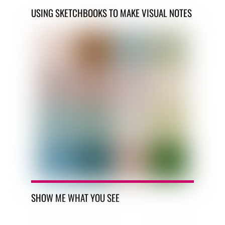
USING SKETCHBOOKS TO MAKE VISUAL NOTES
SHOW ME WHAT YOU SEE