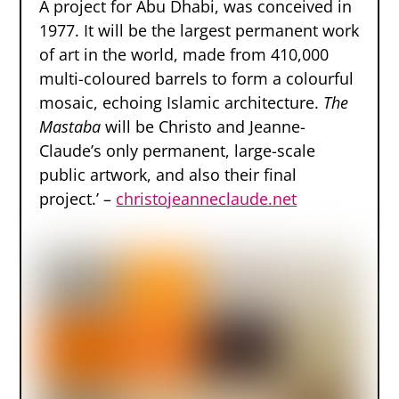
A project for Abu Dhabi, was conceived in
1977. It will be the largest permanent work
of art in the world, made from 410,000
multi-coloured barrels to form a colourful
mosaic, echoing Islamic architecture.
The
Mastaba
will be Christo and Jeanne-
Claude’s only permanent, large-scale
public artwork, and also their final
project.’ –
christojeanneclaude.net