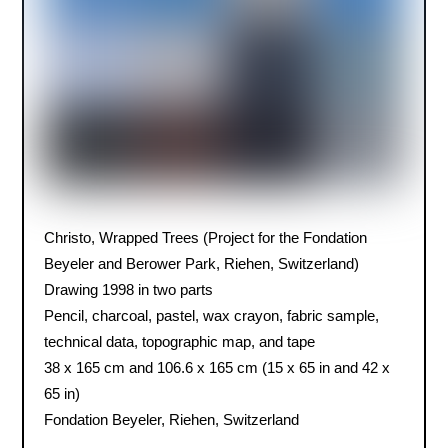
Christo, Wrapped Trees (Project for the Fondation
Beyeler and Berower Park, Riehen, Switzerland)
Drawing 1998 in two parts
Pencil, charcoal, pastel, wax crayon, fabric sample,
technical data, topographic map, and tape
38 x 165 cm and 106.6 x 165 cm (15 x 65 in and 42 x
65 in)
Fondation Beyeler, Riehen, Switzerland