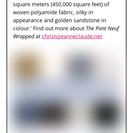
square meters (450,000 square feet) of
woven polyamide fabric, silky in
appearance and golden sandstone in
colour.’ Find out more about
The Pont Neuf
Wrapped
at
christojeanneclaude.net