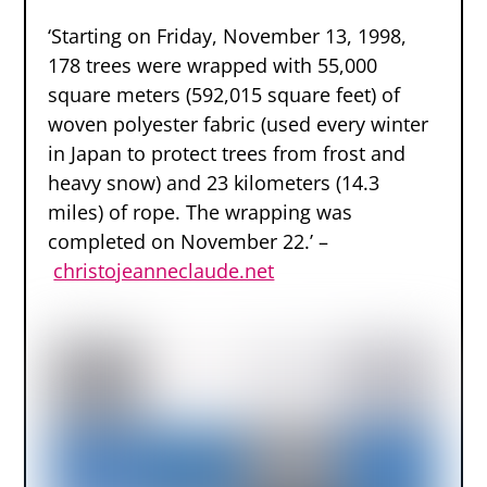
‘Starting on Friday, November 13, 1998,
178 trees were wrapped with 55,000
square meters (592,015 square feet) of
woven polyester fabric (used every winter
in Japan to protect trees from frost and
heavy snow) and 23 kilometers (14.3
miles) of rope. The wrapping was
completed on November 22.’ –
christojeanneclaude.net