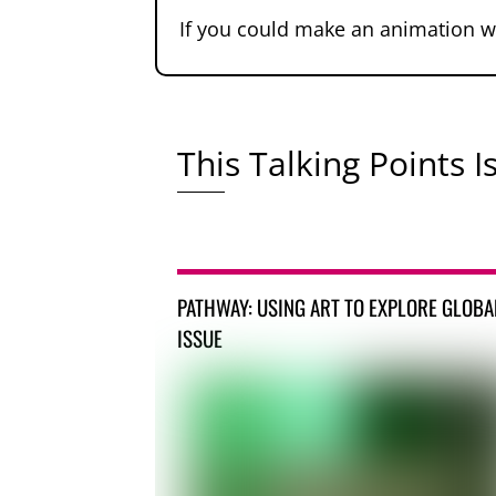
If you could make an animation w
This Talking Points Is
PATHWAY: USING ART TO EXPLORE GLOBA
ISSUE