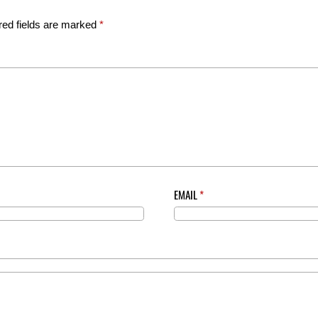
red fields are marked
*
EMAIL
*