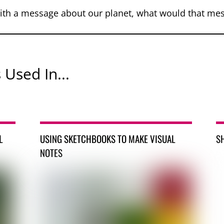
ith a message about our planet, what would that me
 Used In...
L
USING SKETCHBOOKS TO MAKE VISUAL
S
NOTES