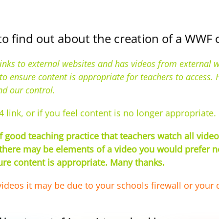
to find out about the creation of a WWF
links to external websites and has videos from external 
s to ensure content is appropriate for teachers to access
nd our control.
4 link, or if you feel content is no longer appropriate.
good teaching practice that teachers watch all videos
there may be elements of a video you would prefer not
sure content is appropriate. Many thanks.
videos it may be due to your schools firewall or your 