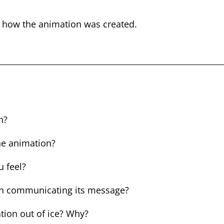
t how the animation was created.
n
n?
the animation?
 feel?
in communicating its message?
tion out of ice? Why?