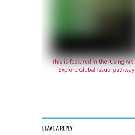
This is featured in the 'Using Art
Explore Global Issue' pathway
LEAVE A REPLY