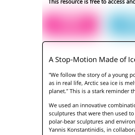
This resource is free to access an
A Stop-Motion Made of Ic
“We follow the story of a young pol
as in real life, Arctic sea ice is 
planet.” This is a stark reminder 
We used an innovative combination
sculptures that were then used to
polar-bear sculptures and environ
Yannis Konstantinidis, in collabo