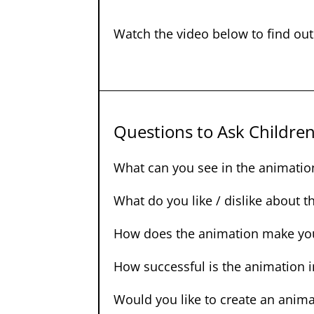
Watch the video below to find ou
Questions to Ask Childre
What can you see in the animatio
What do you like / dislike about 
How does the animation make you
How successful is the animation 
Would you like to create an anima