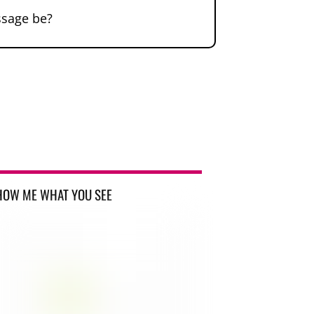
ssage be?
HOW ME WHAT YOU SEE