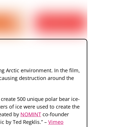
ng Arctic environment. In the film,
r, causing destruction around the
create 500 unique polar bear ice-
ers of ice were used to create the
reated by
NOMINT
co-founder
c by Ted Regklis.” –
Vimeo