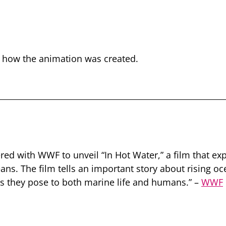
t how the animation was created.
nered with WWF to unveil “In Hot Water,” a film that ex
ans. The film tells an important story about rising 
ts they pose to both marine life and humans.” –
WWF