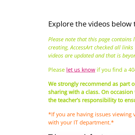
Explore the videos below 
Please note that this page contains 
creating, AccessArt checked all link
videos are updated and that is beyo
Please
let us know
if you find a 40
We strongly recommend as part of 
sharing with a class. On occasion 
the teacher’s responsibility to en
*If you are having issues viewing 
with your IT department.*