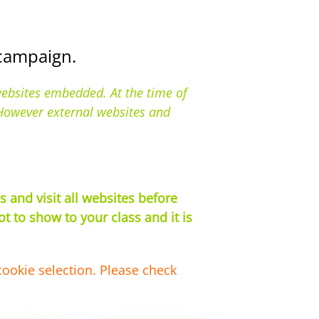
 campaign.
websites embedded. At the time of
. However external websites and
 and visit all websites before
 to show to your class and it is
cookie selection. Please check