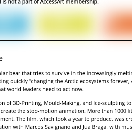
d is not a part of AccessArt membership.
e
ar bear that tries to survive in the increasingly melti
melting quickly “changing the Arctic ecosystems foreve
that world leaders need to act now.
 of 3D-Printing, Mould-Making, and Ice-sculpting to 
 create the stop-motion animation. More than 1000 lit
ment. The film, which took a year to produce, was c
ration with Marcos Savignano and Jua Braga, with musi