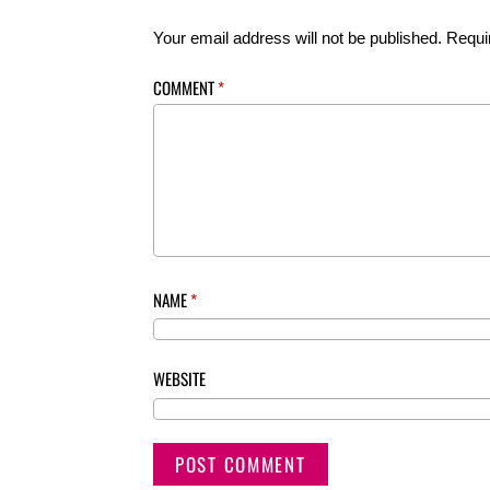
Your email address will not be published.
Requi
COMMENT
*
NAME
*
WEBSITE