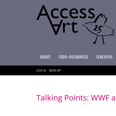
ABOUT
1500+ RESOURCES
TEACHERS
WHAT MAKES ACCESSART SPECIAL?
ACCESSART PRIMARY ART CURRICULUM
LOG IN
SIGN UP
Talking Points: WWF