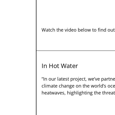
Watch the video below to find ou
In Hot Water
“In our latest project, we’ve part
climate change on the world’s oce
heatwaves, highlighting the threa