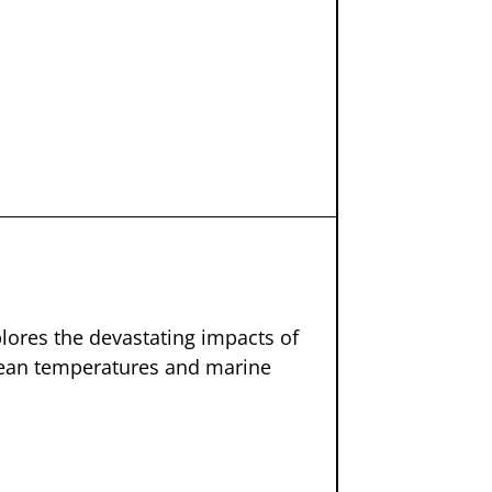
plores the devastating impacts of
ocean temperatures and marine