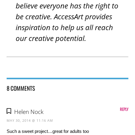
believe everyone has the right to
be creative. AccessArt provides
inspiration to help us all reach
our creative potential.
8 COMMENTS
REPLY
Helen Nock
MAY 30, 2014 @ 11:16 AM
Such a sweet project…great for adults too