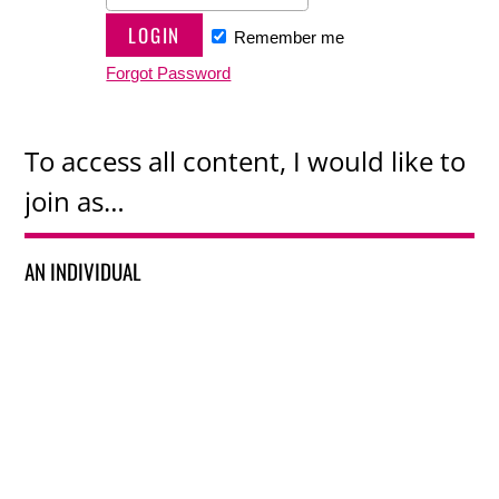
Remember me
Forgot Password
To access all content, I would like to
join as…
AN INDIVIDUAL