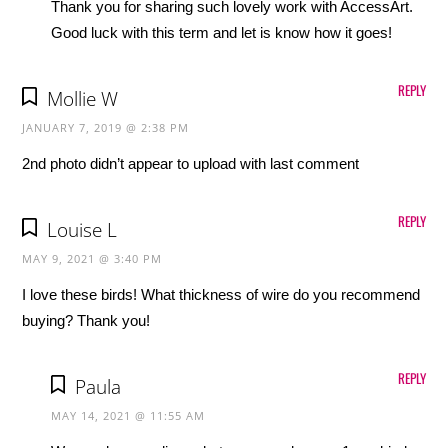
Thank you for sharing such lovely work with AccessArt.
Good luck with this term and let is know how it goes!
REPLY
Mollie W
JANUARY 7, 2019 @ 2:38 PM
2nd photo didn’t appear to upload with last comment
REPLY
Louise L
MAY 9, 2021 @ 3:40 PM
I love these birds! What thickness of wire do you recommend
buying? Thank you!
REPLY
Paula
MAY 14, 2021 @ 11:55 AM