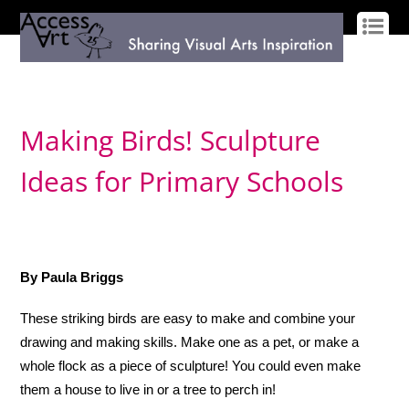
LOG IN
SIGN UP
Making Birds! Sculpture
Ideas for Primary Schools
By Paula Briggs
These striking birds are easy to make and combine your
drawing and making skills. Make one as a pet, or make a
whole flock as a piece of sculpture! You could even make
them a house to live in or a tree to perch in!