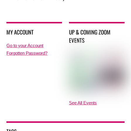
MY ACCOUNT
UP & COMING ZOOM
EVENTS
Go to your Account
Forgotten Password?
See All Events