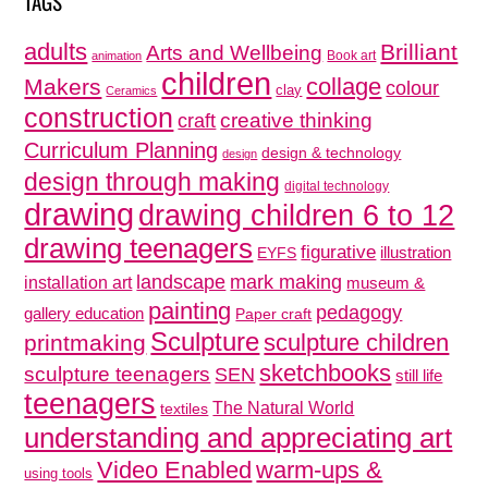
TAGS
adults
Brilliant
Arts and Wellbeing
Book art
animation
children
collage
Makers
colour
clay
Ceramics
construction
creative thinking
craft
Curriculum Planning
design & technology
design
design through making
digital technology
drawing
drawing children 6 to 12
drawing teenagers
figurative
illustration
EYFS
mark making
landscape
installation art
museum &
painting
pedagogy
gallery education
Paper craft
Sculpture
sculpture children
printmaking
sketchbooks
sculpture teenagers
SEN
still life
teenagers
The Natural World
textiles
understanding and appreciating art
Video Enabled
warm-ups &
using tools