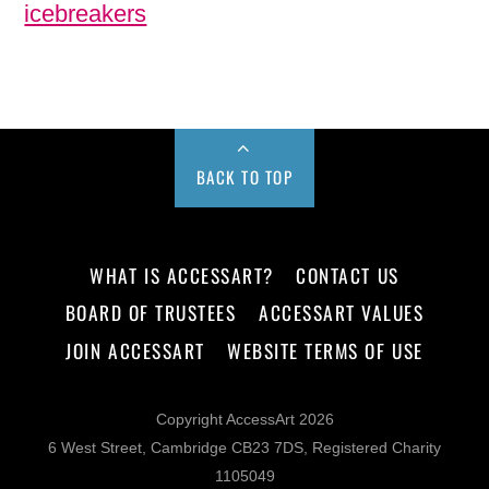
icebreakers
BACK TO TOP
WHAT IS ACCESSART?
CONTACT US
BOARD OF TRUSTEES
ACCESSART VALUES
JOIN ACCESSART
WEBSITE TERMS OF USE
Copyright AccessArt 2026
6 West Street, Cambridge CB23 7DS, Registered Charity
1105049