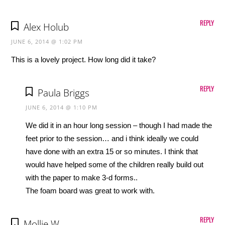
REPLY
Alex Holub
JUNE 6, 2014 @ 1:02 PM
This is a lovely project. How long did it take?
REPLY
Paula Briggs
JUNE 6, 2014 @ 1:10 PM
We did it in an hour long session – though I had made the
feet prior to the session… and i think ideally we could
have done with an extra 15 or so minutes. I think that
would have helped some of the children really build out
with the paper to make 3-d forms..
The foam board was great to work with.
REPLY
Mollie W