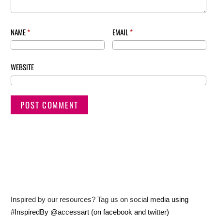
NAME
*
EMAIL
*
WEBSITE
Inspired by our resources? Tag us on social media using
#InspiredBy @accessart (on facebook and twitter)