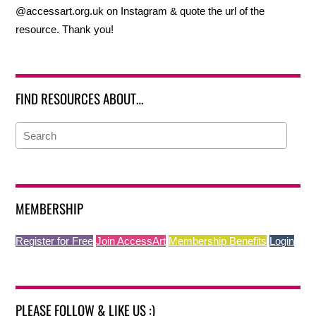
@accessart.org.uk on Instagram & quote the url of the
resource. Thank you!
FIND RESOURCES ABOUT…
MEMBERSHIP
Register for Free
Join AccessArt
Membership Benefits
Login
PLEASE FOLLOW & LIKE US :)