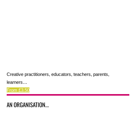
Creative practitioners, educators, teachers, parents,
learners…
From £3.50
AN ORGANISATION...