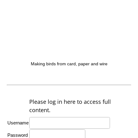
Making birds from card, paper and wire
Please log in here to access full
content.
Username
Password