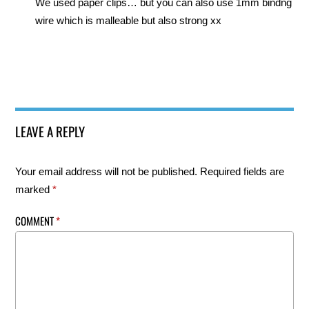
We used paper clips… but you can also use 1mm bindng
wire which is malleable but also strong xx
LEAVE A REPLY
Your email address will not be published.
Required fields are
marked
*
COMMENT
*