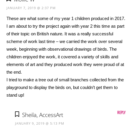
JANUARY 7, 2019 @ 2:37 PM
These are what some of my year 1 children produced in 2017.
I am about to try the project again with year 2 this time as part
of their topic on British nature. It was a really successful
scheme of work last time – we carried the work over several
week, beginning with observational drawings of birds. The
children enjoyed the work, it covered a variety of skills and
elements of art and they produced work they were proud of at
the end.
I tried to make a tree out of small branches collected from the
playground to display the birds on, but couldn’t get them to
stand up!
REPLY
Sheila, AccessArt
JANUARY 9, 2019 @ 5:13 PM