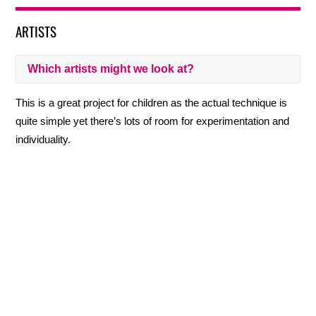
ARTISTS
Which artists might we look at?
This is a great project for children as the actual technique is
quite simple yet there’s lots of room for experimentation and
individuality.