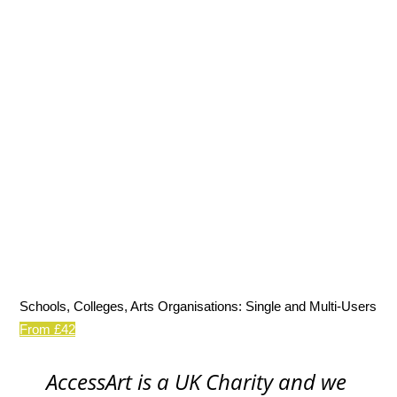
Schools, Colleges, Arts Organisations: Single and Multi-Users
From £42
AccessArt is a UK Charity and we