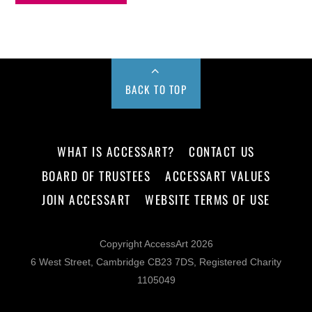
BACK TO TOP
WHAT IS ACCESSART?
CONTACT US
BOARD OF TRUSTEES
ACCESSART VALUES
JOIN ACCESSART
WEBSITE TERMS OF USE
Copyright AccessArt 2026
6 West Street, Cambridge CB23 7DS, Registered Charity
1105049