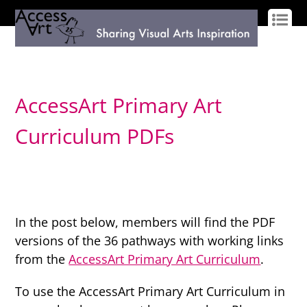
LOG IN
SIGN UP
AccessArt Primary Art
Curriculum PDFs
In the post below, members will find the PDF
versions of the 36 pathways with working links
from the
AccessArt Primary Art Curriculum
.
To use the AccessArt Primary Art Curriculum in