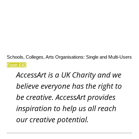
Schools, Colleges, Arts Organisations: Single and Multi-Users
From £42
AccessArt is a UK Charity and we
believe everyone has the right to
be creative. AccessArt provides
inspiration to help us all reach
our creative potential.