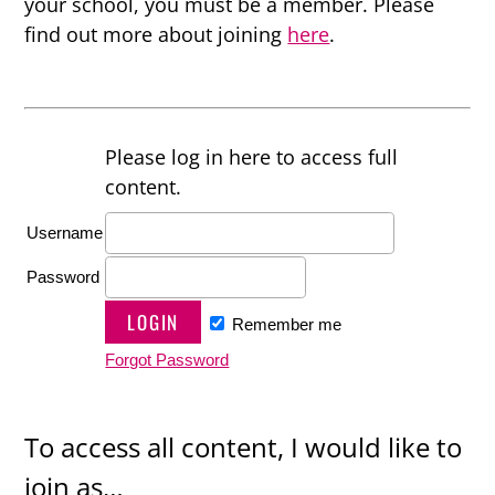
your school, you must be a member. Please
find out more about joining
here
.
Please log in here to access full
content.
Username
Password
Remember me
Forgot Password
To access all content, I would like to
join as…