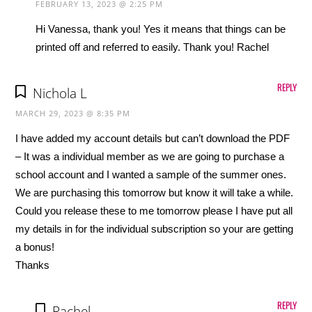
FEBRUARY 13, 2023 @ 2:25 PM
Hi Vanessa, thank you! Yes it means that things can be
printed off and referred to easily. Thank you! Rachel
REPLY
Nichola L
MARCH 29, 2023 @ 8:35 PM
I have added my account details but can’t download the PDF
– It was a individual member as we are going to purchase a
school account and I wanted a sample of the summer ones.
We are purchasing this tomorrow but know it will take a while.
Could you release these to me tomorrow please I have put all
my details in for the individual subscription so your are getting
a bonus!
Thanks
REPLY
Rachel