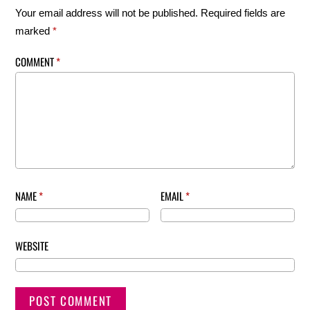
Your email address will not be published.
Required fields are
marked
*
COMMENT
*
NAME
*
EMAIL
*
WEBSITE