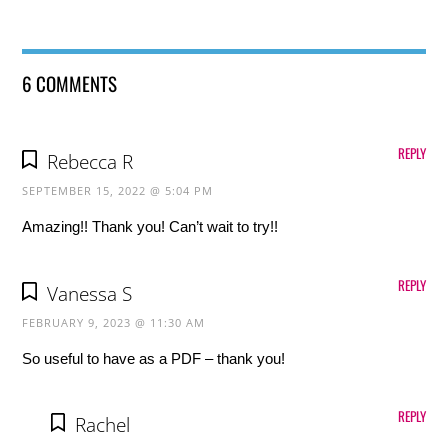
6 COMMENTS
REPLY
Rebecca R
SEPTEMBER 15, 2022 @ 5:04 PM
Amazing!! Thank you! Can’t wait to try!!
REPLY
Vanessa S
FEBRUARY 9, 2023 @ 11:30 AM
So useful to have as a PDF – thank you!
REPLY
Rachel