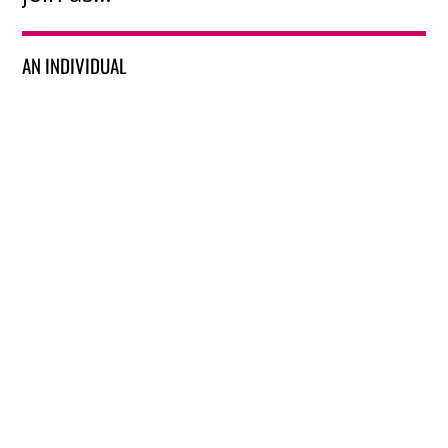
AN INDIVIDUAL