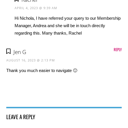
APRIL 4, 2023 @ 9:39 AM
Hi Nichola, I have referred your query to our Membership
Manager, Andrea and she will be in touch directly
regarding this. Many thanks, Rachel
REPLY
Jen G
AUGUST 16, 2023 @ 2:13 PM
Thank you much easier to navigate 🙂
LEAVE A REPLY