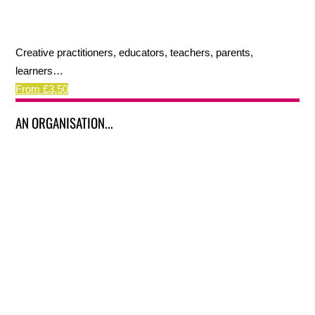
Creative practitioners, educators, teachers, parents,
learners…
From £3.50
AN ORGANISATION...