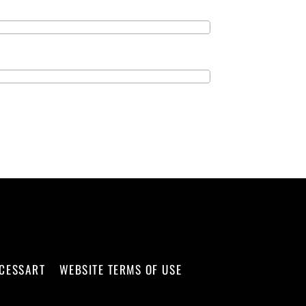
CCESSART
WEBSITE TERMS OF USE