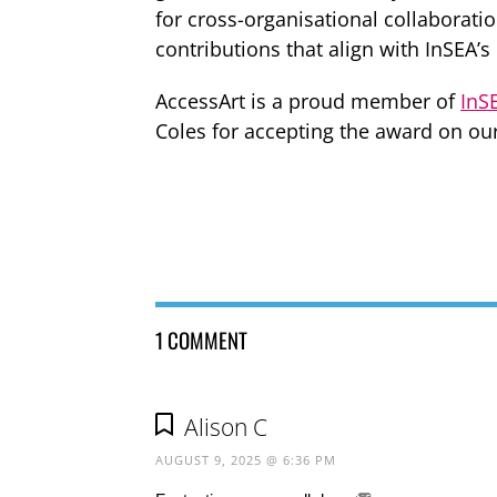
for cross-organisational collaboratio
contributions that align with InSEA’s
AccessArt is a proud member of
InS
Coles for accepting the award on our
1 COMMENT
Alison C
AUGUST 9, 2025 @ 6:36 PM