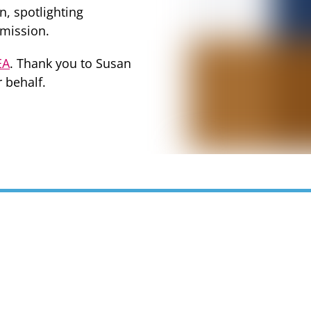
n, spotlighting
 mission.
EA
. Thank you to Susan
 behalf.