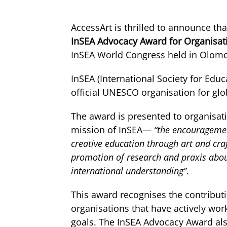
AccessArt is thrilled to announce t
InSEA Advocacy Award for Organisat
InSEA World Congress held in Olomo
InSEA (International Society for Educ
official UNESCO organisation for glob
The award is presented to organisat
mission of InSEA—
“the encourageme
creative education through art and craf
promotion of research and praxis about
international understanding”
.
This award recognises the contribu
organisations that have actively wor
goals. The InSEA Advocacy Award als