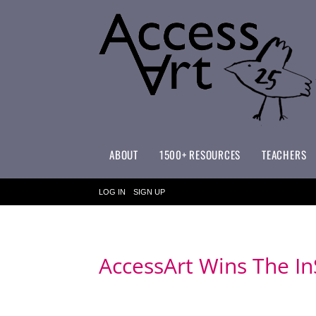
ABOUT
1500+ RESOURCES
TEACHERS
WHAT MAKES ACCESSART SPECIAL?
ACCESSART PRIMARY ART CURRICULUM
LOG IN
SIGN UP
AccessArt Wins The I