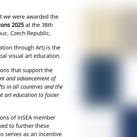
hat we were awarded the
ions 2025
at the 38th
uc, Czech Republic.
ation through Art) is the
al visual art education.
ions that support the
nt and advancement of
ts in all countries and the
 art education to foster
tions of InSEA member
ked to further these
o serves as an incentive