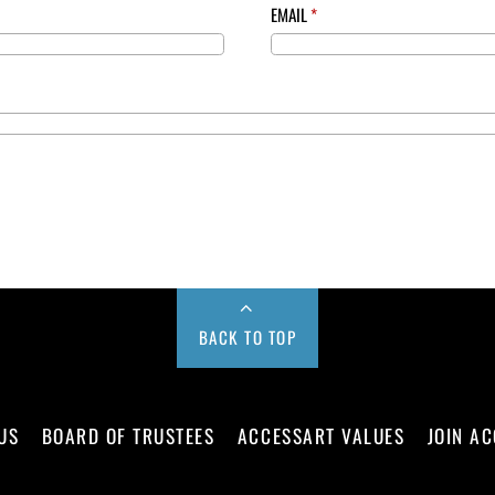
EMAIL
*
BACK TO TOP
US
BOARD OF TRUSTEES
ACCESSART VALUES
JOIN A