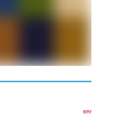
REPLY