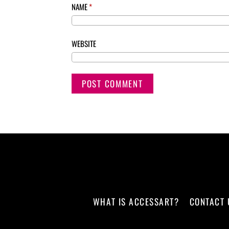
NAME
*
WEBSITE
WHAT IS ACCESSART?
CONTACT 