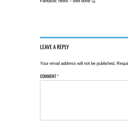
Fantastic news – well done 👏
LEAVE A REPLY
Your email address will not be published.
Requi
COMMENT
*