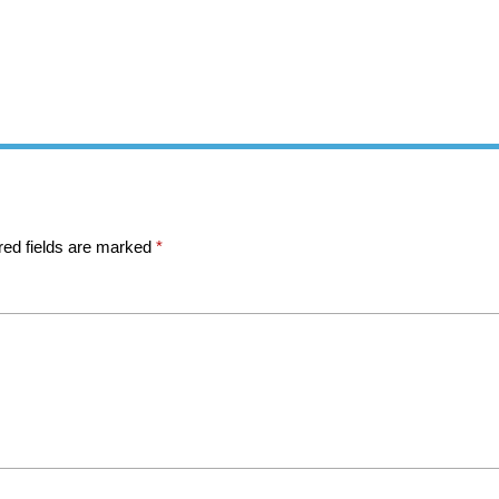
red fields are marked
*