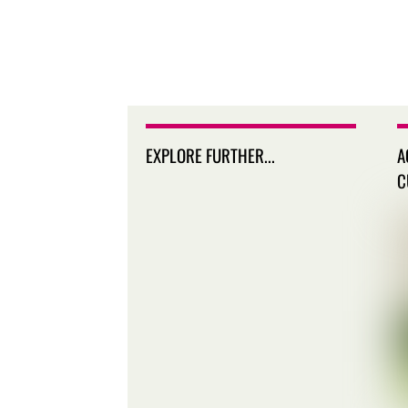
EXPLORE FURTHER...
A
C