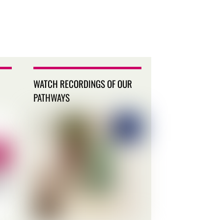
WATCH RECORDINGS OF OUR
PATHWAYS