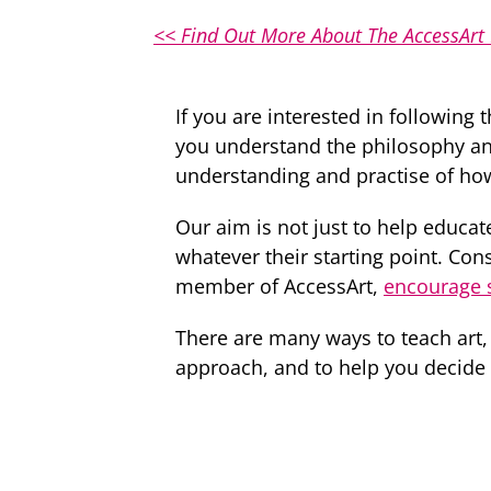
<< Find Out More About The AccessArt
If you are interested in following 
you understand the philosophy an
understanding and practise of how 
Our aim is not just to help educate
whatever their starting point. Co
member of AccessArt,
encourage s
There are many ways to teach art,
approach, and to help you decide if