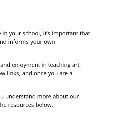
in your school, it’s important that
 and informs your own
e and enjoyment in teaching art,
ow links, and once you are a
 you understand more about our
 the resources below.