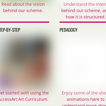
Read about the vision
Understand the inten
behind our scheme.
behind our scheme, a
how it is structured.
TEP-BY-STEP
PEDAGOGY
et started with using the
Enjoy some of the sho
ccessArt Art Curriculum.
animations here to
understand more abo