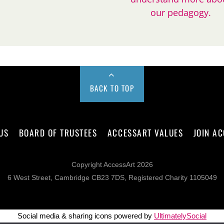
our pedagogy.
BACK TO TOP
US
BOARD OF TRUSTEES
ACCESSART VALUES
JOIN A
Copyright AccessArt 2026
6 West Street, Cambridge CB23 7DS, Registered Charity 1105049
Social media & sharing icons powered by
UltimatelySocial