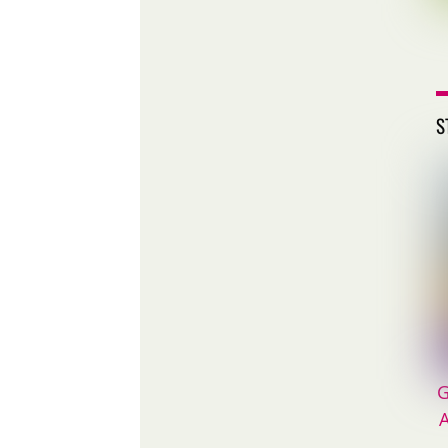
S
G
A