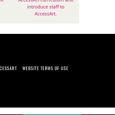
introduce staff to
AccessArt.
CCESSART
WEBSITE TERMS OF USE