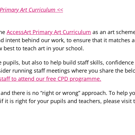
 Primary Art Curriculum <<
the
AccessArt Primary Art Curriculum
as an art scheme 
d intent behind our work, to ensure that it matches
best to teach art in your school.
 pupils, but also to help build staff skills, confidenc
nsider running staff meetings where you share the bel
taff to attend our free CPD programme.
 and there is no “right or wrong” approach. To help
 it is right for your pupils and teachers, please visit