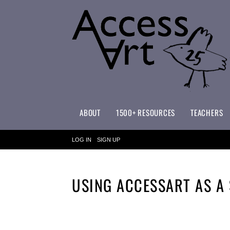
ABOUT
1500+ RESOURCES
TEACHERS
WHAT MAKES ACCESSART SPECIAL?
ACCESSART PRIMARY ART CURRICULUM
LOG IN
SIGN UP
USING ACCESSART AS A