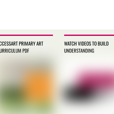
CCESSART PRIMARY ART
WATCH VIDEOS TO BUILD
URRICULUM PDF
UNDERSTANDING