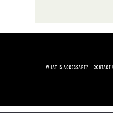
WHAT IS ACCESSART?
CONTACT 