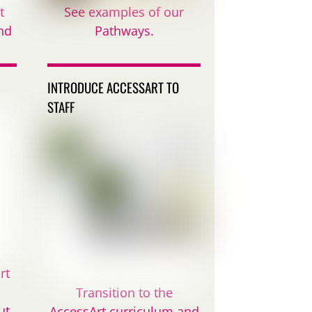
t
See examples of our
nd
Pathways.
INTRODUCE ACCESSART TO
STAFF
rt
Transition to the
ut
AccessArt curriculum and