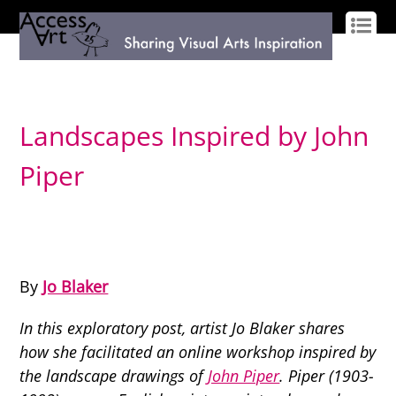
LOG IN
SIGN UP
Landscapes Inspired by John
Piper
By
Jo Blaker
In this exploratory post, artist Jo Blaker shares
how she facilitated an online workshop inspired by
the landscape drawings of
John Piper
. Piper (1903-