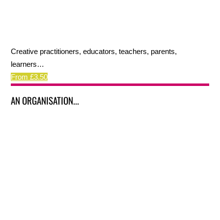
Creative practitioners, educators, teachers, parents,
learners…
From £3.50
AN ORGANISATION...