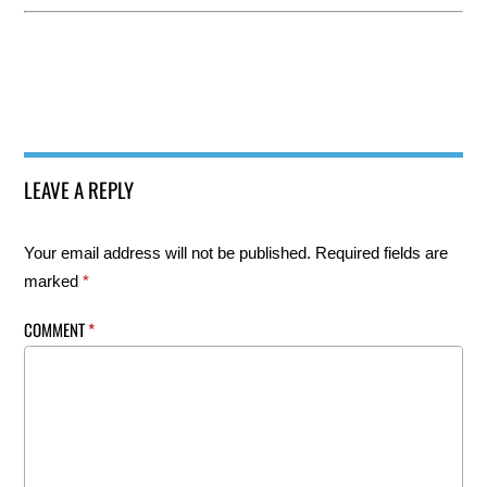
LEAVE A REPLY
Your email address will not be published.
Required fields are
marked
*
COMMENT
*