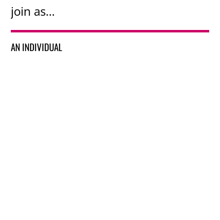
join as…
AN INDIVIDUAL