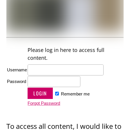
Please log in here to access full
content.
Username
Password
Remember me
Forgot Password
To access all content, I would like to