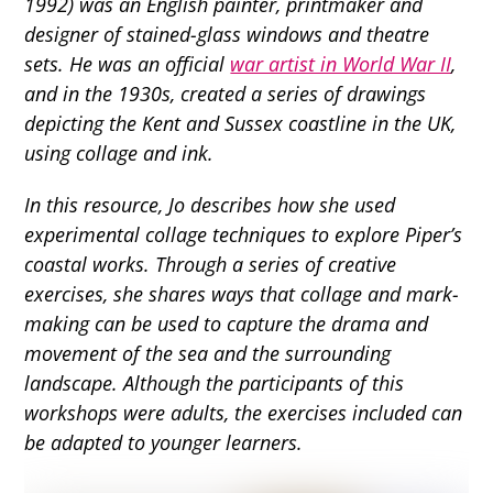
1992) was an English painter, printmaker and
designer of stained-glass windows and theatre
sets. He was an official
war artist in World War II
,
and in the 1930s, created a series of drawings
depicting the Kent and Sussex coastline in the UK,
using collage and ink.
In this resource, Jo describes how she used
experimental collage techniques to explore Piper’s
coastal works. Through a series of creative
exercises, she shares ways that collage and mark-
making can be used to capture the drama and
movement of the sea and the surrounding
landscape. Although the participants of this
workshops were adults, the exercises included can
be adapted to younger learners.