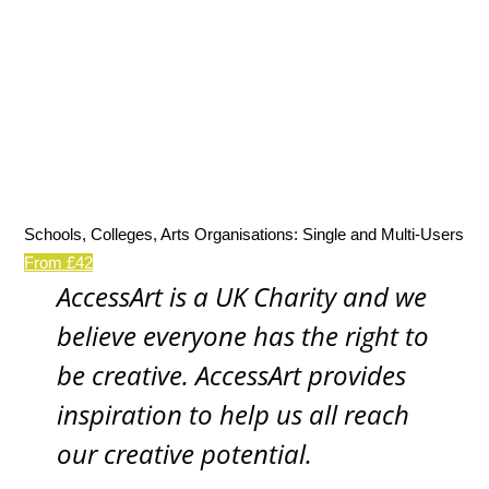
Schools, Colleges, Arts Organisations: Single and Multi-Users
From £42
AccessArt is a UK Charity and we
believe everyone has the right to
be creative. AccessArt provides
inspiration to help us all reach
our creative potential.