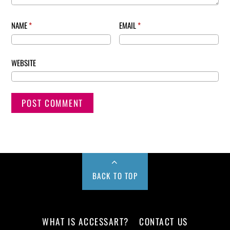
NAME
*
EMAIL
*
WEBSITE
BACK TO TOP
WHAT IS ACCESSART?
CONTACT US