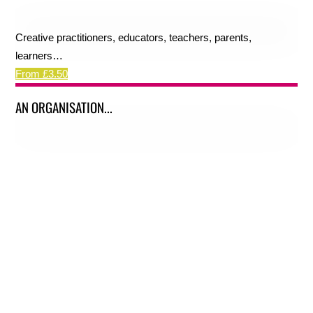
Creative practitioners, educators, teachers, parents,
learners…
From £3.50
AN ORGANISATION...