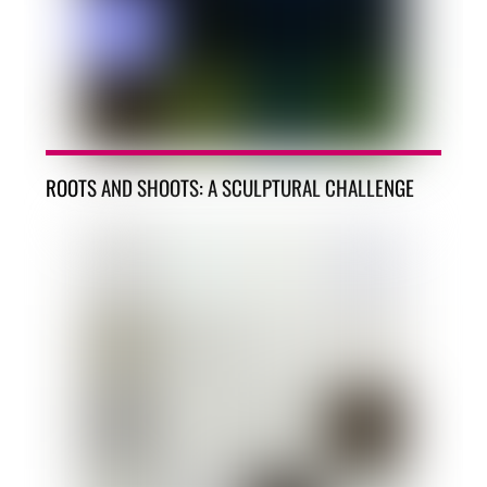
ROOTS AND SHOOTS: A SCULPTURAL CHALLENGE