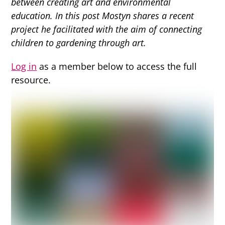
between creating art and environmental
education. In this post Mostyn shares a recent
project he facilitated with the aim of connecting
children to gardening through art.
Log in
as a member below to access the full
resource.