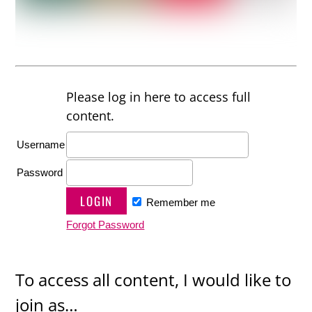
Please log in here to access full
content.
Username
Password
Remember me
Forgot Password
To access all content, I would like to
join as…