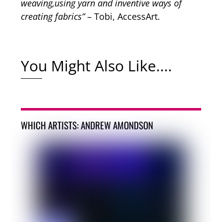
weaving,using yarn and inventive ways of
creating fabrics”
– Tobi, AccessArt.
You Might Also Like....
WHICH ARTISTS: ANDREW AMONDSON