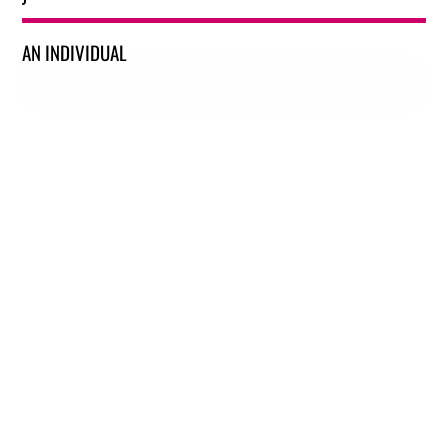
AN INDIVIDUAL