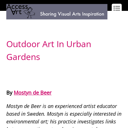
LOG IN
SIGN UP
Outdoor Art In Urban
Gardens
By
Mostyn de Beer
Mostyn de Beer is an experienced artist educator
based in Sweden. Mostyn is especially interested in
environmental art; his practice investigates links