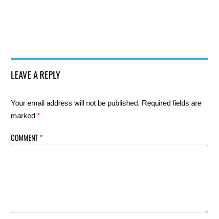
LEAVE A REPLY
Your email address will not be published.
Required fields are
marked
*
COMMENT
*