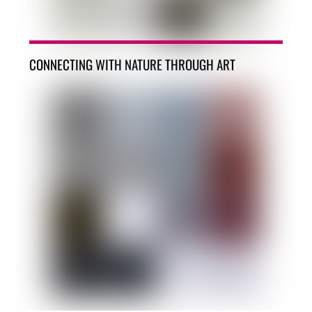
CONNECTING WITH NATURE THROUGH ART