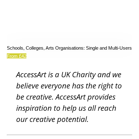
Schools, Colleges, Arts Organisations: Single and Multi-Users
From £42
AccessArt is a UK Charity and we
believe everyone has the right to
be creative. AccessArt provides
inspiration to help us all reach
our creative potential.