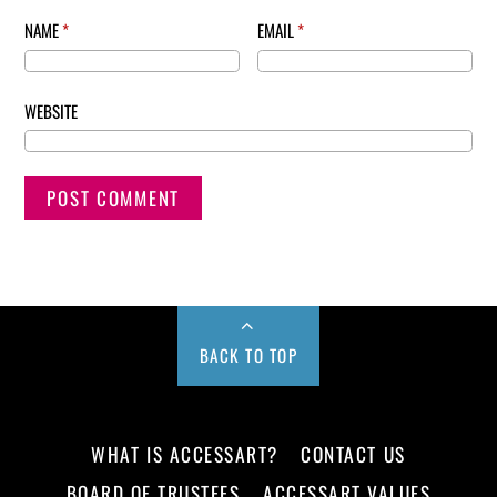
NAME
*
EMAIL
*
WEBSITE
BACK TO TOP
WHAT IS ACCESSART?
CONTACT US
BOARD OF TRUSTEES
ACCESSART VALUES