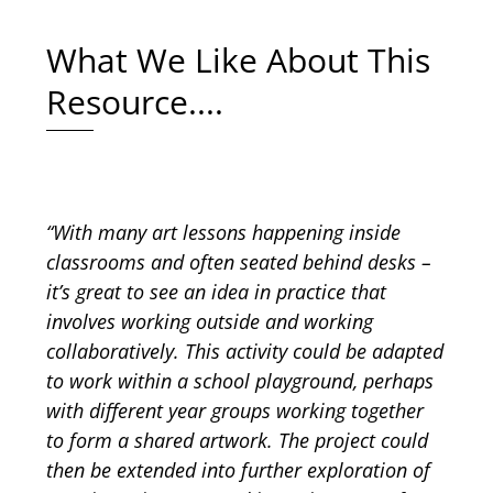
What We Like About This
Resource....
“With many art lessons happening inside
classrooms and often seated behind desks –
it’s great to see an idea in practice that
involves working outside and working
collaboratively. This activity could be adapted
to work within a school playground, perhaps
with different year groups working together
to form a shared artwork. The project could
then be extended into further exploration of