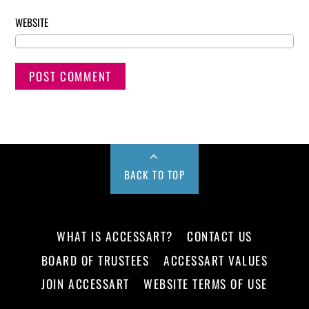
WEBSITE
BACK TO TOP
WHAT IS ACCESSART?
CONTACT US
BOARD OF TRUSTEES
ACCESSART VALUES
JOIN ACCESSART
WEBSITE TERMS OF USE