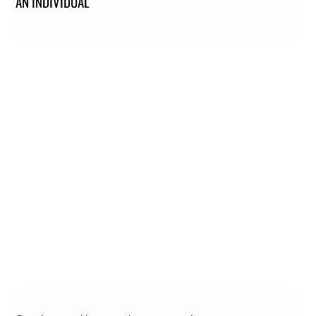
AN INDIVIDUAL