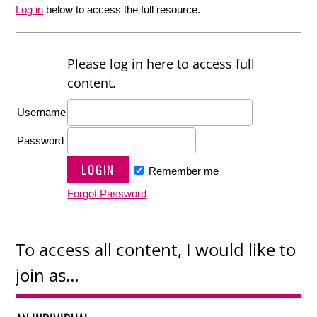
Log in
below to access the full resource.
Please log in here to access full
content.
Username
Password
Remember me
Forgot Password
To access all content, I would like to
join as…