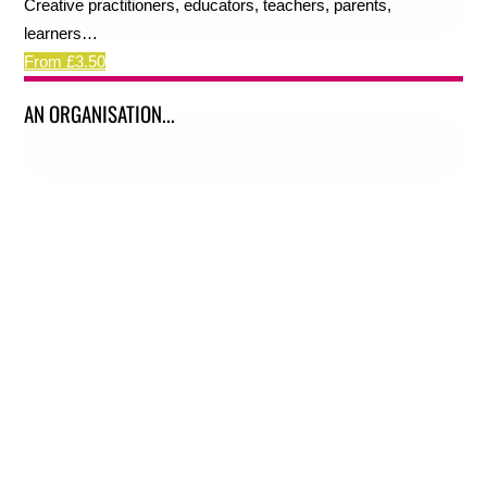
Creative practitioners, educators, teachers, parents,
learners…
From £3.50
AN ORGANISATION...