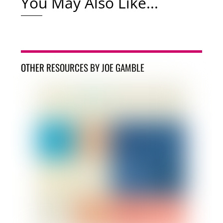
You May Also Like...
OTHER RESOURCES BY JOE GAMBLE