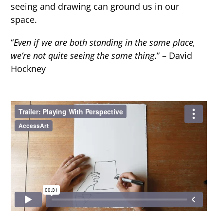
seeing and drawing can ground us in our
space.
“
Even if we are both standing in the same place,
we’re not quite seeing the same thing
.” – David
Hockney