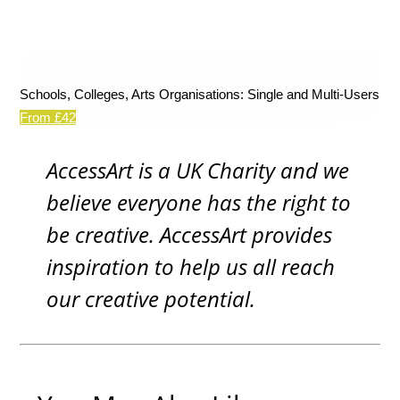
Schools, Colleges, Arts Organisations: Single and Multi-Users
From £42
AccessArt is a UK Charity and we
believe everyone has the right to
be creative. AccessArt provides
inspiration to help us all reach
our creative potential.