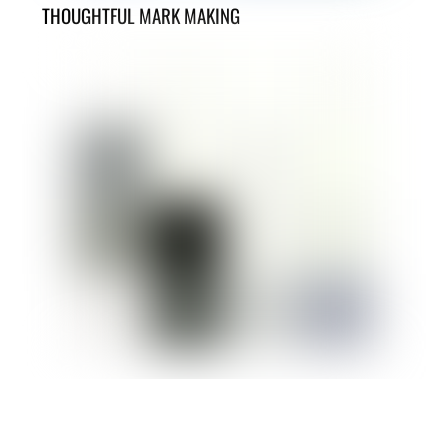
THOUGHTFUL MARK MAKING