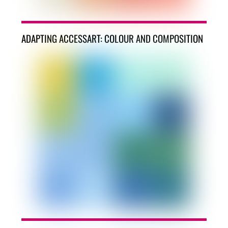
ADAPTING ACCESSART: COLOUR AND COMPOSITION