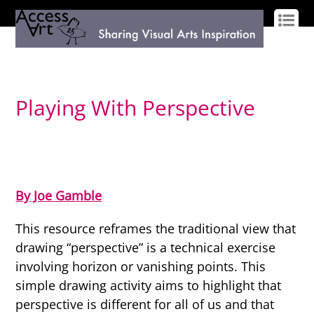
LOG IN
SIGN UP
Playing With Perspective
By Joe Gamble
This resource reframes the traditional view that
drawing “perspective” is a technical exercise
involving horizon or vanishing points. This
simple drawing activity aims to highlight that
perspective is different for all of us and that