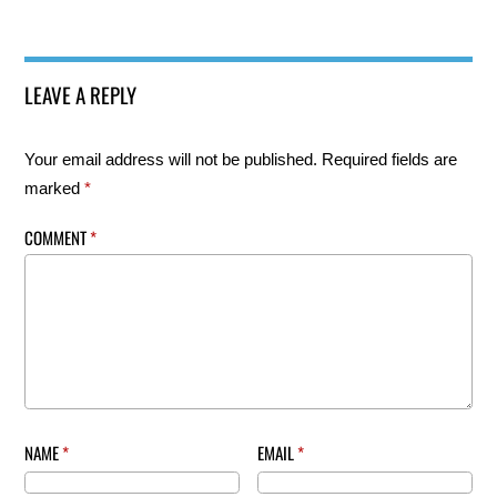
LEAVE A REPLY
Your email address will not be published.
Required fields are
marked
*
COMMENT
*
NAME
*
EMAIL
*