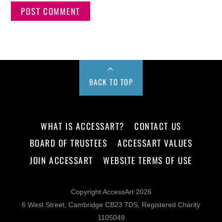
BACK TO TOP
WHAT IS ACCESSART?
CONTACT US
BOARD OF TRUSTEES
ACCESSART VALUES
JOIN ACCESSART
WEBSITE TERMS OF USE
Copyright AccessArt 2026
6 West Street, Cambridge CB23 7DS, Registered Charity
1105049