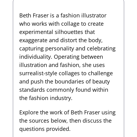
Beth Fraser is a fashion illustrator
who works with collage to create
experimental silhouettes that
exaggerate and distort the body,
capturing personality and celebrating
individuality. Operating between
illustration and fashion, she uses
surrealist-style collages to challenge
and push the boundaries of beauty
standards commonly found within
the fashion industry.
Explore the work of Beth Fraser using
the sources below, then discuss the
questions provided.