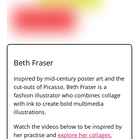
Beth Fraser
Inspired by mid-century poster art and the
cut-outs of Picasso, Beth Fraser is a
fashion illustrator who combines collage
with ink to create bold multimedia
illustrations.
Watch the videos below to be inspired by
her practise and
explore her collages.