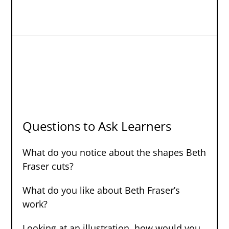
Questions to Ask Learners
What do you notice about the shapes Beth
Fraser cuts?
What do you like about Beth Fraser’s
work?
Looking at an illustration, how would you