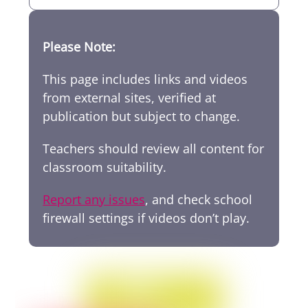
Please Note:
This page includes links and videos
from external sites, verified at
publication but subject to change.
Teachers should review all content for
classroom suitability.
Report any issues
, and check school
firewall settings if videos don’t play.