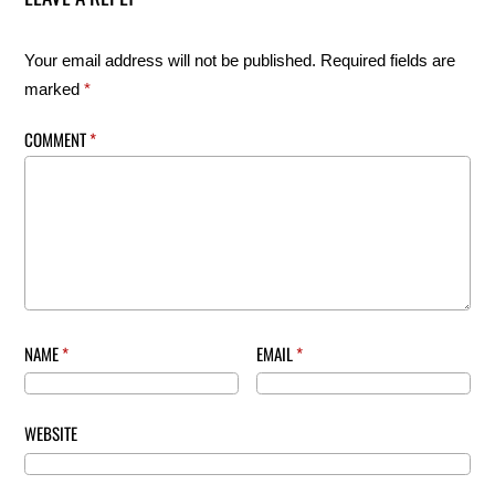
Your email address will not be published.
Required fields are
marked
*
COMMENT
*
NAME
*
EMAIL
*
WEBSITE