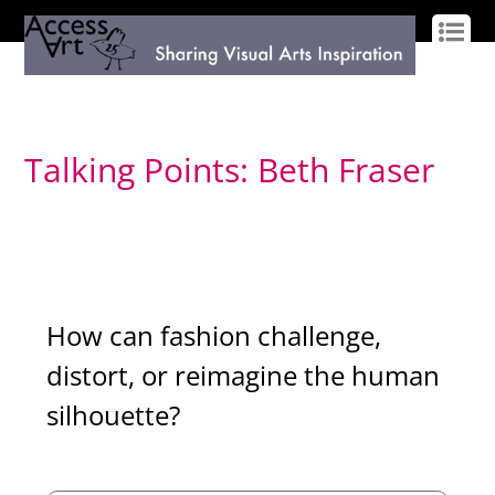
LOG IN
SIGN UP
Talking Points: Beth Fraser
How can fashion challenge,
distort, or reimagine the human
silhouette?