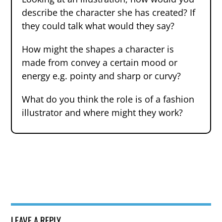
describe the character she has created? If
they could talk what would they say?
How might the shapes a character is
made from convey a certain mood or
energy e.g. pointy and sharp or curvy?
What do you think the role is of a fashion
illustrator and where might they work?
LEAVE A REPLY