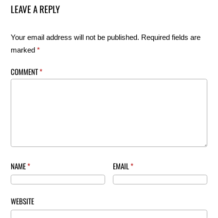
LEAVE A REPLY
Your email address will not be published.
Required fields are
marked
*
COMMENT
*
NAME
*
EMAIL
*
WEBSITE