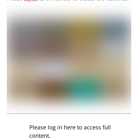
Please log in here to access full
content.