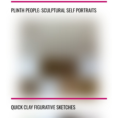
PLINTH PEOPLE: SCULPTURAL SELF PORTRAITS
QUICK CLAY FIGURATIVE SKETCHES