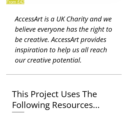
From £42
AccessArt is a UK Charity and we
believe everyone has the right to
be creative. AccessArt provides
inspiration to help us all reach
our creative potential.
This Project Uses The
Following Resources...