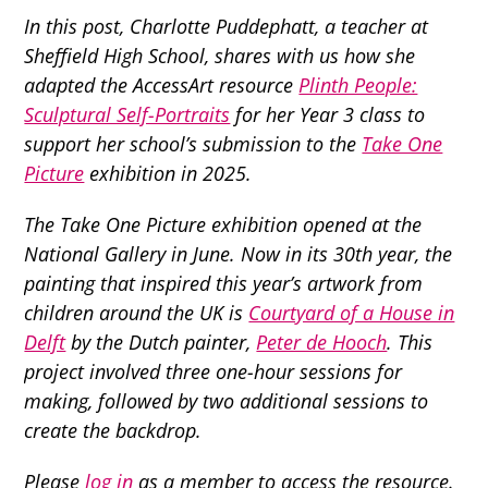
In this post, Charlotte Puddephatt,
a teacher at
Sheffield High School, shares with us how she
adapted the AccessArt resource
Plinth People:
Sculptural Self-Portraits
for her Year 3
class
to
support her school’s submission to the
Take One
Picture
exhibition in 2025.
The Take One Picture exhibition opened at the
National Gallery in June. Now in its 30th year, the
painting that inspired this year’s artwork from
children around the UK is
Courtyard of a House in
Delft
by the Dutch painter,
Peter de Hooch
. This
project involved three one-hour sessions for
making, followed by two additional sessions to
create the backdrop.
Please
log in
as a member to access the resource.