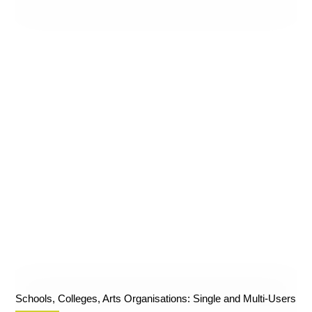
Schools, Colleges, Arts Organisations: Single and Multi-Users