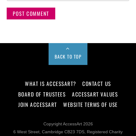
BACK TO TOP
WHAT IS ACCESSART?
CONTACT US
BOARD OF TRUSTEES
ACCESSART VALUES
JOIN ACCESSART
WEBSITE TERMS OF USE
Copyright AccessArt 2026
6 West Street, Cambridge CB23 7DS, Registered Charity