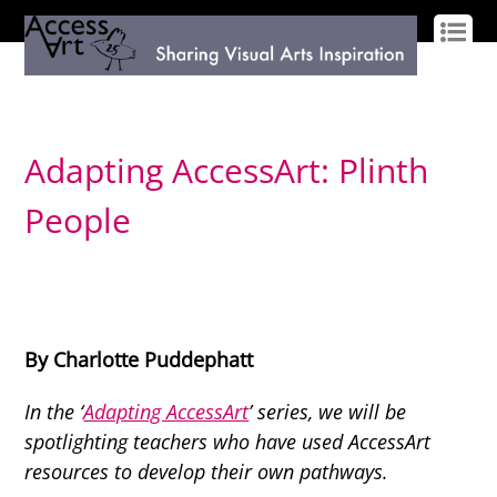
LOG IN
SIGN UP
Adapting AccessArt: Plinth
People
By Charlotte Puddephatt
In the ‘
Adapting AccessArt
’ series, we will be
spotlighting teachers who have used AccessArt
resources to develop their own pathways.