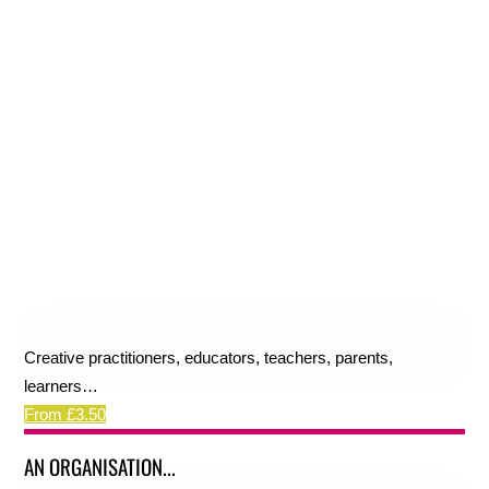
Creative practitioners, educators, teachers, parents,
learners…
From £3.50
AN ORGANISATION...