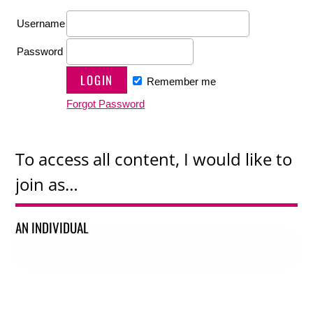
Username
Password
Remember me
Forgot Password
To access all content, I would like to
join as…
AN INDIVIDUAL