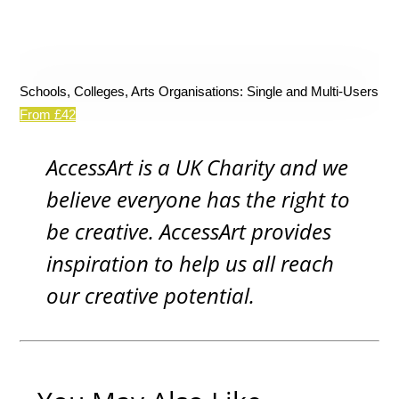
Schools, Colleges, Arts Organisations: Single and Multi-Users
From £42
AccessArt is a UK Charity and we
believe everyone has the right to
be creative. AccessArt provides
inspiration to help us all reach
our creative potential.