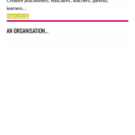
Creative practitioners, educators, teachers, parents,
learners…
From £3.50
AN ORGANISATION...