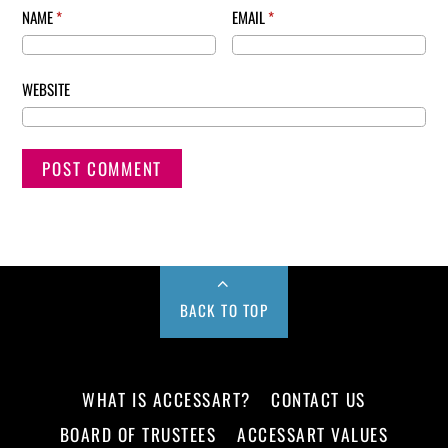
NAME
*
EMAIL
*
WEBSITE
BACK TO TOP
WHAT IS ACCESSART?
CONTACT US
BOARD OF TRUSTEES
ACCESSART VALUES