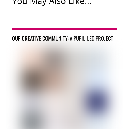
You May Also Like...
OUR CREATIVE COMMUNITY: A PUPIL-LED PROJECT