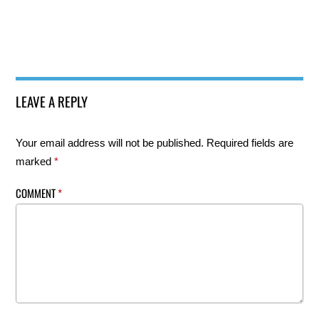
LEAVE A REPLY
Your email address will not be published.
Required fields are
marked
*
COMMENT
*