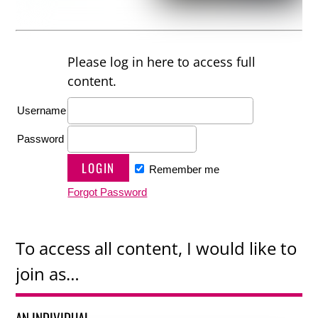
Please log in here to access full
content.
Username
Password
Remember me
Forgot Password
To access all content, I would like to
join as…
AN INDIVIDUAL