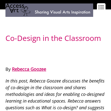
LOG IN
SIGN UP
Co-Design in the Classroom
By
Rebecca Goozee
In this post, Rebecca Goozee discusses the benefits
of co-design in the classroom and shares
methodologies and ideas for enabling co-designed
learning in educational spaces. Rebecca answers
questions such as What is co-design? and suggests