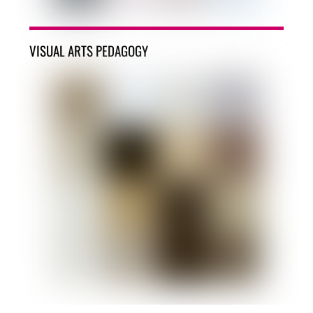
VISUAL ARTS PEDAGOGY