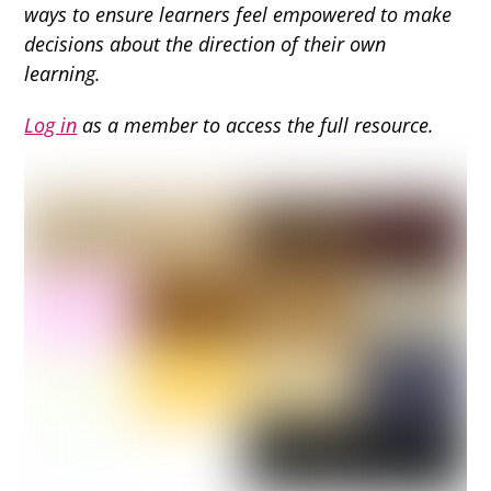
ways to ensure learners feel empowered to make
decisions about the direction of their own
learning.
Log in
as a member to access the full resource.