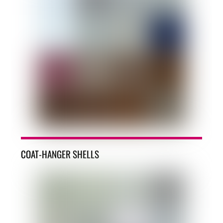
COAT-HANGER SHELLS