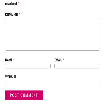
marked
*
COMMENT
*
NAME
*
EMAIL
*
WEBSITE