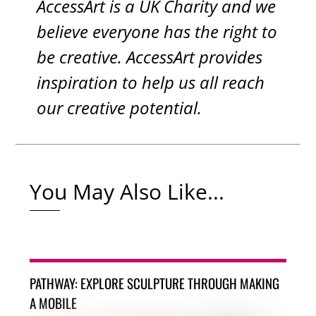
AccessArt is a UK Charity and we
believe everyone has the right to
be creative. AccessArt provides
inspiration to help us all reach
our creative potential.
You May Also Like...
PATHWAY: EXPLORE SCULPTURE THROUGH MAKING
A MOBILE