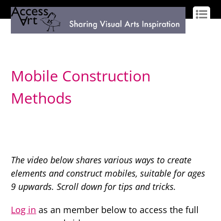
LOG IN
SIGN UP
Mobile Construction
Methods
The video below shares various ways to create
elements and construct mobiles, suitable for ages
9 upwards. Scroll down for tips and tricks.
Log in
as an member below to access the full