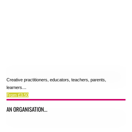
Creative practitioners, educators, teachers, parents,
learners…
From £3.50
AN ORGANISATION...