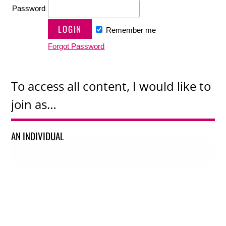
Password
Remember me
Forgot Password
To access all content, I would like to
join as…
AN INDIVIDUAL