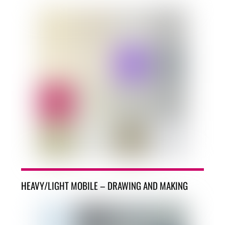
HEAVY/LIGHT MOBILE – DRAWING AND MAKING