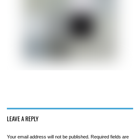
LEAVE A REPLY
Your email address will not be published.
Required fields are