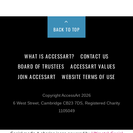
BACK TO TOP
WHAT IS ACCESSART?
CONTACT US
BOARD OF TRUSTEES
ACCESSART VALUES
JOIN ACCESSART
WEBSITE TERMS OF USE
Copyright AccessArt 2026
6 West Street, Cambridge CB23 7DS, Registered Charity
1105049