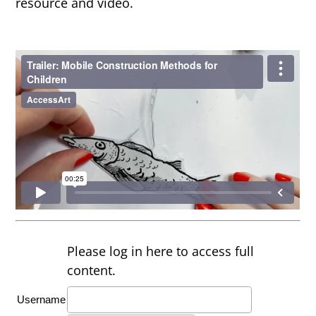
resource and video.
Please log in here to access full
content.
Username