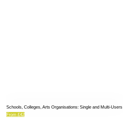
Schools, Colleges, Arts Organisations: Single and Multi-Users
From £42