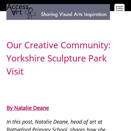
LOG IN
SIGN UP
Our Creative Community:
Yorkshire Sculpture Park
Visit
By Natalie Deane
In this post, Natalie Deane, head of art at
Battyeford Primary School, shares how she