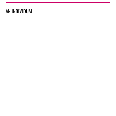
AN INDIVIDUAL