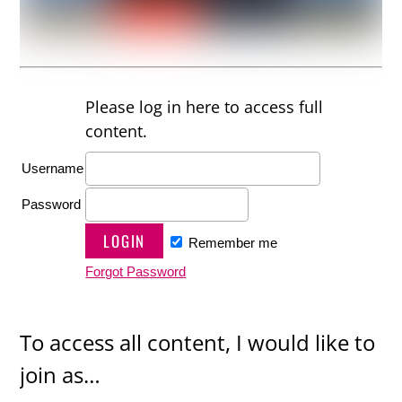
Please log in here to access full
content.
Username
Password
Remember me
Forgot Password
To access all content, I would like to
join as…