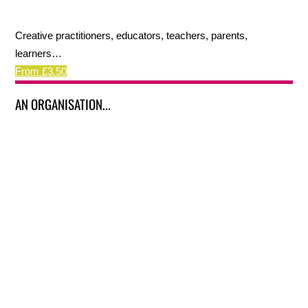
Creative practitioners, educators, teachers, parents,
learners…
From £3.50
AN ORGANISATION...