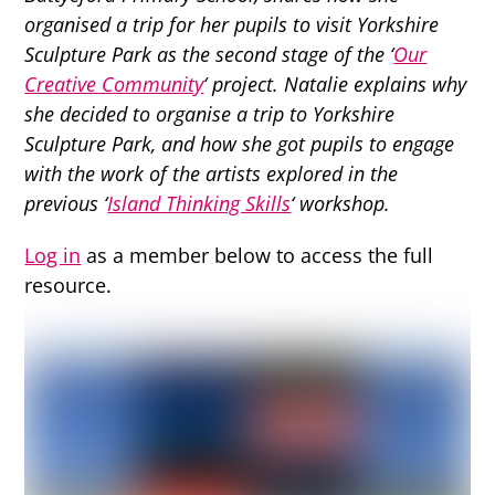
organised a trip for her pupils to visit Yorkshire
Sculpture Park as the second stage of the ‘
Our
Creative Community
‘ project. Natalie explains why
she decided to organise a trip to Yorkshire
Sculpture Park, and how she got pupils to engage
with the work of the artists explored in the
previous ‘
Island Thinking Skills
‘ workshop.
Log in
as a member below to access the full
resource.