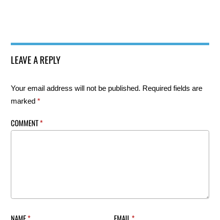
LEAVE A REPLY
Your email address will not be published.
Required fields are
marked
*
COMMENT
*
NAME
*
EMAIL
*