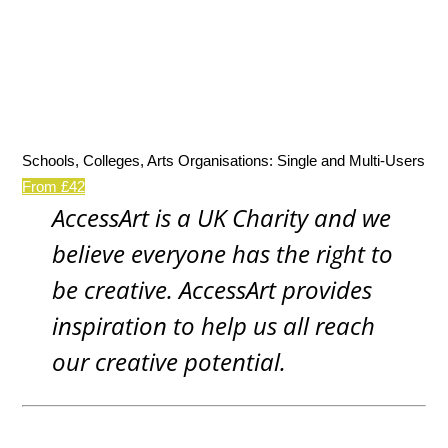
Schools, Colleges, Arts Organisations: Single and Multi-Users
From £42
AccessArt is a UK Charity and we
believe everyone has the right to
be creative. AccessArt provides
inspiration to help us all reach
our creative potential.