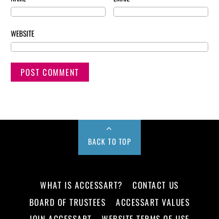
WEBSITE
BACK TO TOP
WHAT IS ACCESSART?
CONTACT US
BOARD OF TRUSTEES
ACCESSART VALUES
JOIN ACCESSART
WEBSITE TERMS OF USE